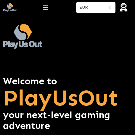
EUR
Welcome to
PlayUsOut
your next-level gaming
adventure