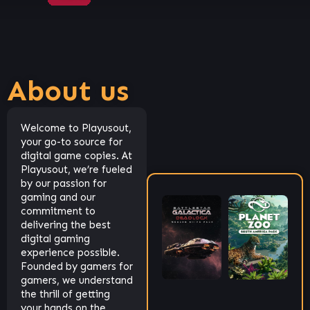
About us
Welcome to Playusout,
your go-to source for
digital game copies. At
Playusout, we’re fueled
by our passion for
gaming and our
commitment to
delivering the best
digital gaming
experience possible.
Founded by gamers for
gamers, we understand
the thrill of getting
your hands on the