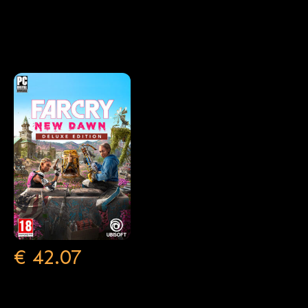
€
€
€
42.07
17.40
53.99