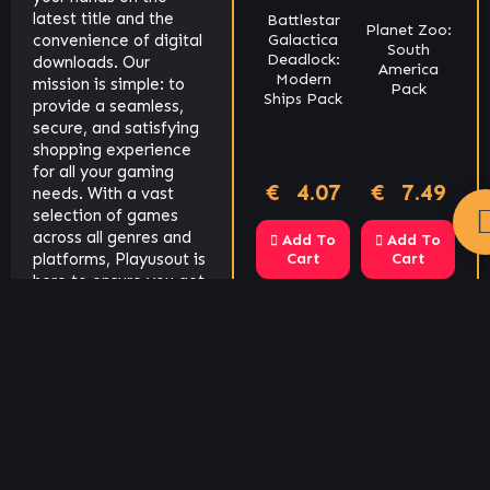
Cookies policy
latest title and the
Battlestar
Planet Zoo:
convenience of digital
ero
Galactica
South
Yakuza 4
We use cookies on our website to give you the most
stice
Joggernauts
Deadlock:
downloads. Our
America
Remastered
Modern
relevant experience by remembering your preferences
mission is simple: to
Pack
Ships Pack
provide a seamless,
and repeat visits. By clicking “Accept All”, you consent 
secure, and satisfying
the use of ALL the cookies.
Cookie Policy
shopping experience
for all your gaming
.93
€
2.04
€
4.07
€
7.49
€
13.57
€
Reject All
Accept All
needs. With a vast
selection of games
across all genres and
 To
Add To
Add To
Add To
Add To
t
platforms, Playusout is
Cart
Cart
Cart
Cart
here to ensure you get
more playtime and less
downtime.