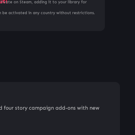
ut!
ctivate on Steam, adding it to your library for
 be activated in any country without restrictions.
nd four story campaign add-ons with new