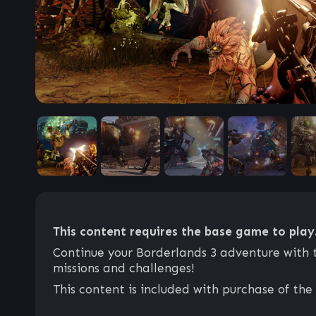
This content requires the base game to play
Continue your Borderlands 3 adventure with 
missions and challenges!
This content is included with purchase of the