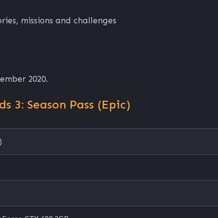
ies, missions and challenges
tember 2020.
s 3: Season Pass (Epic)
)