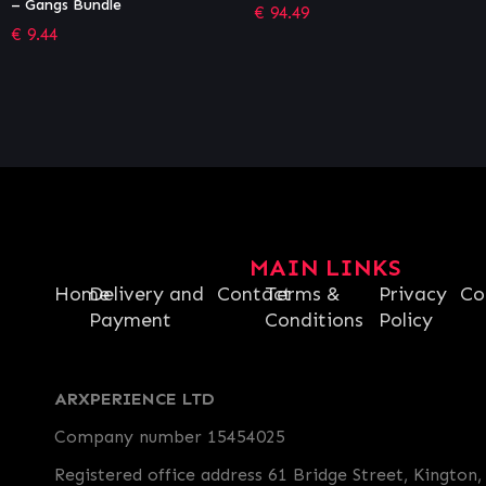
€
94.49
€
27.99
MAIN LINKS
Home
Delivery and
Contact
Terms &
Privacy
Co
Payment
Conditions
Policy
ARXPERIENCE LTD
Company number 15454025
Registered office address 61 Bridge Street, Kington,