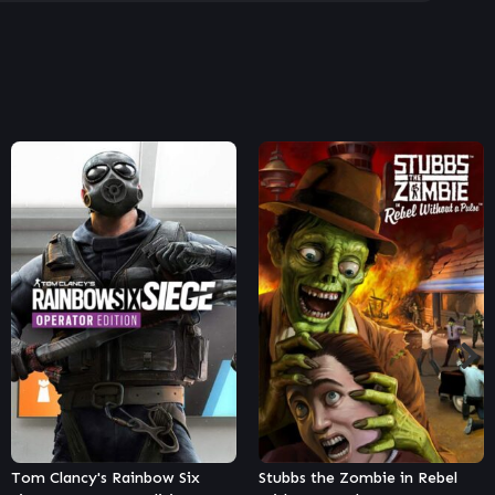
Stubbs the Zombie in Rebel
Street Fighter V – Season 5