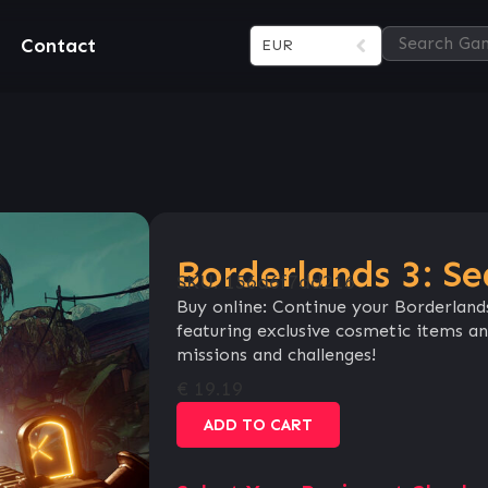
Contact
EUR
Borderlands 3: Se
SKU:
156d6f7dd216
Buy online: Continue your Borderland
featuring exclusive cosmetic items a
missions and challenges!
€
19.19
ADD TO CART