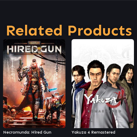
Related Products
Yakuza 4 Remastered
Tom Clancy's Rainbow Six