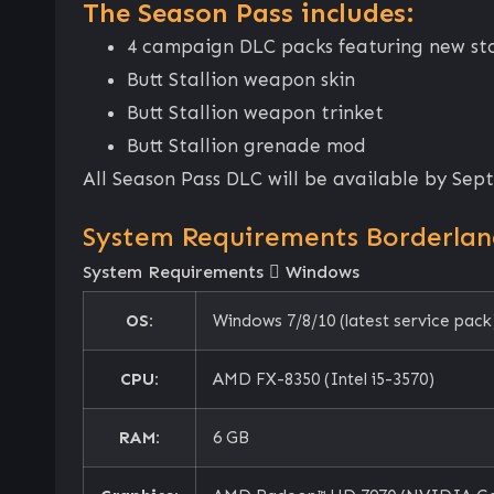
The Season Pass includes:
4 campaign DLC packs featuring new stor
Butt Stallion weapon skin
Butt Stallion weapon trinket
Butt Stallion grenade mod
All Season Pass DLC will be available by Sep
System Requirements Borderland
System Requirements
Windows
OS:
Windows 7/8/10 (latest service pack
CPU:
AMD FX-8350 (Intel i5-3570)
RAM:
6 GB