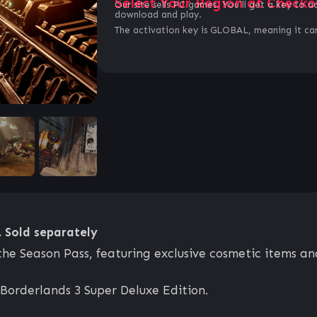
Select Your Region at Checko
Our site sells PC games. You`ll get a key to a
download and play.
The activation key is GLOBAL, meaning it can
. Sold separately
the Season Pass, featuring exclusive cosmetic items a
 Borderlands 3 Super Deluxe Edition.