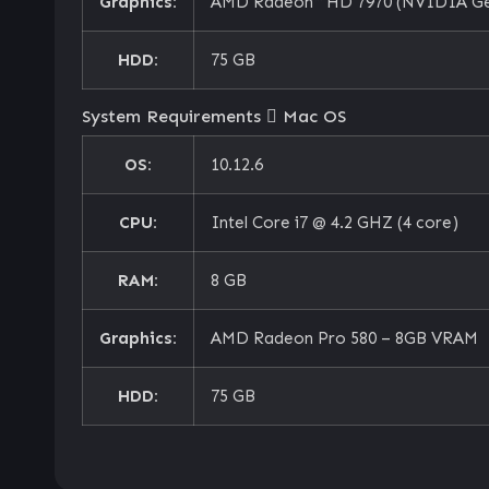
Graphics:
AMD Radeon™ HD 7970 (NVIDIA Ge
HDD:
75 GB
System Requirements
Mac OS
OS:
10.12.6
CPU:
Intel Core i7 @ 4.2 GHZ (4 core)
RAM:
8 GB
Graphics:
AMD Radeon Pro 580 – 8GB VRAM
HDD:
75 GB