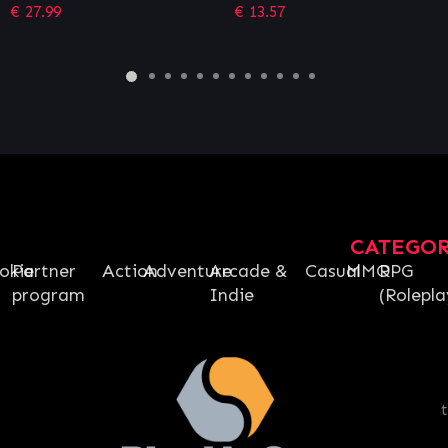
Siege – Operator Edition
€
13.57
€
26.96
CATEGO
okie
Partner
Action
Adventure
Arcade &
Casual
MMO
RPG
program
Indie
(Rolepla