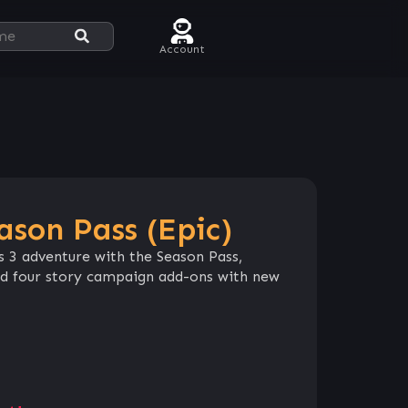
Account
ason Pass (Epic)
s 3 adventure with the Season Pass,
nd four story campaign add-ons with new