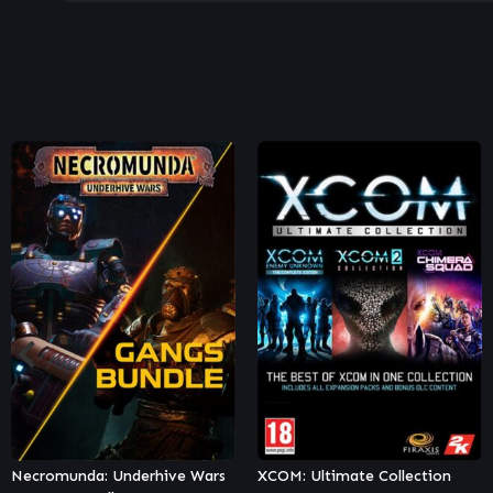
XCOM: Ultimate Collection
Necromunda: Hired Gun