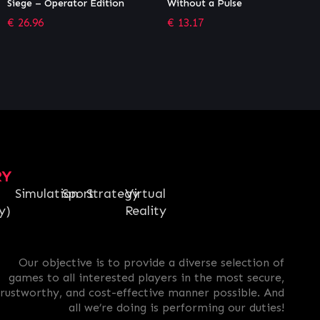
Without a Pulse
Premium Pass
€
13.17
€
28.79
RY
Simulation
Sport
Strategy
Virtual
y)
Reality
Our objective is to provide a diverse selection of
games to all interested players in the most secure,
trustworthy, and cost-effective manner possible. And
all we’re doing is performing our duties!