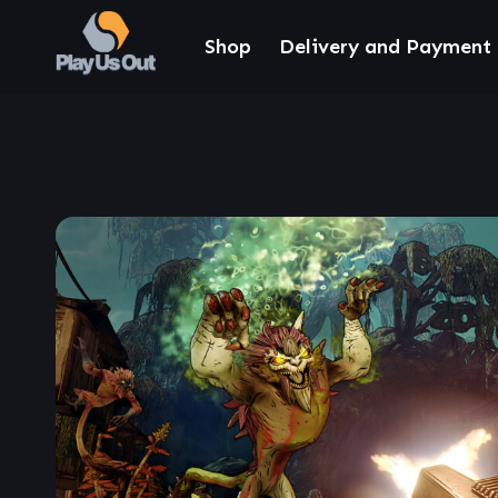
Shop
Delivery and Payment