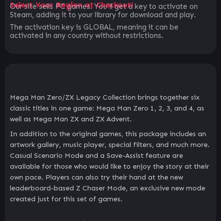
Select Your Region at Checkout!
Our site sells PC games. You`ll get a key to activate on
Steam, adding it to your library for download and play.
The activation key is GLOBAL, meaning it can be
activated in any country without restrictions.
Mega Man Zero/ZX Legacy Collection brings together six
classic titles in one game: Mega Man Zero 1, 2, 3, and 4, as
well as Mega Man ZX and ZX Advent.
In addition to the original games, this package includes an
artwork gallery, music player, special filters, and much more.
Casual Scenario Mode and a Save-Assist feature are
available for those who would like to enjoy the story at their
own pace. Players can also try their hand at the new
leaderboard-based Z Chaser Mode, an exclusive new mode
created just for this set of games.