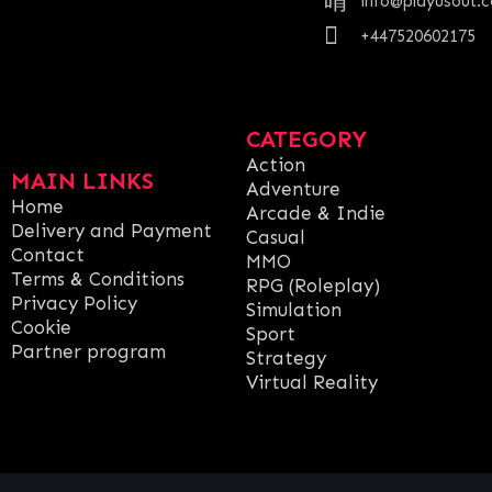
info@playusout.
+447520602175
CATEGORY
Action
MAIN LINKS
Adventure
Home
Arcade & Indie
Delivery and Payment
Casual
Contact
MMO
Terms & Conditions
RPG (Roleplay)
Privacy Policy
Simulation
Cookie
Sport
Partner program
Strategy
Virtual Reality