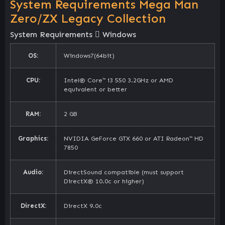
System Requirements Mega Man
Zero/ZX Legacy Collection
System Requirements
Windows
OS:
Windows7(64bit)
CPU:
Intel® Core™ i3 550 3.2GHz or AMD
equivalent or better
RAM:
2 GB
Graphics:
NVIDIA GeForce GTX 660 or ATI Radeon™ HD
7850
Audio:
DirectSound compatible (must support
DirectX® 10.0c or higher)
DirectX:
DirectX 9.0c