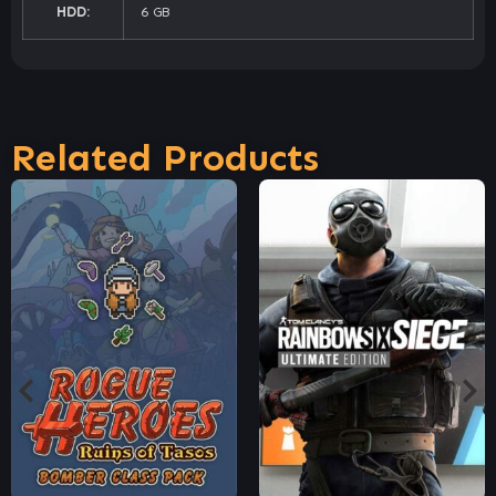
HDD:
6 GB
Related Products