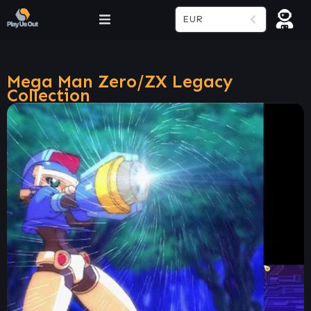
EUR
Mega Man Zero/ZX Legacy
Collection