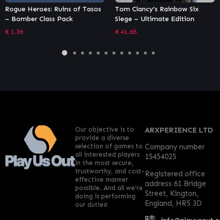
Tasos
Tom Clancy's Rainbow Six
Yakuza 5 Remastered
Siege – Ultimate Edition
€
13.57
€
41.66
Our objective is to
ARXPERIENCE LTD
provide a diverse
selection of games to
Company number
all interested players
15454025
in the most secure,
trustworthy, and cost-
Registered office
effective manner
address 61 Bridge
possible. And all we’re
Street, Kington,
doing is performing
England, HR5 3D
our duties!