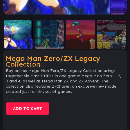
Mega Man Zero/ZX Legacy
Collection
SKU:
7352c286df83
Buy online: Mega Man Zero/ZX Legacy Collection brings
together six classic titles in one game: Mega Man Zero 1, 2,
3 and 4, as well as Mega Man ZX and ZX Advent. The
collection also features Z-Chaser, an exclusive new mode
created just for this set of games.
€
22.49
ADD TO CART