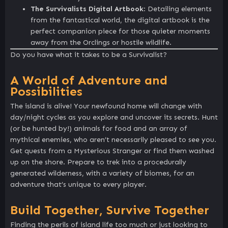
The Survivalists Digital Artbook
: Detailing elements
from the fantastical world, the digital artbook is the
perfect companion piece for those quieter moments
away from the Orclings or hostile wildlife.
Do you have what it takes to be a Survivalist?
A World of Adventure and
Possibilities
The island is alive! Your newfound home will change with
day/night cycles as you explore and uncover its secrets. Hunt
(or be hunted by!) animals for food and an array of
mythical enemies, who aren’t necessarily pleased to see you.
Get quests from a Mysterious Stranger or find them washed
up on the shore. Prepare to trek into a procedurally
generated wilderness, with a variety of biomes, for an
adventure that’s unique to every player.
Build Together, Survive Together
Finding the perils of island life too much or just looking to