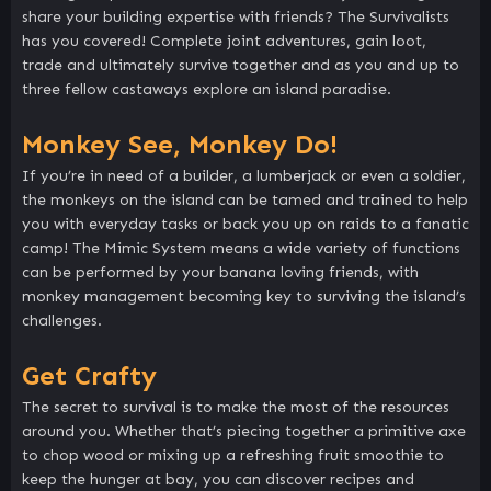
share your building expertise with friends? The Survivalists
has you covered! Complete joint adventures, gain loot,
trade and ultimately survive together and as you and up to
three fellow castaways explore an island paradise.
Monkey See, Monkey Do!
If you’re in need of a builder, a lumberjack or even a soldier,
the monkeys on the island can be tamed and trained to help
you with everyday tasks or back you up on raids to a fanatic
camp! The Mimic System means a wide variety of functions
can be performed by your banana loving friends, with
monkey management becoming key to surviving the island’s
challenges.
Get Crafty
The secret to survival is to make the most of the resources
around you. Whether that’s piecing together a primitive axe
to chop wood or mixing up a refreshing fruit smoothie to
keep the hunger at bay, you can discover recipes and