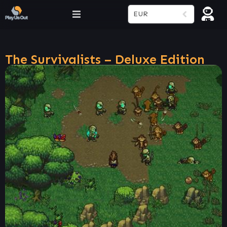
EUR
The Survivalists – Deluxe Edition