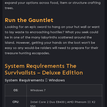
expand your options across food, item or structure crafting
trees.
Run the Gauntlet
Looking for an epic sword to hang on your hut wall or want
to lay waste to encroaching hostiles? What you seek could
be in one of the many labyrinths scattered around the
island. However, getting your hands on the loot won’t be
easy so any would-be raiders will need to prepare for their
treasure hunting escapades.
System Requirements The
Survivalists – Deluxe Edition
System Requirements
Windows
OS:
Windows 7
CPU:
Intel Core 2 Duo E8400 | AMD Phenom II X2
550