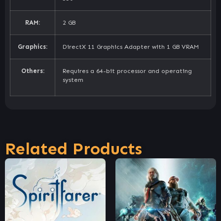
RAM:
2 GB
Graphics:
DirectX 11 Graphics Adapter with 1 GB VRAM
Others:
Requires a 64-bit processor and operating
system
Related Products