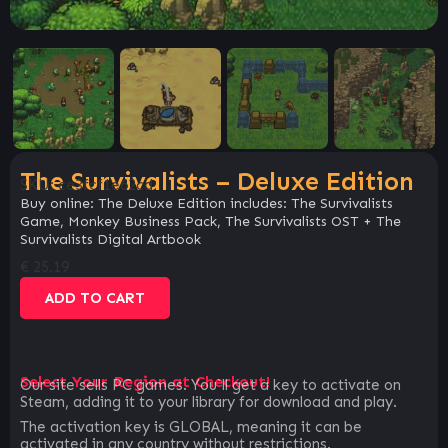
The Survivalists – Deluxe Edition
SKU:
ce3fcf1e62cd
Buy online: The Deluxe Edition includes: The Survivalists
Game, Monkey Business Pack, The Survivalists OST + The
Survivalists Digital Artbook
€
25.19
ADD TO CART
Select Your Region at Checkout!
Our site sells PC games. You`ll get a key to activate on
Steam, adding it to your library for download and play.
The activation key is GLOBAL, meaning it can be
activated in any country without restrictions.