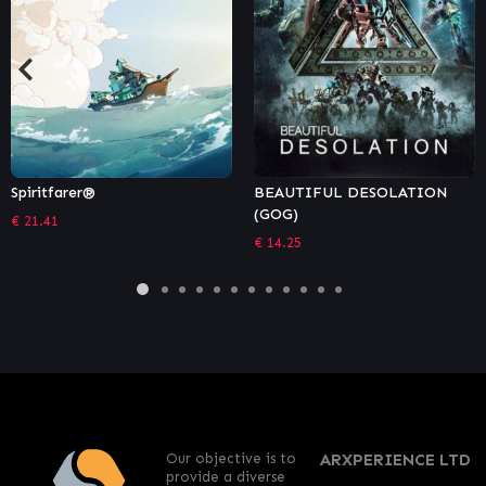
BEAUTIFUL DESOLATION
TOHU
(GOG)
€
11.99
€
14.25
Our objective is to
ARXPERIENCE LTD
provide a diverse