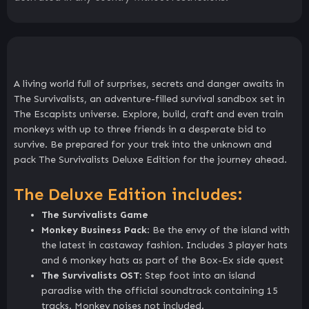
A living world full of surprises, secrets and danger awaits in
The Survivalists, an adventure-filled survival sandbox set in
The Escapists universe. Explore, build, craft and even train
monkeys with up to three friends in a desperate bid to
survive. Be prepared for your trek into the unknown and
pack The Survivalists Deluxe Edition for the journey ahead.
The Deluxe Edition includes:
The Survivalists Game
Monkey Business Pack
: Be the envy of the island with
the latest in castaway fashion. Includes 3 player hats
and 6 monkey hats as part of the Box-Ex side quest
The Survivalists OST
: Step foot into an island
paradise with the official soundtrack containing 15
tracks. Monkey noises not included.