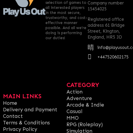
selection of games to
Company number
all interested players
15454025
in the most secure,
trustworthy, and cost-
Registered office
effective manner
address 61 Bridge
possible. And all we’re
Street, Kington,
doing is performing
England, HR5 3D
our duties!
info@playusout.
+447520602175
CATEGORY
Action
MAIN LINKS
Adventure
Home
Arcade & Indie
Delivery and Payment
Casual
Contact
MMO
Terms & Conditions
RPG (Roleplay)
Privacy Policy
Simulation