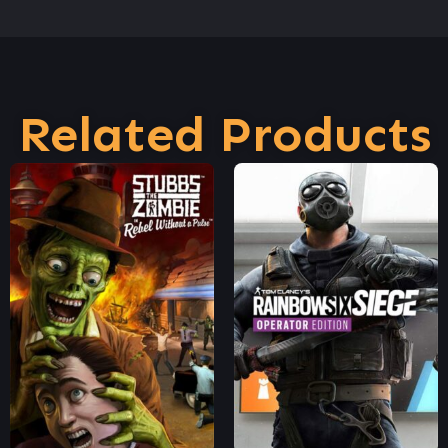
Related Products