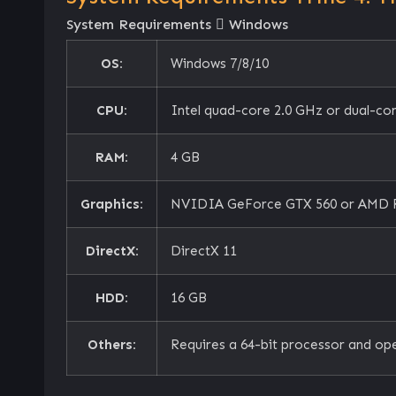
System Requirements
Windows
OS:
Windows 7/8/10
CPU:
Intel quad-core 2.0 GHz or dual-co
RAM:
4 GB
Graphics:
NVIDIA GeForce GTX 560 or AMD 
DirectX:
DirectX 11
HDD:
16 GB
Others:
Requires a 64-bit processor and op