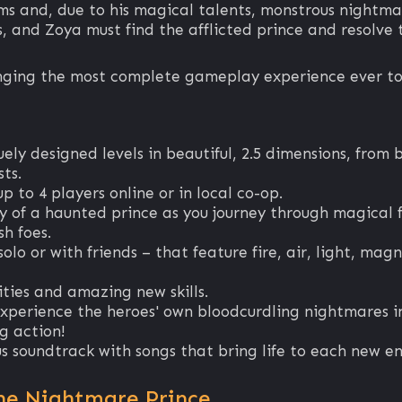
ams and, due to his magical talents, monstrous nightma
 and Zoya must find the afflicted prince and resolve t
ringing the most complete gameplay experience ever to
uely designed levels in beautiful, 2.5 dimensions, fro
ts.
p to 4 players online or in local co-op.
ry of a haunted prince as you journey through magical 
sh foes.
olo or with friends – that feature fire, air, light, mag
ities and amazing new skills.
erience the heroes' own bloodcurdling nightmares in
g action!
 soundtrack with songs that bring life to each new e
he Nightmare Prince