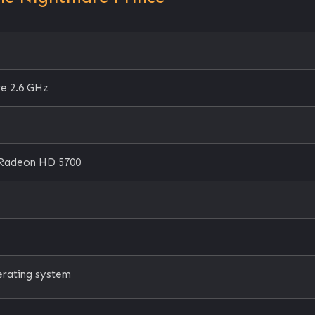
re 2.6 GHz
Radeon HD 5700
erating system