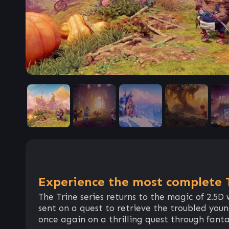
Experience the most complete T
The Trine series returns to the magic of 2.5D
sent on a quest to retrieve the troubled you
once again on a thrilling quest through fant