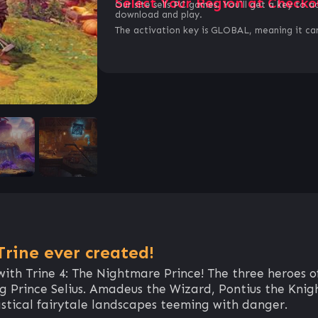
Select Your Region at Checko
Our site sells PC games. You`ll get a key to a
download and play.
The activation key is GLOBAL, meaning it can
rine ever created!
 with Trine 4: The Nightmare Prince! The three heroes o
ng Prince Selius. Amadeus the Wizard, Pontius the Knig
astical fairytale landscapes teeming with danger.