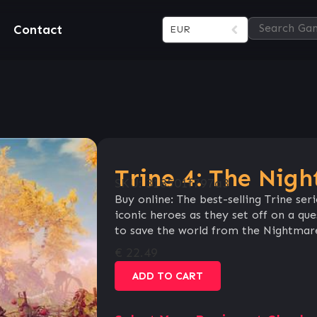
Contact
EUR
Trine 4: The Nig
SKU:
318501f797a3
Buy online: The best-selling Trine ser
iconic heroes as they set off on a que
to save the world from the Nightmare
€
22.49
ADD TO CART