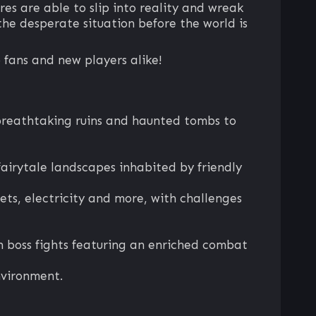
res are able to slip into reality and wreak
he desperate situation before the world is
 fans and new players alike!
m breathtaking ruins and haunted tombs to
fairytale landscapes inhabited by friendly
nets, electricity and more, with challenges
 boss fights featuring an enriched combat
nvironment.