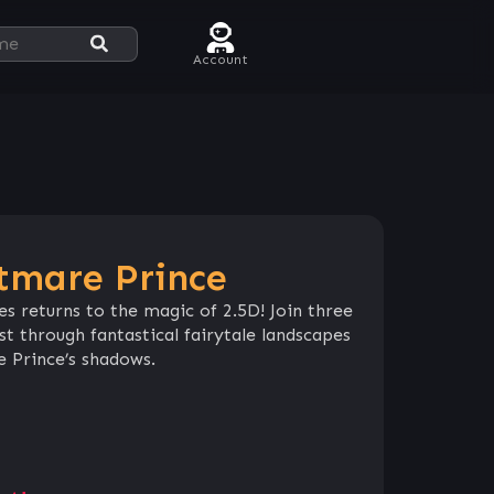
Account
htmare Prince
ies returns to the magic of 2.5D! Join three
st through fantastical fairytale landscapes
 Prince’s shadows.