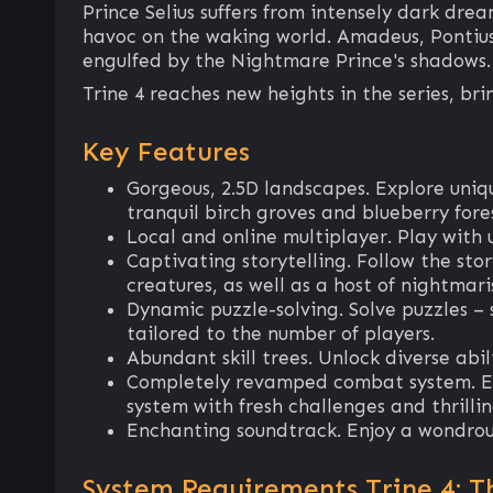
Prince Selius suffers from intensely dark dre
havoc on the waking world. Amadeus, Pontius,
engulfed by the Nightmare Prince's shadows.
Trine 4 reaches new heights in the series, b
Key Features
Gorgeous, 2.5D landscapes. Explore uniq
tranquil birch groves and blueberry fores
Local and online multiplayer. Play with u
Captivating storytelling. Follow the sto
creatures, as well as a host of nightmari
Dynamic puzzle-solving. Solve puzzles – s
tailored to the number of players.
Abundant skill trees. Unlock diverse abil
Completely revamped combat system. Exp
system with fresh challenges and thrillin
Enchanting soundtrack. Enjoy a wondrous
System Requirements Trine 4: T