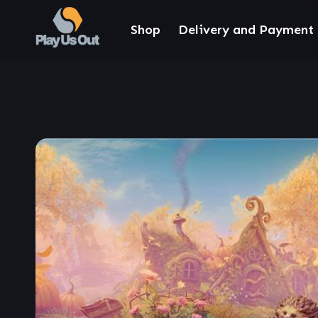
Shop
Delivery and Payment