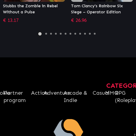
Tom Clancy's Rainbow Six
Chivalry 2 Special Edition
Siege – Operator Edition
€
43.99
€
26.96
CATEGO
okie
Partner
Action
Adventure
Arcade &
Casual
MMO
RPG
program
Indie
(Rolepla