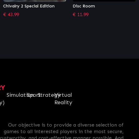
Disc Room
Necromunda: Underhive Wars
– Gangs Bundle
€
11.99
€
9.44
RY
Simulation
Sport
Strategy
Virtual
y)
Reality
Our objective is to provide a diverse selection of
games to all interested players in the most secure,
trustworthy, and cost-effective manner possible. And