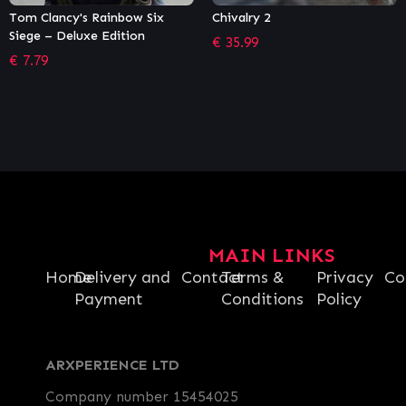
Chivalry 2
Stubbs the Zombie in Rebel
Without a Pulse
€
35.99
€
13.17
MAIN LINKS
Home
Delivery and
Contact
Terms &
Privacy
Co
Payment
Conditions
Policy
ARXPERIENCE LTD
Company number 15454025