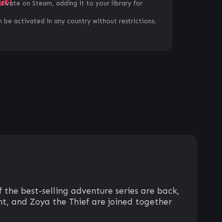
ut!
ctivate on Steam, adding it to your library for
 be activated in any country without restrictions.
f the best-selling adventure series are back,
ht, and Zoya the Thief are joined together