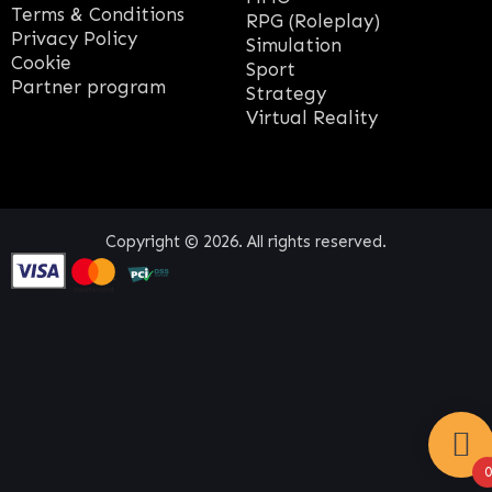
Terms & Conditions
RPG (Roleplay)
Privacy Policy
Simulation
Cookie
Sport
Partner program
Strategy
Virtual Reality
Copyright © 2026. All rights reserved.
0