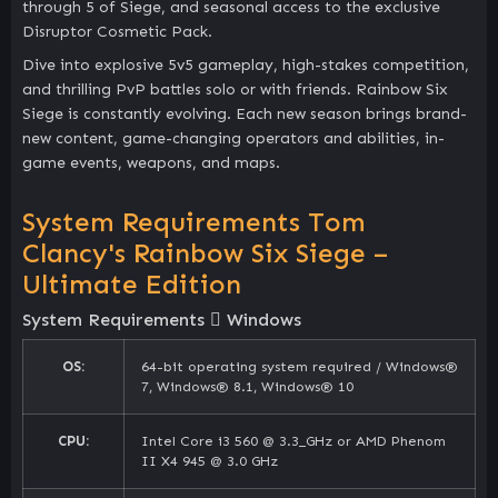
through 5 of Siege, and seasonal access to the exclusive
Disruptor Cosmetic Pack.
Dive into explosive 5v5 gameplay, high-stakes competition,
and thrilling PvP battles solo or with friends. Rainbow Six
Siege is constantly evolving. Each new season brings brand-
new content, game-changing operators and abilities, in-
game events, weapons, and maps.
System Requirements Tom
Clancy's Rainbow Six Siege –
Ultimate Edition
System Requirements
Windows
OS:
64-bit operating system required / Windows®
7, Windows® 8.1, Windows® 10
CPU:
Intel Core i3 560 @ 3.3_GHz or AMD Phenom
II X4 945 @ 3.0 GHz