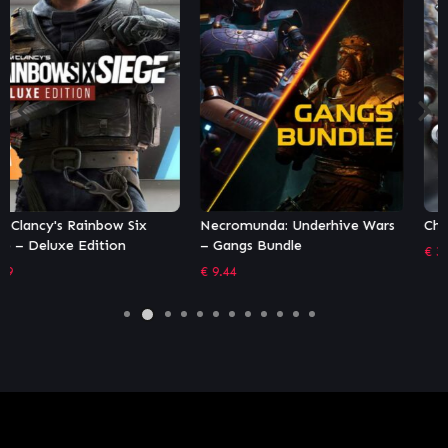
Necromunda: Underhive Wars
Chivalry 2
– Gangs Bundle
€
35.99
€
9.44