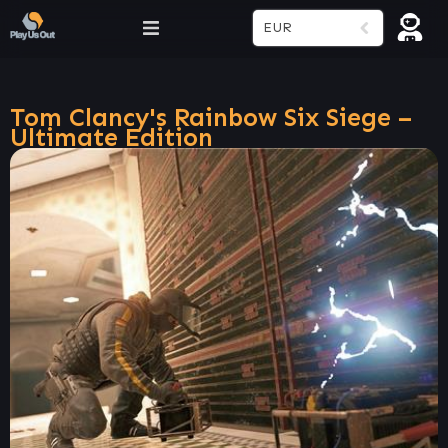
EUR
Tom Clancy's Rainbow Six Siege –
Ultimate Edition