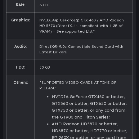
RAM:
6 GB
Graphics:
NVIDIA® GeForce® GTX 460 / AMD Radeon
HD 5870 (DirectX-11 compliant with 1 GB of
VRAM) – See supported List*
Audio:
DirectX® 9.0c Compatible Sound Card with
Latest Drivers
HDD:
30 GB
Others:
*SUPPORTED VIDEO CARDS AT TIME OF
RELEASE:
NVIDIA GeForce GTX460 or better,
GTX560 or better, GTX650 or better,
GTX750 or better, or any card from
the GT900 and Titan Series;
AMD Radeon HD5870 or better,
HD6870 or better, HD7770 or better,
R7 260X or better, or any card from