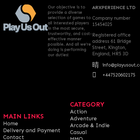
Our objective is to
ARXPERIENCE LTD
provide a diverse
selection of games to
Company number
all interested players
15454025
in the most secure,
trustworthy, and cost-
Registered office
effective manner
address 61 Bridge
possible. And all we’re
Street, Kington,
doing is performing
England, HR5 3D
our duties!
info@playusout.
+447520602175
CATEGORY
Action
MAIN LINKS
Adventure
Home
Arcade & Indie
Delivery and Payment
Casual
Contact
MMO