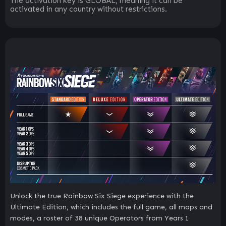
The activation key is GLOBAL, meaning it can be
activated in any country without restrictions.
Unlock the true Rainbow Six Siege experience with the
Ultimate Edition, which includes the full game, all maps and
modes, a roster of 38 unique Operators from Years 1