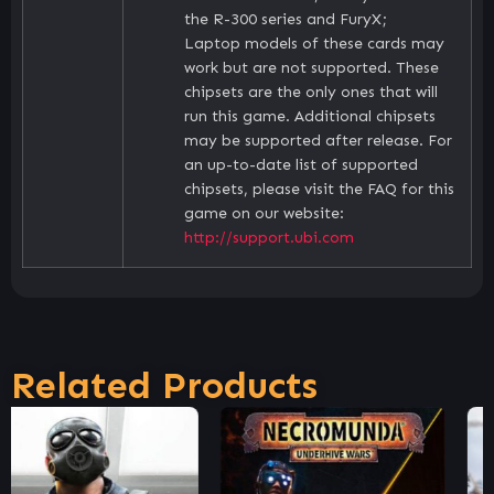
the R-300 series and FuryX;
Laptop models of these cards may
work but are not supported. These
chipsets are the only ones that will
run this game. Additional chipsets
may be supported after release. For
an up-to-date list of supported
chipsets, please visit the FAQ for this
game on our website:
http://support.ubi.com
Related Products