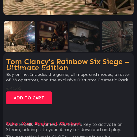
Tom Clancy's Rainbow Six Siege –
Ultimate Edition
SKU:
46d8a156a6bc
Buy online: Includes the game, all maps and modes, a roster
of 38 operators, and the exclusive Disruptor Cosmetic Pack.
€
41.66
ADD TO CART
Select Your Region at Checkout!
Our site sells PC games. You`ll get a key to activate on
Steam, adding it to your library for download and play.