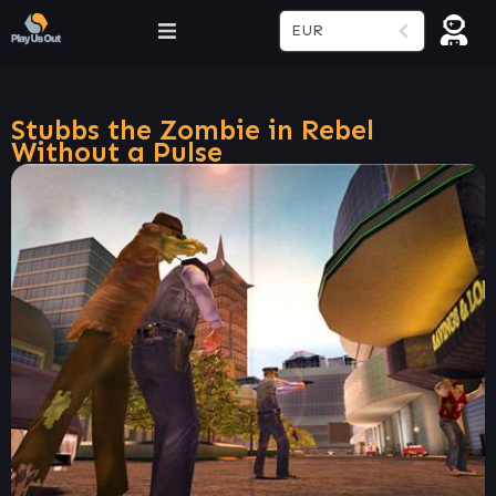
EUR
Stubbs the Zombie in Rebel
Without a Pulse