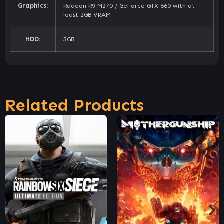
Graphics:
Radeon R9 M270 / GeForce GTX 660 with at
least 2GB VRAM
HDD:
5GB
Related Products