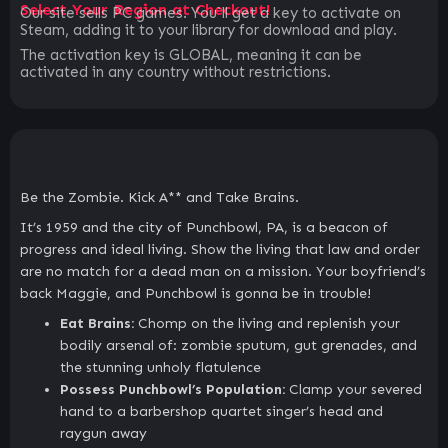
Select Your Region at Checkout!
Our site sells PC games. You`ll get a key to activate on
Steam, adding it to your library for download and play.
The activation key is GLOBAL, meaning it can be
activated in any country without restrictions.
Be the Zombie. Kick A** and Take Brains.
It’s 1959 and the city of Punchbowl, PA, is a beacon of
progress and ideal living. Show the living that law and order
are no match for a dead man on a mission. Your boyfriend’s
back Maggie, and Punchbowl is gonna be in trouble!
Eat Brains:
Chomp on the living and replenish your
bodily arsenal of: zombie sputum, gut grenades, and
the stunning unholy flatulence
Possess Punchbowl’s Population:
Clamp your severed
hand to a barbershop quartet singer’s head and
raygun away