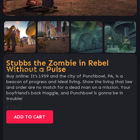
Stubbs the Zombie in Rebel
Without a Pulse
SKU:
2726c161df2a
Buy online: It’s 1959 and the city of Punchbowl, PA, is a
beacon of progress and ideal living. Show the living that law
and order are no match for a dead man on a mission. Your
boyfriend’s back Maggie, and Punchbowl is gonna be in
trouble!
€
13.17
ADD TO CART