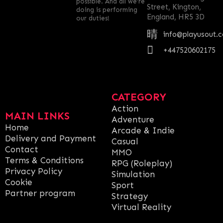
possible. And all we’re
Street, Kington,
doing is performing
England, HR5 3D
our duties!
info@playusout.
+447520602175
CATEGORY
Action
MAIN LINKS
Adventure
Home
Arcade & Indie
Delivery and Payment
Casual
Contact
MMO
Terms & Conditions
RPG (Roleplay)
Privacy Policy
Simulation
Cookie
Sport
Partner program
Strategy
Virtual Reality