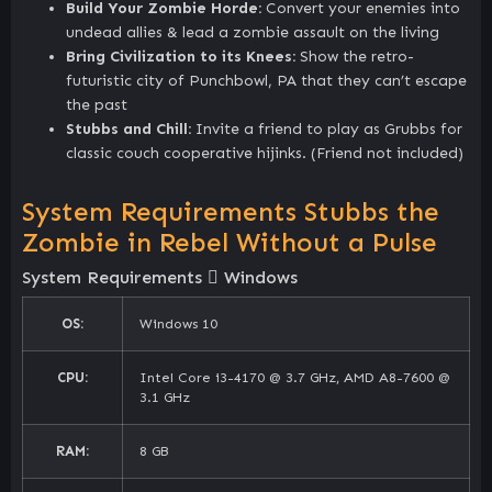
Build Your Zombie Horde:
Convert your enemies into
undead allies & lead a zombie assault on the living
Bring Civilization to its Knees:
Show the retro-
futuristic city of Punchbowl, PA that they can’t escape
the past
Stubbs and Chill:
Invite a friend to play as Grubbs for
classic couch cooperative hijinks. (Friend not included)
System Requirements Stubbs the
Zombie in Rebel Without a Pulse
System Requirements
Windows
OS:
Windows 10
CPU:
Intel Core i3-4170 @ 3.7 GHz, AMD A8-7600 @
3.1 GHz
RAM:
8 GB