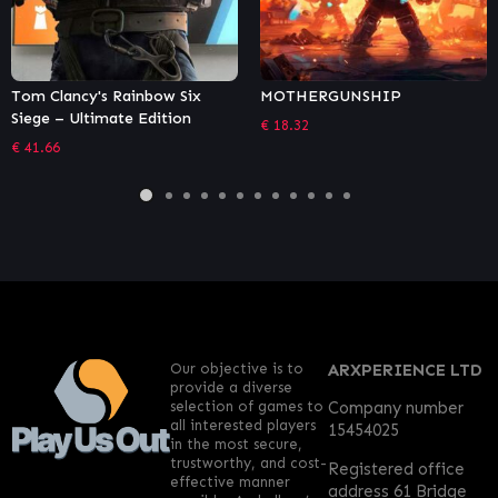
x
MOTHERGUNSHIP
For Honor Y5S1 Battle Pa
€
18.32
€
7.73
Our objective is to
ARXPERIENCE LTD
provide a diverse
selection of games to
Company number
all interested players
15454025
in the most secure,
trustworthy, and cost-
Registered office
effective manner
address 61 Bridge