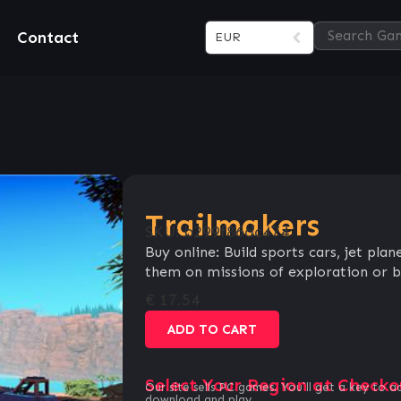
Contact
EUR
Trailmakers
SKU:
b299f86dc474
Buy online: Build sports cars, jet pla
them on missions of exploration or b
€
17.54
ADD TO CART
Select Your Region at Checko
Our site sells PC games. You`ll get a key to a
download and play.