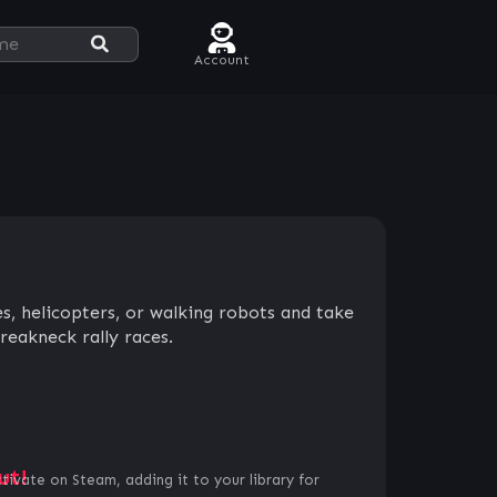
Account
nes, helicopters, or walking robots and take
reakneck rally races.
ut!
ctivate on Steam, adding it to your library for