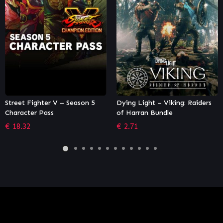
Dying Light – Viking: Raiders
XCOM: Ultimate Collection
of Harran Bundle
€
94.49
€
2.71