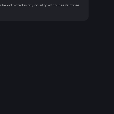
 be activated in any country without restrictions.