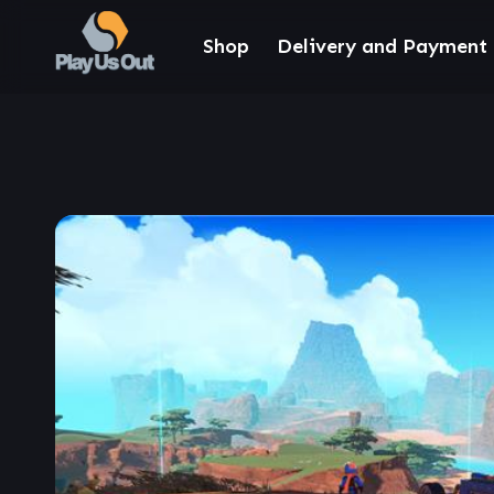
Shop
Delivery and Payment