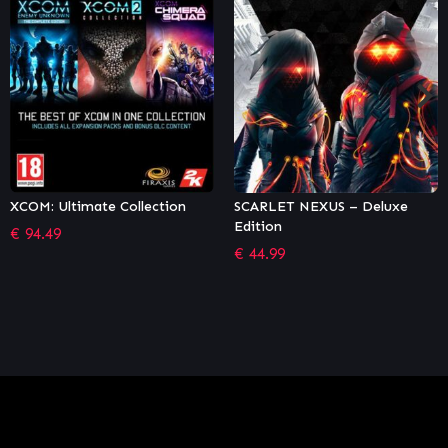
SCARLET NEXUS – Deluxe
Stubbs the Zombie in Rebel
Edition
Without a Pulse (GOG)
€
44.99
€
13.17