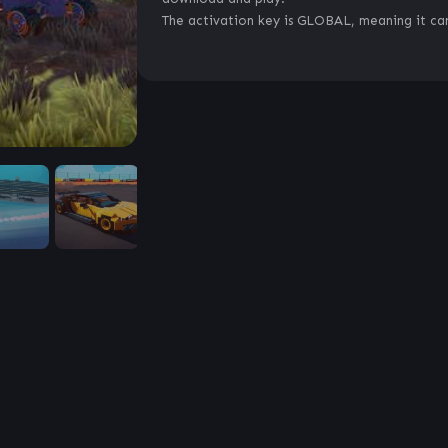
The activation key is GLOBAL, meaning it can