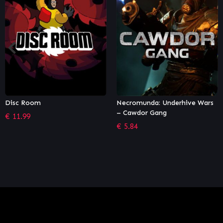
Necromunda: Underhive Wars
Street Fighter V – Season 5
– Cawdor Gang
Character Pass
€
5.84
€
18.32