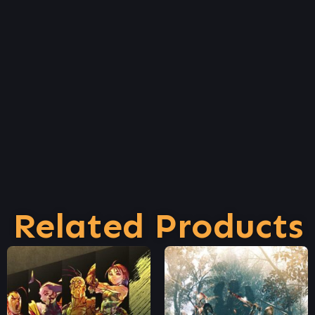
Related Products