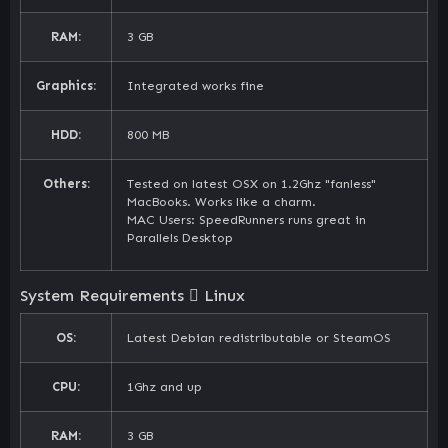
RAM:
3 GB
Graphics:
Integrated works fine
HDD:
800 MB
Others:
Tested on latest OSX on 1.2Ghz "fanless"
MacBooks. Works like a charm.
MAC Users: SpeedRunners runs great in
Parallels Desktop
System Requirements
Linux
OS:
Latest Debian redistributable or SteamOS
CPU:
1Ghz and up
RAM:
3 GB