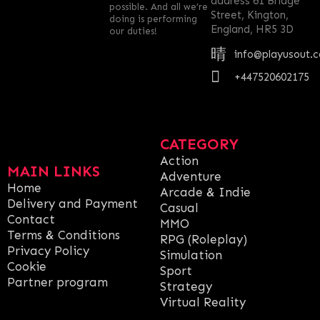
address 61 Bridge
possible. And all we’re
Street, Kington,
doing is performing
England, HR5 3D
our duties!
info@playusout.
+447520602175
CATEGORY
Action
MAIN LINKS
Adventure
Home
Arcade & Indie
Delivery and Payment
Casual
Contact
MMO
Terms & Conditions
RPG (Roleplay)
Privacy Policy
Simulation
Cookie
Sport
Partner program
Strategy
Virtual Reality