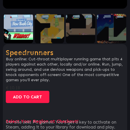
Speedrunners
SKU:
baf83648ce76
Buy online: Cut-throat multiplayer running game that pits 4
players against each other, locally and/or online. Run, jump,
swing around, and use devious weapons and pick-ups to
knock opponents off-screen! One of the most competitive
games you'll ever play.
€
10.18
ADD TO CART
Select Your Region at Checkout!
Our site sells PC games. You`ll get a key to activate on
Steam, adding it to your library for download and play.