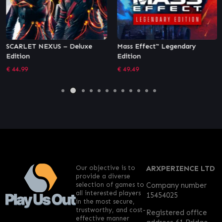
SCARLET NEXUS – Deluxe
Mass Effect™ Legendary
Edition
Edition
€
44.99
€
49.49
Our objective is to
ARXPERIENCE LTD
provide a diverse
selection of games to
Company number
all interested players
15454025
in the most secure,
trustworthy, and cost-
Registered office
effective manner