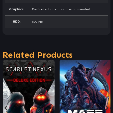
Graphics:
Dedicated video card recommended
HDD:
800 MB
Related Products