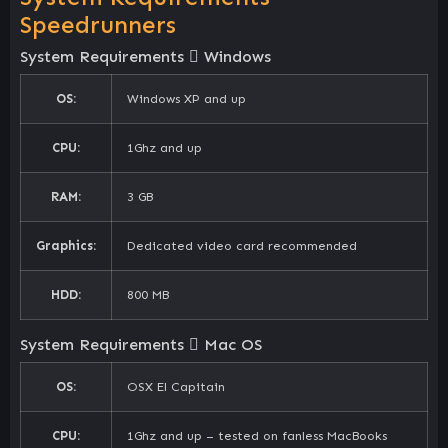
Speedrunners
System Requirements
Windows
OS:
Windows XP and up
CPU:
1Ghz and up
RAM:
3 GB
Graphics:
Dedicated video card recommended
HDD:
800 MB
System Requirements
Mac OS
OS:
OSX El Capitain
CPU:
1Ghz and up – tested on fanless MacBooks