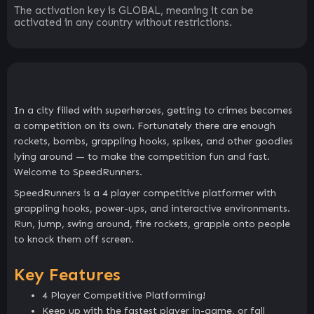
The activation key is GLOBAL, meaning it can be
activated in any country without restrictions.
In a city filled with superheroes, getting to crimes becomes
a competition on its own. Fortunately there are enough
rockets, bombs, grappling hooks, spikes, and other goodies
lying around — to make the competition fun and fast.
Welcome to SpeedRunners.
SpeedRunners is a 4 player competitive platformer with
grappling hooks, power-ups, and interactive environments.
Run, jump, swing around, fire rockets, grapple onto people
to knock them off screen.
Key Features
4 Player Competitive Platforming!
Keep up with the fastest player in-game, or fall