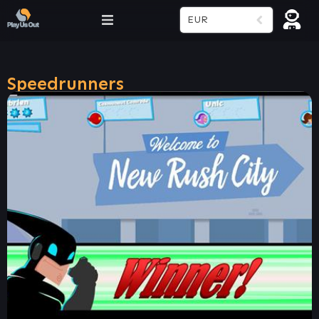
EUR
Speedrunners