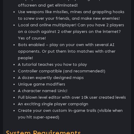
offscreen and get eliminated!
Use weapons like missiles, mines and grappling hooks
to screw over your friends, and make new enemies!
Local and online multiplayer! Can you have 2 players
on a couch against 2 other players on the internet?
Yes of course!
Bots enabled – play on your own with several AI
opponents. Or put them into matches with other
people!
A tutorial teaches you how to play
Controller compatible (and recommended!)
A dozen expertly designed maps
Unique game modifiers
A character named Unic!
Full blown level editor with over 10k user created levels
An exciting single player campaign
Create your own custom in-game trails (visible when
you hit super-speed)
System Requirements