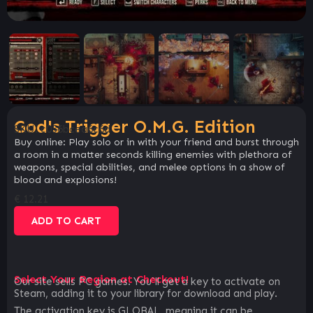
God's Trigger O.M.G. Edition
SKU:
c056bcea6c6d
Buy online: Play solo or in with your friend and burst through
a room in a matter seconds killing enemies with plethora of
weapons, special abilities, and melee options in a show of
blood and explosions!
€
12.21
ADD TO CART
Select Your Region at Checkout!
Our site sells PC games. You`ll get a key to activate on
Steam, adding it to your library for download and play.
The activation key is GLOBAL, meaning it can be