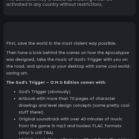
activated in any country without restrictions.
First, save the world in the most violent way possible.
Then have a look behind the scenes on how the Apocalypse
was designed, take the music of God's Trigger with you on
the road, and spruce up your desktop with some cool world-
saving art.
The God's Trigger – O.M.G Edition comes with:
God's Trigger (obviously)
Artbook with more than 70 pages of character
drawings and level design concepts (some pretty cool
stuff there!)
Original soundtrack with over 40 minutes of music
from the game in mp3 and lossless FLAC formats
(vinyl is still TBA)