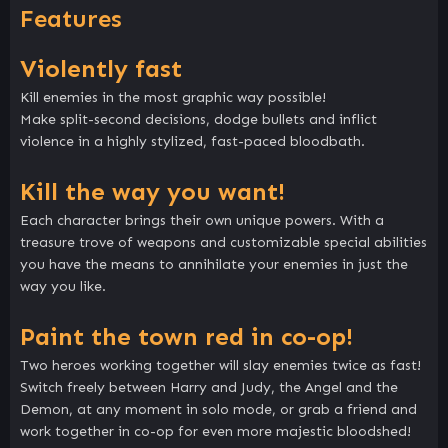
Features
Violently fast
Kill enemies in the most graphic way possible!
Make split-second decisions, dodge bullets and inflict
violence in a highly stylized, fast-paced bloodbath.
Kill the way you want!
Each character brings their own unique powers. With a
treasure trove of weapons and customizable special abilities
you have the means to annihilate your enemies in just the
way you like.
Paint the town red in co-op!
Two heroes working together will slay enemies twice as fast!
Switch freely between Harry and Judy, the Angel and the
Demon, at any moment in solo mode, or grab a friend and
work together in co-op for even more majestic bloodshed!