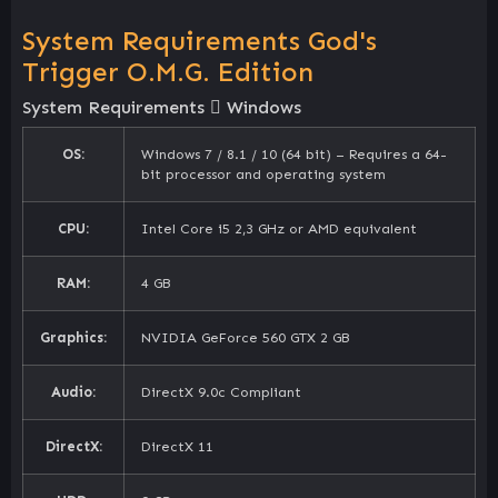
System Requirements God's
Trigger O.M.G. Edition
System Requirements
Windows
OS:
Windows 7 / 8.1 / 10 (64 bit) – Requires a 64-
bit processor and operating system
CPU:
Intel Core i5 2,3 GHz or AMD equivalent
RAM:
4 GB
Graphics:
NVIDIA GeForce 560 GTX 2 GB
Audio:
DirectX 9.0c Compliant
DirectX:
DirectX 11