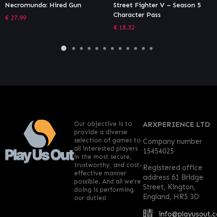
Street Fighter V – Season 5
Necromunda: Underhive War
Character Pass
– Gangs Bundle
€
18.32
€
9.44
Our objective is to
ARXPERIENCE LTD
provide a diverse
selection of games to
Company number
all interested players
15454025
in the most secure,
trustworthy, and cost-
Registered office
effective manner
address 61 Bridge
possible. And all we’re
Street, Kington,
doing is performing
England, HR5 3D
our duties!
info@playusout.