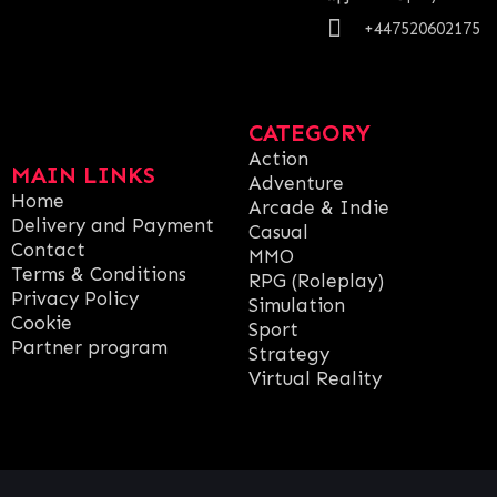
+447520602175
CATEGORY
Action
MAIN LINKS
Adventure
Home
Arcade & Indie
Delivery and Payment
Casual
Contact
MMO
Terms & Conditions
RPG (Roleplay)
Privacy Policy
Simulation
Cookie
Sport
Partner program
Strategy
Virtual Reality