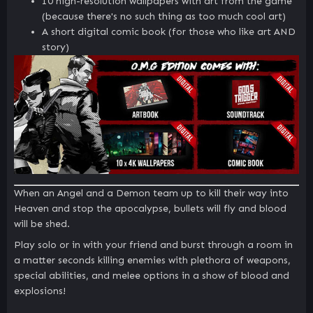
10 high-resolution wallpapers with art from the game
(because there's no such thing as too much cool art)
A short digital comic book (for those who like art AND
story)
When an Angel and a Demon team up to kill their way into
Heaven and stop the apocalypse, bullets will fly and blood
will be shed.
Play solo or in with your friend and burst through a room in
a matter seconds killing enemies with plethora of weapons,
special abilities, and melee options in a show of blood and
explosions!