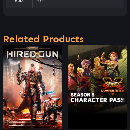
HDD:
9 GB
Related Products