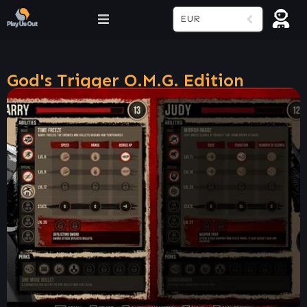
EUR
God's Trigger O.M.G. Edition