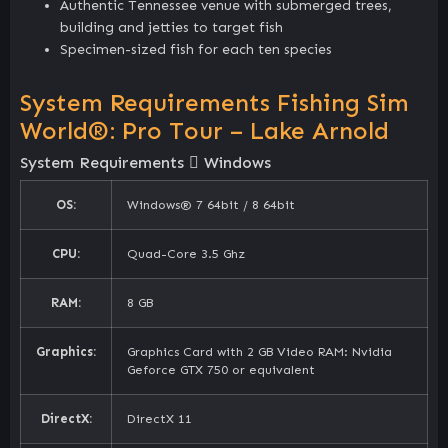
Authentic Tennessee venue with submerged trees,
building and jetties to target fish
Specimen-sized fish for each ten species
System Requirements Fishing Sim
World®: Pro Tour – Lake Arnold
System Requirements
Windows
OS:
Windows® 7 64bit / 8 64bit
CPU:
Quad-Core 3.5 Ghz
RAM:
8 GB
Graphics:
Graphics Card with 2 GB Video RAM: Nvidia
Geforce GTX 750 or equivalent
DirectX:
DirectX 11