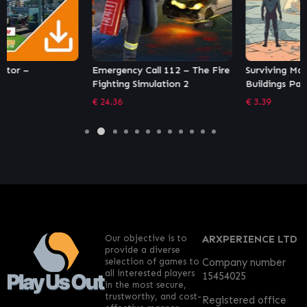
Emergency Call 112 – The Fire
Surviving Mars: In-Dome
Fighting Simulation 2
Buildings Pack
€
24.36
€
3.39
Our objective is to
ARXPERIENCE LTD
provide a diverse
selection of games to
Company number
all interested players
15454025
in the most secure,
trustworthy, and cost-
Registered office