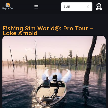
EUR
Fishing Sim World®: Pro Tour –
Lake Arnold