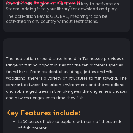
Select Your Region at Checkout!
Our site sells PC games. You`ll get a key to activate on
Steam, adding it to your library for download and play.
The activation key is GLOBAL, meaning it can be
activated in any country without restrictions.
The habitation around Lake Arnold in Tennessee provides a
range of fishing opportunities for the ten different species
found here. From residential buildings, jetties and wild
woodland, there is a variety of structures to fish toward. The
contrast between the urban environment and the woodland
and submerged trees in the lake gives the angler new choices
and new challenges each time they fish.
Key Features include:
1400 acres of lake to explore with tens of thousands
of fish present