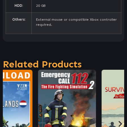
HDD:
20 GB
Others:
External mouse or compatible Xbox controller
required.
Related Products