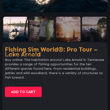
Fishing Sim World®: Pro Tour –
Lake Arnold
SKU:
2ef32c62fb26
Buy online: The habitation around Lake Arnold in Tennessee
provides a range of fishing opportunities for the ten
different species found here. From residential buildings,
jetties and wild woodland, there is a variety of structures to
fish toward.
€
8.14
ADD TO CART