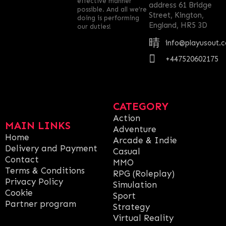
effective manner
address 61 Bridge
possible. And all we’re
Street, Kington,
doing is performing
England, HR5 3D
our duties!
info@playusout.
+447520602175
CATEGORY
Action
MAIN LINKS
Adventure
Home
Arcade & Indie
Delivery and Payment
Casual
Contact
MMO
Terms & Conditions
RPG (Roleplay)
Privacy Policy
Simulation
Cookie
Sport
Partner program
Strategy
Virtual Reality