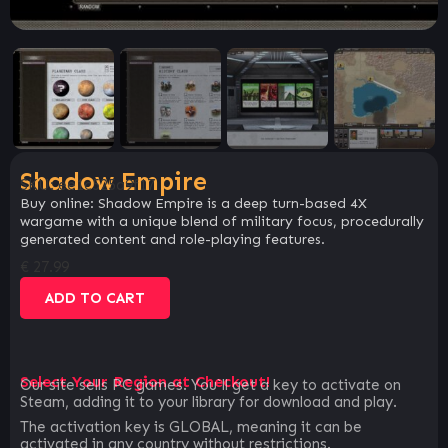
Shadow Empire
SKU:
ee1c525a9f17
Buy online: Shadow Empire is a deep turn-based 4X
wargame with a unique blend of military focus, procedurally
generated content and role-playing features.
€
27.99
ADD TO CART
Select Your Region at Checkout!
Our site sells PC games. You`ll get a key to activate on
Steam, adding it to your library for download and play.
The activation key is GLOBAL, meaning it can be
activated in any country without restrictions.