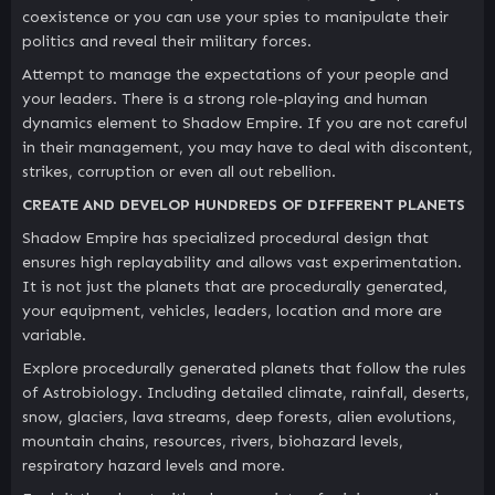
coexistence or you can use your spies to manipulate their
politics and reveal their military forces.
Attempt to manage the expectations of your people and
your leaders. There is a strong role-playing and human
dynamics element to Shadow Empire. If you are not careful
in their management, you may have to deal with discontent,
strikes, corruption or even all out rebellion.
CREATE AND DEVELOP HUNDREDS OF DIFFERENT PLANETS
Shadow Empire has specialized procedural design that
ensures high replayability and allows vast experimentation.
It is not just the planets that are procedurally generated,
your equipment, vehicles, leaders, location and more are
variable.
Explore procedurally generated planets that follow the rules
of Astrobiology. Including detailed climate, rainfall, deserts,
snow, glaciers, lava streams, deep forests, alien evolutions,
mountain chains, resources, rivers, biohazard levels,
respiratory hazard levels and more.