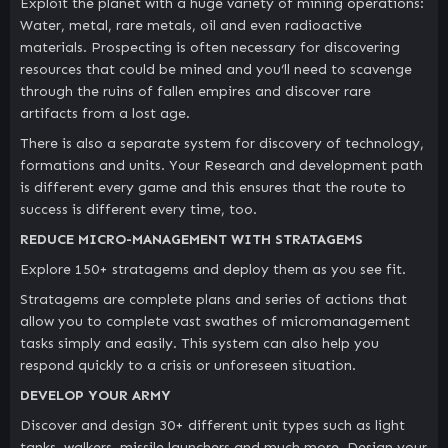
Exploit the planet with a huge variety of mining operations:
Water, metal, rare metals, oil and even radioactive
materials. Prospecting is often necessary for discovering
resources that could be mined and you‘ll need to scavenge
through the ruins of fallen empires and discover rare
artifacts from a lost age.
There is also a separate system for discovery of technology,
formations and units. Your Research and development path
is different every game and this ensures that the route to
success is different every time, too.
REDUCE MICRO-MANAGEMENT WITH STRATAGEMS
Explore 150+ stratagems and deploy them as you see fit.
Stratagems are complete plans and series of actions that
allow you to complete vast swathes of micromanagement
tasks simply and easily. This system can also help you
respond quickly to a crisis or unforeseen situation.
DEVELOP YOUR ARMY
Discover and design 30+ different unit types such as light
tanks, walkers, missile launchers and much more. Design your