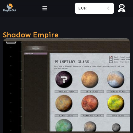
EUR
Shadow Empire