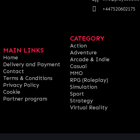
+447520602175
CATEGORY
Action
MAIN LINKS
Adventure
Home
Arcade & Indie
Delivery and Payment
Casual
Contact
MMO
Terms & Conditions
RPG (Roleplay)
Privacy Policy
Simulation
Cookie
Sport
Partner program
Strategy
Virtual Reality