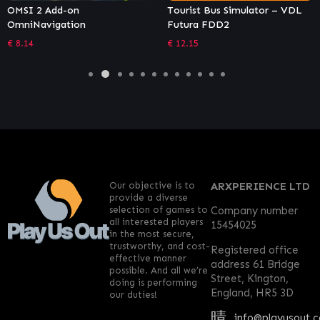
OMSI 2 Add-on
Tourist Bus Simulator – VDL
OmniNavigation
Futura FDD2
€
8.14
€
12.15
Our objective is to
ARXPERIENCE LTD
provide a diverse
selection of games to
Company number
all interested players
15454025
in the most secure,
trustworthy, and cost-
Registered office
effective manner
address 61 Bridge
possible. And all we’re
Street, Kington,
doing is performing
England, HR5 3D
our duties!
info@playusout.