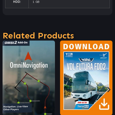
HDD:
1 GB
Related Products