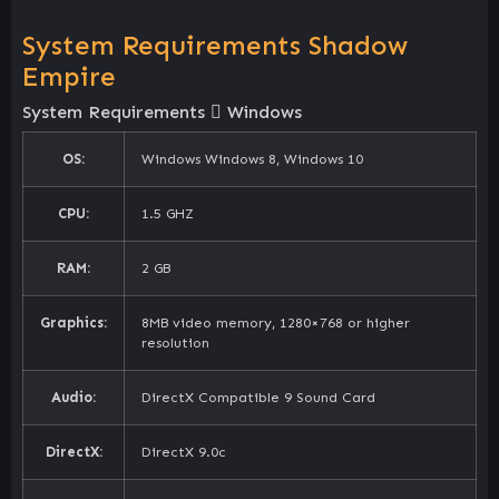
System Requirements Shadow
Empire
System Requirements
Windows
OS:
Windows Windows 8, Windows 10
CPU:
1.5 GHZ
RAM:
2 GB
Graphics:
8MB video memory, 1280×768 or higher
resolution
Audio:
DirectX Compatible 9 Sound Card
DirectX:
DirectX 9.0c