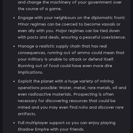
and change the machinery of your government over
the course of a game.
Engage with your neighbours on the diplomatic front:
Minor regimes can be coerced to become vassals or
even ally with you. Major regimes can be tied down
with pacts and deals, ensuring a peaceful coexistence.
Manage a realistic supply chain that has real
consequences, running out of ammo could mean that
your military is unable to attack or defend itself.
Running out of food could have even more dire
implications.
Exploit the planet with a huge variety of mining
operations possible: Water, metal, rare metals, oil and
even radioactive materials. Prospecting is often
necessary for discovering resources that could be
mined and you may even find ruins and discover rare
artifacts.
Full multiplayer support so you can enjoy playing
Shadow Empire with your friends.