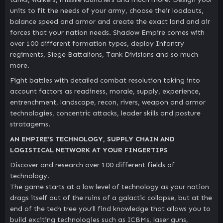
units to fit the needs of your army, choose their loadouts,
balance speed and armor and create the exact land and air
forces that your nation needs. Shadow Empire comes with
over 100 different formation types, deploy Infantry
regiments, Siege Battalions, Tank Divisions and so much
more.
Fight battles with detailed combat resolution taking into
account factors as readiness, morale, supply, experience,
entrenchment, landscape, recon, rivers, weapon and armor
technologies, concentric attacks, leader skills and posture
stratagems.
AN EMPIRE’S TECHNOLOGY, SUPPLY CHAIN AND
LOGISTICAL NETWORK AT YOUR FINGERTIPS
Discover and research over 100 different fields of
technology.
The game starts at a low level of technology as your nation
drags itself out of the ruins of a galactic collapse, but at the
end of the tech tree you’ll find knowledge that allows you to
build exciting technologies such as ICBMs, laser guns,