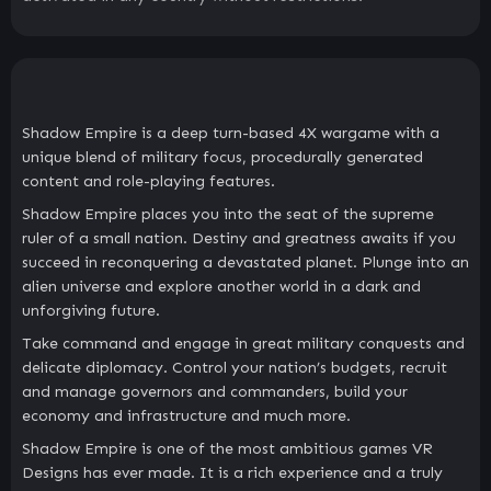
Shadow Empire is a deep turn-based 4X wargame with a
unique blend of military focus, procedurally generated
content and role-playing features.
Shadow Empire places you into the seat of the supreme
ruler of a small nation. Destiny and greatness awaits if you
succeed in reconquering a devastated planet. Plunge into an
alien universe and explore another world in a dark and
unforgiving future.
Take command and engage in great military conquests and
delicate diplomacy. Control your nation’s budgets, recruit
and manage governors and commanders, build your
economy and infrastructure and much more.
Shadow Empire is one of the most ambitious games VR
Designs has ever made. It is a rich experience and a truly