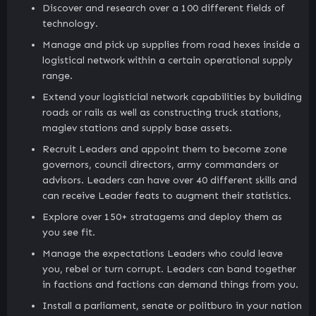
Discover and research over a 100 different fields of
technology.
Manage and pick up supplies from road hexes inside a
logistical network within a certain operational supply
range.
Extend your logisticial network capabilities by building
roads or rails as well as constructing truck stations,
maglev stations and supply base assets.
Recruit Leaders and appoint them to become zone
governors, council directors, army commanders or
advisors. Leaders can have over 40 different skills and
can receive Leader feats to augment their statistics.
Explore over 150+ stratagems and deploy them as
you see fit.
Manage the expectations Leaders who could leave
you, rebel or turn corrupt. Leaders can band together
in factions and factions can demand things from you.
Install a parliament, senate or politburo in your nation