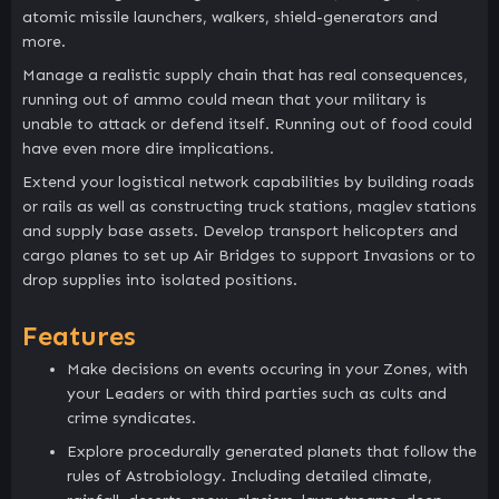
atomic missile launchers, walkers, shield-generators and
more.
Manage a realistic supply chain that has real consequences,
running out of ammo could mean that your military is
unable to attack or defend itself. Running out of food could
have even more dire implications.
Extend your logistical network capabilities by building roads
or rails as well as constructing truck stations, maglev stations
and supply base assets. Develop transport helicopters and
cargo planes to set up Air Bridges to support Invasions or to
drop supplies into isolated positions.
Features
Make decisions on events occuring in your Zones, with
your Leaders or with third parties such as cults and
crime syndicates.
Explore procedurally generated planets that follow the
rules of Astrobiology. Including detailed climate,