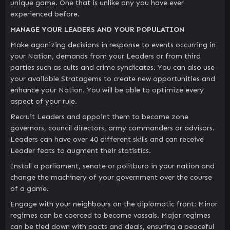
unique game. One that is unlike any you have ever
experienced before.
MANAGE YOUR LEADERS AND YOUR POPULATION
Make agonizing decisions in response to events occurring in
your Nation, demands from your Leaders or from third
parties such as cults and crime syndicates. You can also use
your available Stratagems to create new opportunities and
enhance your Nation. You will be able to optimize every
aspect of your rule.
Recruit Leaders and appoint them to become zone
governors, council directors, army commanders or advisors.
Leaders can have over 40 different skills and can receive
Leader feats to augment their statistics.
Install a parliament, senate or politburo in your nation and
change the machinery of your government over the course
of a game.
Engage with your neighbours on the diplomatic front: Minor
regimes can be coerced to become vassals. Major regimes
can be tied down with pacts and deals, ensuring a peaceful