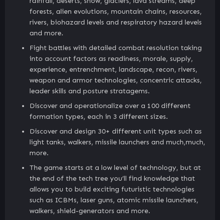
rainfall, deserts, snow, glaciers, lava streams, deep
forests, alien evolutions, mountain chains, resources,
rivers, biohazard levels and respiratory hazard levels
and more.
Fight battles with detailed combat resolution taking
into account factors as readiness, morale, supply,
experience, entrenchment, landscape, recon, rivers,
weapon and armor technologies, concentric attacks,
leader skills and posture stratagems.
Discover and operationalize over a 100 different
formation types, each in 3 different sizes.
Discover and design 30+ different unit types such as
light tanks, walkers, missile launchers and much,much,
more.
The game starts at a low level of technology, but at
the end of the tech tree you’ll find knowledge that
allows you to build exciting futuristic technologies
such as ICBMs, laser guns, atomic missile launchers,
walkers, shield-generators and more.