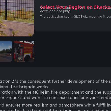
Select Your Region at Checko
Our site sells PC games. You`ll get a key to a
download and play.
The activation key is GLOBAL, meaning it can
tion 2 is the consequent further development of the suc
onal fire brigade works.
ration with the Mülheim fire department and the supp
ur support and want to continue to include your feedba
 ensures more realism and atmosphere while fulfillin
 fire truck to fight roof truss fires, you are always in