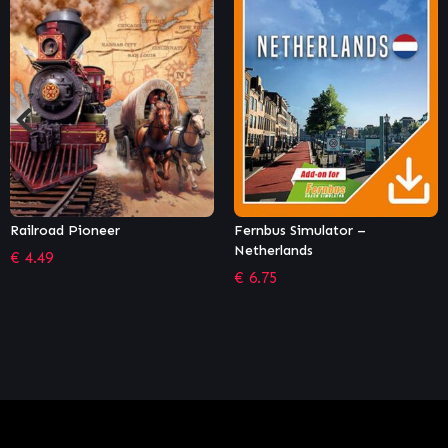
Fernbus Simulator –
World of Zoo
Netherlands
€
4.75
€
6.75