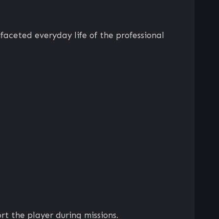
faceted everyday life of the professional
rt the player during missions.