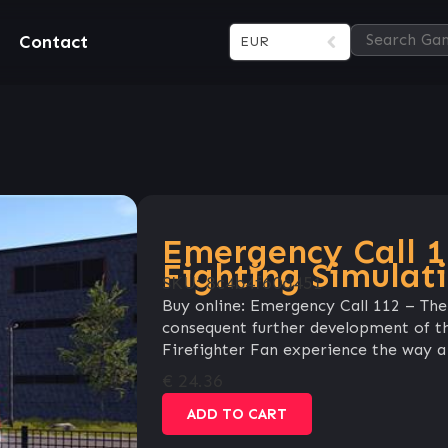
Contact
EUR
Emergency Call 1
Fighting Simulat
SKU:
8c4b4f60d451
Buy online: Emergency Call 112 – The 
consequent further development of the
Firefighter Fan experience the way a 
€
24.36
ADD TO CART