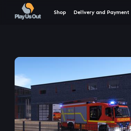
Shop
Delivery and Payment