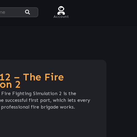
Account
12 – The Fire
ion 2
Fire Fighting Simulation 2 is the
 successful first part, which lets every
professional fire brigade works.