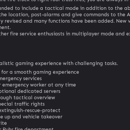
anded to include a tactical mode in addition to the ab
the location, post-alarms and give commands to the A
 revised and many functions have been added. New ve
ment.
ther fire service enthusiasts in multiplayer mode and ex
ealistic gaming experience with challenging tasks.
 for a smooth gaming experience
mergency services
her emergency worker at any time
ptional dedicated servers
rough tactical overview
ecial traffic rights
extinguish-rescue-protect
ne up and vehicle takeover
ite
r Ruhr fire department