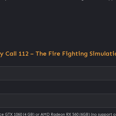
Call 112 – The Fire Fighting Simulati
e GTX 1060 (4 GB) or AMD Radeon RX 560 (6GB) (no support o