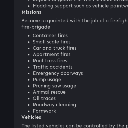
Modding support such as vehicle paint
Missions
Become acquainted with the job of a firefigh
fire-brigade
Container fires
Small scale fires
Car and truck fires
Apartment fires
Roof truss fires
Traffic accidents
Emergency doorways
Pump usage
Pruning saw usage
Animal rescue
Oil traces
Roadway cleaning
Formwork
Vehicles
The listed vehicles can be controlled by the 