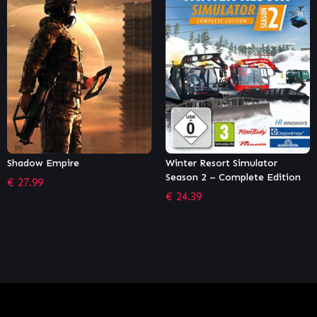
Winter Resort Simulator
Two Point Hospital – A Stitch
Season 2 – Complete Edition
in Time
€
24.39
€
6.11