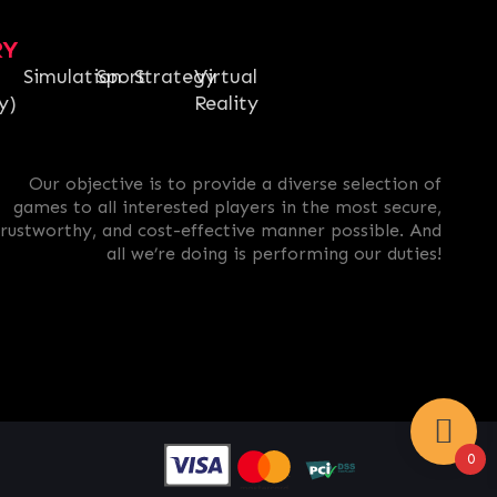
RY
Simulation
Sport
Strategy
Virtual
y)
Reality
Our objective is to provide a diverse selection of
games to all interested players in the most secure,
trustworthy, and cost-effective manner possible. And
all we’re doing is performing our duties!
0