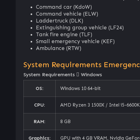
Command car (KdoW)
Command vehicle (ELW)
Laddertruck (DLK)
Extinguishing group vehicle (LF24)
Tank fire engine (TLF)
Small emergency vehicle (KEF)
Ambulance (RTW)
System Requirements Emergency 
System Requirements
Windows
OS:
Windows 10 64-bit
CPU:
AMD Ryzen 3 1500X / Intel i5-6600K
RAM:
8 GB
Graphics:
GPU with 4 GB VRAM, Nvidia GeForc