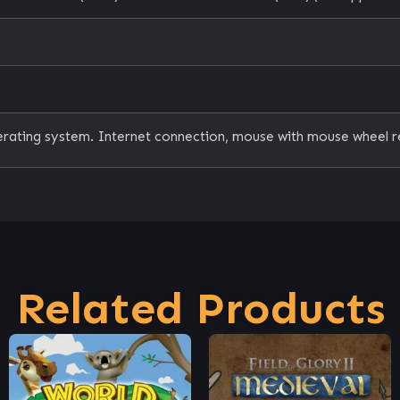
erating system. Internet connection, mouse with mouse wheel r
Related Products