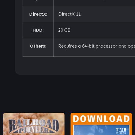
DirectX:
DirectX 11
HDD:
20 GB
Others:
Requires a 64-bit processor and op