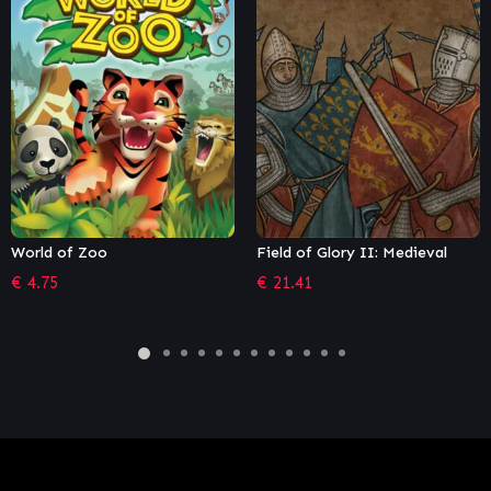
Field of Glory II: Medieval
Shadow Empire
€
21.41
€
27.99