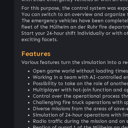
For this purpose, the control system was exp
You can switch to an overview and organize 
The emergency vehicles have been completely
fleet of the Mülheim an der Ruhr fire depart
Start your 24-hour shift individually or with o
exciting facets.
Features
Various features turn the simulation into a r
Open game world without loading times
Working in a team with AI-controlled e
Possibility to take on the role of anot
Multiplayer with hot-join function and o
Control over the operational process th
Challenging fire truck operations with sp
Diverse missions from the areas of save-
Simulation of 24-hour operations with li
Radio traffic during the mission and on s
Replica of guard 1 of the Mülheim an de