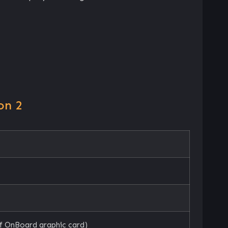
on 2
f OnBoard graphic card)