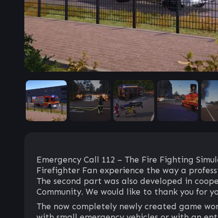
Emergency Call 112 – The Fire Fighting Simula
Firefighter Fan experience the way a professi
The second part was also developed in coope
Community. We would like to thank you for yo
The now completely newly created game world
with small emergency vehicles or with an entire