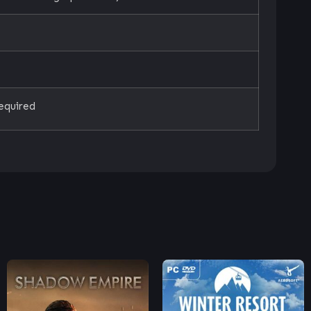
equired