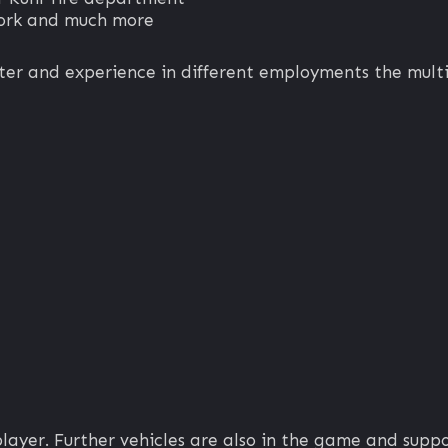
work and much more
ter and experience in different employments the multi
player. Further vehicles are also in the game and suppo