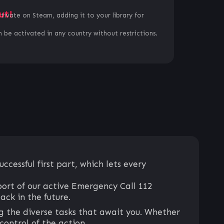
ut!
ctivate on Steam, adding it to your library for
 be activated in any country without restrictions.
cessful first part, which lets every
ort of our active Emergency Call 112
ck in the future.
g the diverse tasks that await you. Whether
 control of the action.