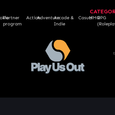
CATEGO
okie
Partner
Action
Adventure
Arcade &
Casual
MMO
RPG
program
Indie
(Rolepla