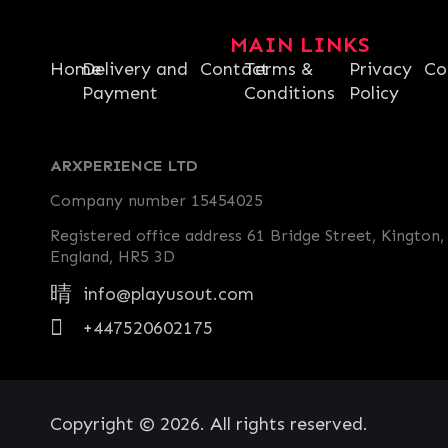
MAIN LINKS
Home
Delivery and
Contact
Terms &
Privacy
Co
Payment
Conditions
Policy
ARXPERIENCE LTD
Company number 15454025
Registered office address 61 Bridge Street, Kington,
England, HR5 3D
info@playusout.com
+447520602175
Copyright © 2026. All rights reserved.