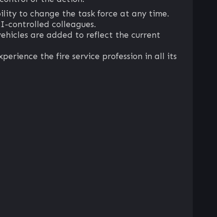
ility to change the task force at any time.
I-controlled colleagues.
hicles are added to reflect the current
perience the fire service profession in all its