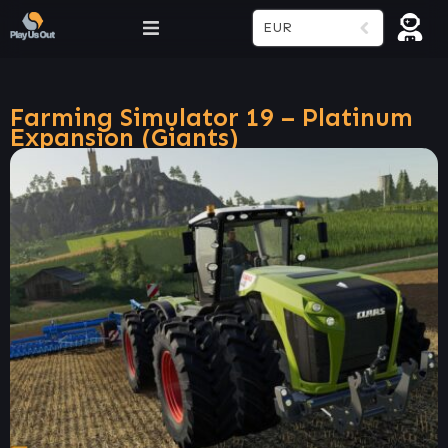
EUR
Farming Simulator 19 – Platinum
Expansion (Giants)