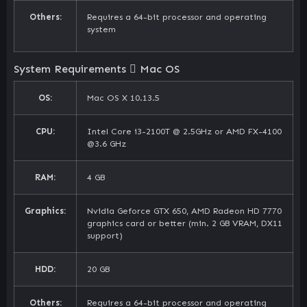
Others:
Requires a 64-bit processor and operating
system
System Requirements
Mac OS
OS:
Mac OS X 10.13.5
CPU:
Intel Core i3-2100T @ 2.5GHz or AMD FX-4100
@3.6 GHz
RAM:
4 GB
Graphics:
Nvidia Geforce GTX 650, AMD Radeon HD 7770
graphics card or better (min. 2 GB VRAM, DX11
support)
HDD:
20 GB
Others:
Requires a 64-bit processor and operating