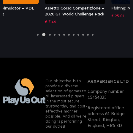
Assetto Corsa Competizione –
Fishing: North Atlantic
2020 GT World Challenge Pack
€
25.01
€
7.46
Our objective is to
ARXPERIENCE LTD
provide a diverse
selection of games to
Company number
all interested players
15454025
in the most secure,
trustworthy, and cost-
Registered office
effective manner
address 61 Bridge
possible. And all we’re
Street, Kington,
doing is performing
England, HR5 3D
our duties!