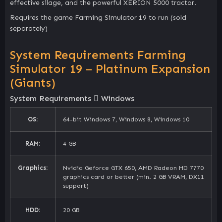
effective silage, and the powerful XERION 5000 tractor.
Requires the game Farming Simulator 19 to run (sold
separately)
System Requirements Farming
Simulator 19 – Platinum Expansion
(Giants)
System Requirements
Windows
OS:
64-bit Windows 7, Windows 8, Windows 10
RAM:
4 GB
Graphics:
Nvidia Geforce GTX 650, AMD Radeon HD 7770
graphics card or better (min. 2 GB VRAM, DX11
support)
HDD:
20 GB