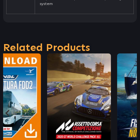
system
Related Products