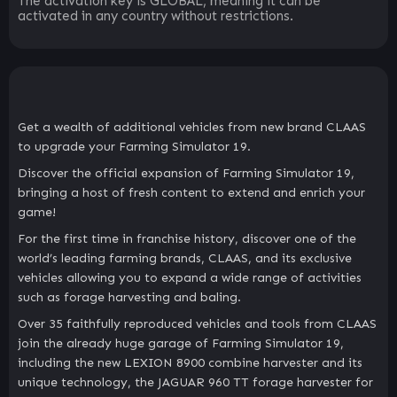
The activation key is GLOBAL, meaning it can be
activated in any country without restrictions.
Get a wealth of additional vehicles from new brand CLAAS
to upgrade your Farming Simulator 19.
Discover the official expansion of Farming Simulator 19,
bringing a host of fresh content to extend and enrich your
game!
For the first time in franchise history, discover one of the
world’s leading farming brands, CLAAS, and its exclusive
vehicles allowing you to expand a wide range of activities
such as forage harvesting and baling.
Over 35 faithfully reproduced vehicles and tools from CLAAS
join the already huge garage of Farming Simulator 19,
including the new LEXION 8900 combine harvester and its
unique technology, the JAGUAR 960 TT forage harvester for