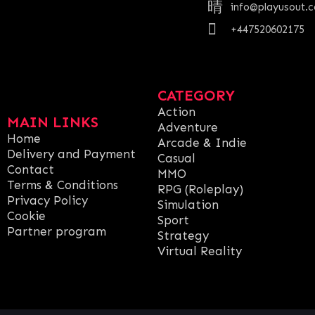
info@playusout.
+447520602175
CATEGORY
Action
MAIN LINKS
Adventure
Home
Arcade & Indie
Delivery and Payment
Casual
Contact
MMO
Terms & Conditions
RPG (Roleplay)
Privacy Policy
Simulation
Cookie
Sport
Partner program
Strategy
Virtual Reality