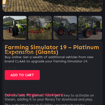
Farming Simulator 19 – Platinum
Expansion (Giants)
SKU:
83d32544c39b
Buy online: Get a wealth of additional vehicles from new
brand CLAAS to upgrade your Farming Simulator 19.
€
16.19
ADD TO CART
Select Your Region at Checkout!
Our site sells PC games. You`ll get a key to activate on
Steam, adding it to your library for download and play.