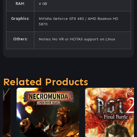
RAM:
4 GB
Graphics:
NVidia Geforce GTX 480 / AMD Radeon HD
5870
Others:
Notes: No VR or HOTAS support on Linux
Related Products