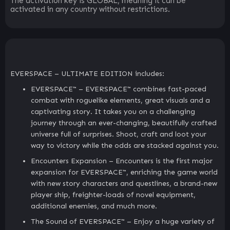
The activation key is GLOBAL, meaning it can be
activated in any country without restrictions.
EVERSPACE – ULTIMATE EDITION includes:
EVERSPACE™ – EVERSPACE™ combines fast-paced
combat with roguelike elements, great visuals and a
captivating story. It takes you on a challenging
journey through an ever-changing, beautifully crafted
universe full of surprises. Shoot, craft and loot your
way to victory while the odds are stacked against you.
Encounters Expansion – Encounters is the first major
expansion for EVERSPACE™, enriching the game world
with new story characters and questlines, a brand-new
player ship, freighter-loads of novel equipment,
additional enemies, and much more.
The Sound of EVERSPACE™ – Enjoy a huge variety of