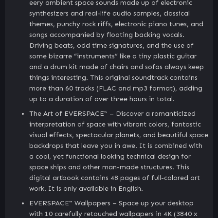
eery ambient space sounds made up of electronic
synthesizers and real-life audio samples, classical
themes, punchy rock riffs, electronic piano tunes, and
songs accompanied by floating backing vocals.
Driving beats, odd time signatures, and the use of
some bizarre “instruments” like a tiny plastic guitar
and a drum kit made of chairs and sofas always keep
things interesting. This original soundtrack contains
more than 60 tracks (FLAC and mp3 format), adding
up to a duration of over three hours in total.
The Art of EVERSPACE™ – Discover a romanticized
interpretation of space with vibrant colors, fantastic
visual effects, spectacular planets, and beautiful space
backdrops that leave you in awe. It is combined with
a cool, yet functional looking technical design for
space ships and other man-made structures. This
digital artbook contains 48 pages of full-colored art
work. It is only available in English.
EVERSPACE™ Wallpapers – Space up your desktop
with 10 carefully retouched wallpapers in 4K (3840 x