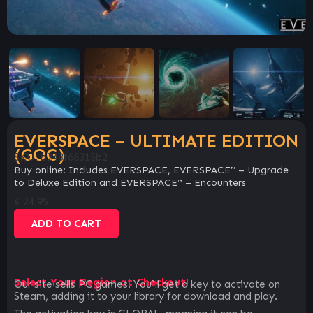
EVERSPACE – ULTIMATE EDITION
(GOG)
SKU:
b248f66315b2
Buy online: Includes EVERSPACE, EVERSPACE™ – Upgrade
to Deluxe Edition and EVERSPACE™ – Encounters
€
24.95
ADD TO CART
Select Your Region at Checkout!
Our site sells PC games. You`ll get a key to activate on
Steam, adding it to your library for download and play.