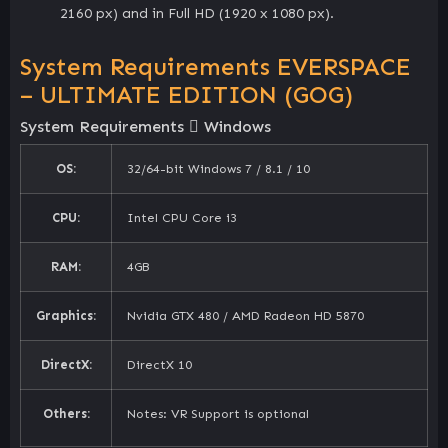
2160 px) and in Full HD (1920 x 1080 px).
System Requirements EVERSPACE
– ULTIMATE EDITION (GOG)
System Requirements
Windows
OS:
32/64-bit Windows 7 / 8.1 / 10
CPU:
Intel CPU Core i3
RAM:
4GB
Graphics:
Nvidia GTX 480 / AMD Radeon HD 5870
DirectX:
DirectX 10
Others:
Notes: VR Support is optional