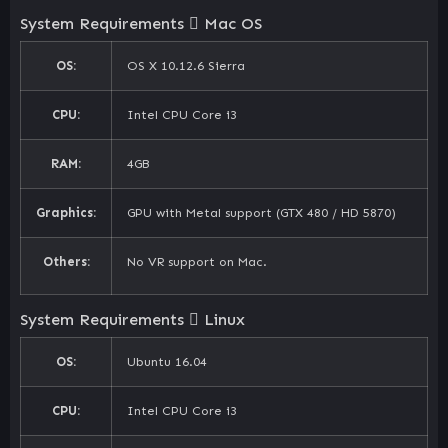
System Requirements
Mac OS
OS:
OS X 10.12.6 Sierra
CPU:
Intel CPU Core i3
RAM:
4GB
Graphics:
GPU with Metal support (GTX 480 / HD 5870)
Others:
No VR support on Mac.
System Requirements
Linux
OS:
Ubuntu 16.04
CPU:
Intel CPU Core i3