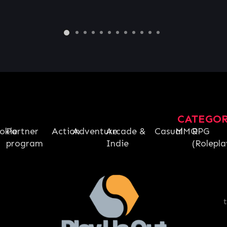
€
62.67
CATEGO
okie
Partner
Action
Adventure
Arcade &
Casual
MMO
RPG
program
Indie
(Rolepla