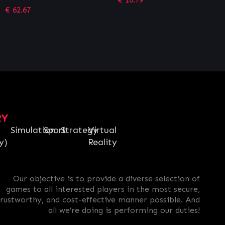
RY
Simulation
Sport
Strategy
Virtual
y)
Reality
Our objective is to provide a diverse selection of
games to all interested players in the most secure,
trustworthy, and cost-effective manner possible. And
all we’re doing is performing our duties!