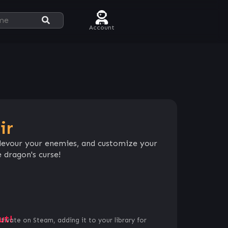
Account
ir
, devour your enemies, and customize your
 dragon's curse!
ut!
ctivate on Steam, adding it to your library for