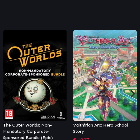
Valthirian Arc: Hero School
The Outer Worlds: Peril on
Story
Gorgon (Epic)
€
10.79
€
10.79