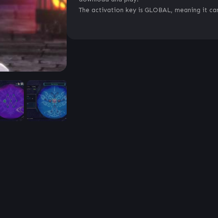
The activation key is GLOBAL, meaning it can