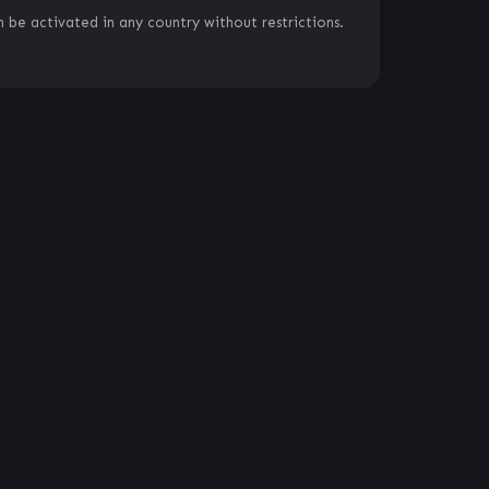
 be activated in any country without restrictions.