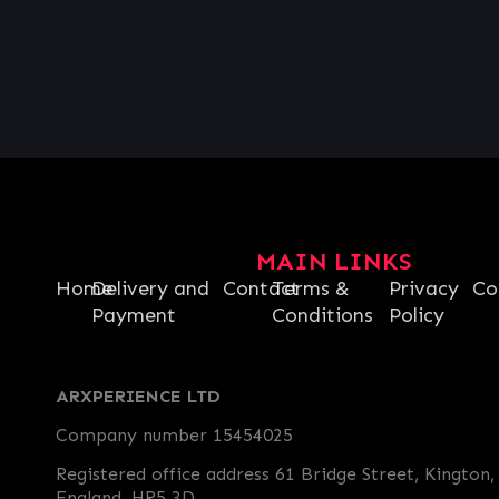
MAIN LINKS
Home
Delivery and
Contact
Terms &
Privacy
Co
Payment
Conditions
Policy
ARXPERIENCE LTD
Company number 15454025
Registered office address 61 Bridge Street, Kington,
England, HR5 3D