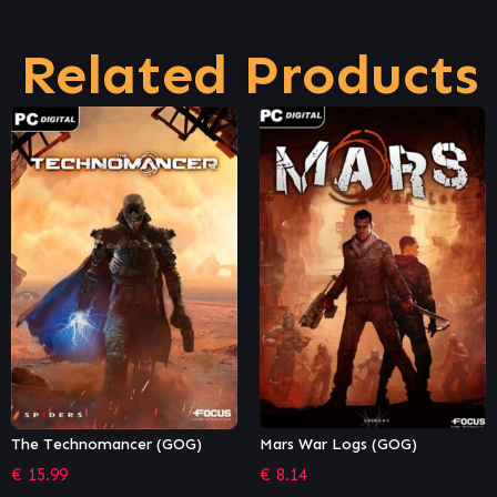
Related Products
Mars War Logs (GOG)
The Outer Worlds: Non-
Mandatory Corporate-
€
8.14
Sponsored Bundle (Epic)