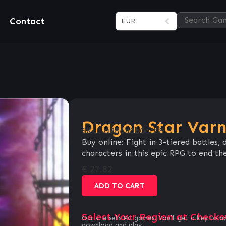
Contact
EUR
Dragon Star Varn
SKU:
a98648b0ccb8
Buy online: Fight in 3-tiered battles
characters in this epic RPG to end the
€
27.82
ADD TO CART
Select Your Region at Checko
Our site sells PC games. You`ll get a key to a
download and play.