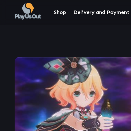
Shop
Delivery and Payment