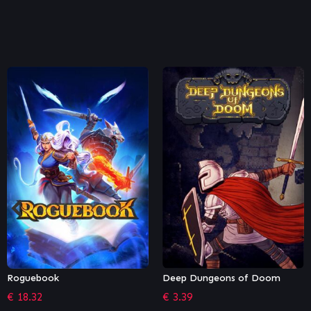
Deep Dungeons of Doom
The Technomancer (GOG)
€
3.39
€
15.99