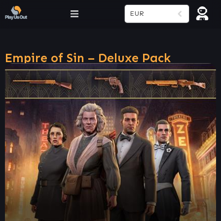
EUR
Empire of Sin – Deluxe Pack