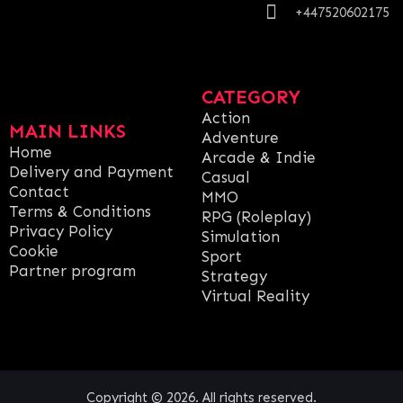
+447520602175
CATEGORY
Action
MAIN LINKS
Adventure
Home
Arcade & Indie
Delivery and Payment
Casual
Contact
MMO
Terms & Conditions
RPG (Roleplay)
Privacy Policy
Simulation
Cookie
Sport
Partner program
Strategy
Virtual Reality
Copyright © 2026. All rights reserved.