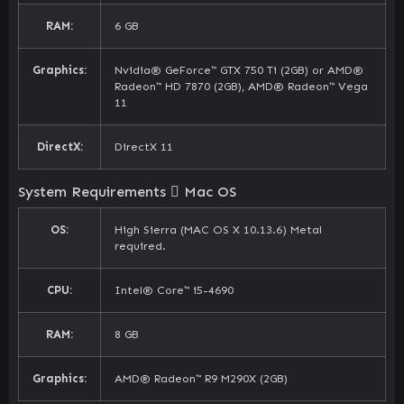
RAM:
6 GB
Graphics:
Nvidia® GeForce™ GTX 750 Ti (2GB) or AMD®
Radeon™ HD 7870 (2GB), AMD® Radeon™ Vega
11
DirectX:
DirectX 11
System Requirements
Mac OS
OS:
High Sierra (MAC OS X 10.13.6) Metal
required.
CPU:
Intel® Core™ i5-4690
RAM:
8 GB
Graphics:
AMD® Radeon™ R9 M290X (2GB)