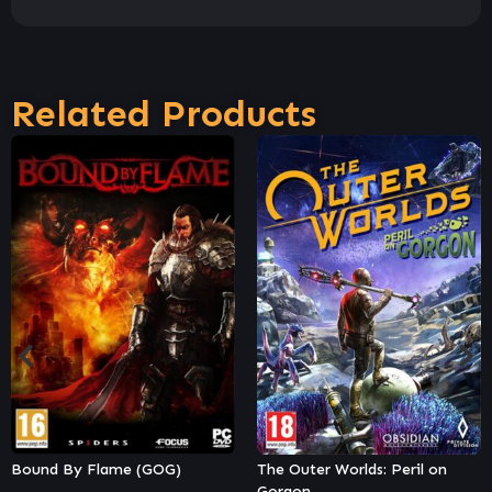
Related Products
The Outer Worlds: Peril on
Shin Megami Tensei III
Gorgon
Nocturne HD Remaster Digital