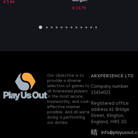
Deluxe Edition
€
10.79
€
46.74
Our objective is to
ARXPERIENCE LTD
provide a diverse
selection of games to
Company number
all interested players
15454025
in the most secure,
trustworthy, and cost-
Registered office
effective manner
address 61 Bridge
possible. And all we’re
Street, Kington,
doing is performing
England, HR5 3D
our duties!
info@playusout.