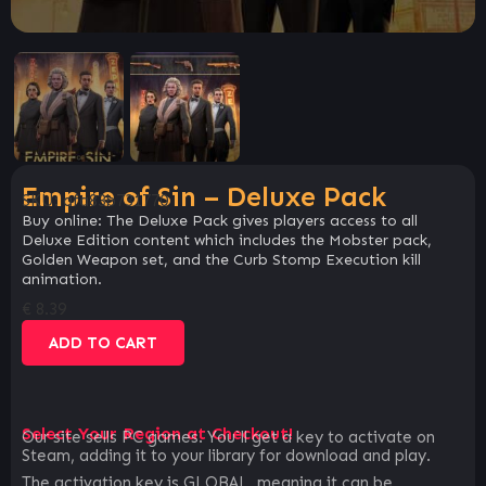
Empire of Sin – Deluxe Pack
SKU:
afa83b731770
Buy online: The Deluxe Pack gives players access to all
Deluxe Edition content which includes the Mobster pack,
Golden Weapon set, and the Curb Stomp Execution kill
animation.
€
8.39
ADD TO CART
Select Your Region at Checkout!
Our site sells PC games. You`ll get a key to activate on
Steam, adding it to your library for download and play.
The activation key is GLOBAL, meaning it can be