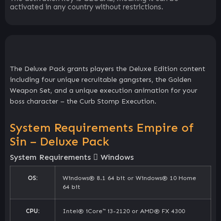
activated in any country without restrictions.
The Deluxe Pack grants players the Deluxe Edition content
including four unique recruitable gangsters, the Golden
Weapon Set, and a unique execution animation for your
boss character – the Curb Stomp Execution.
System Requirements Empire of
Sin – Deluxe Pack
System Requirements
Windows
OS:
Windows® 8.1 64 bit or Windows® 10 Home
64 bit
CPU:
Intel® iCore™ i3-2120 or AMD® FX 4300