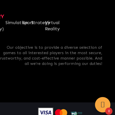
RY
Simulation
Sport
Strategy
Virtual
y)
Reality
Our objective is to provide a diverse selection of
games to all interested players in the most secure,
trustworthy, and cost-effective manner possible. And
all we’re doing is performing our duties!
0