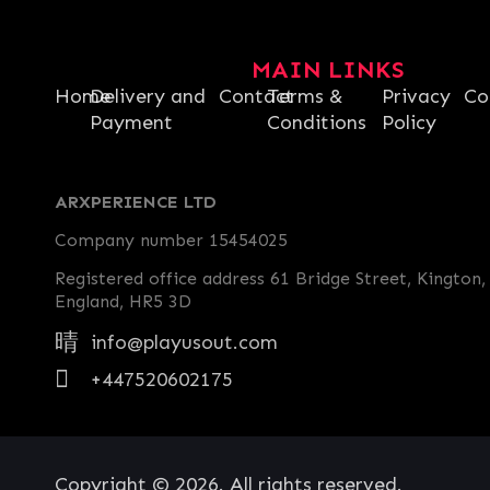
MAIN LINKS
Home
Delivery and
Contact
Terms &
Privacy
Co
Payment
Conditions
Policy
ARXPERIENCE LTD
Company number 15454025
Registered office address 61 Bridge Street, Kington,
England, HR5 3D
info@playusout.com
+447520602175
Copyright © 2026. All rights reserved.