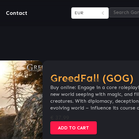
Contact
EUR
GreedFall (GOG)
SKU:
556057d9fc8b
Buy online: Engage in a core roleplay
new world seeping with magic, and fill
creatures. With diplomacy, deception 
evolving world – influence its course 
€
37.99
ADD TO CART