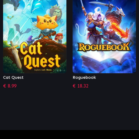
Roguebook
Conan Exiles: Isle of Siptah
€
18.32
€
16.19