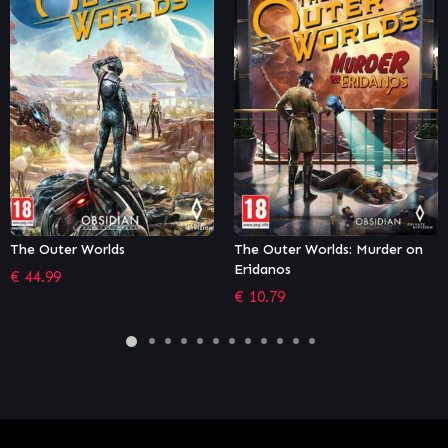
The Outer Worlds: Murder on
Cat Quest
Eridanos
€
8.99
€
10.79