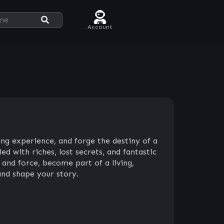
Account
ing experience, and forge the destiny of a
ed with riches, lost secrets, and fantastic
and force, become part of a living,
and shape your story.