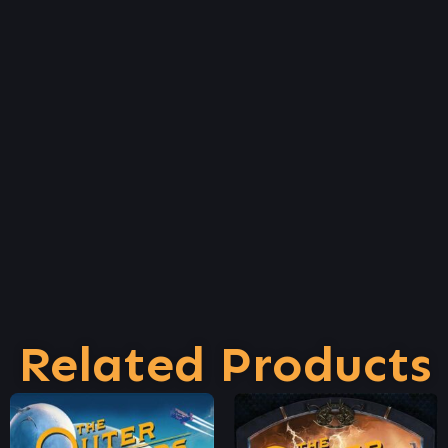
Related Products