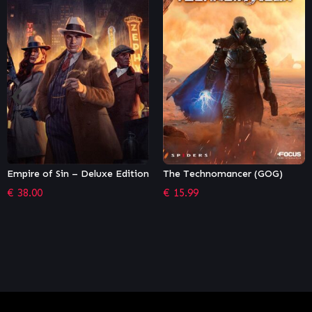
The Technomancer (GOG)
The Outer Worlds
€
15.99
€
44.99