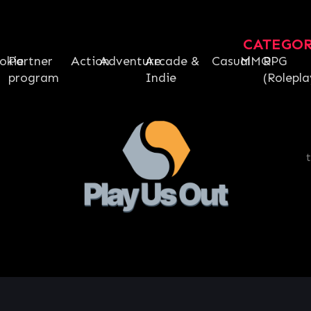
CATEGO
okie
Partner
Action
Adventure
Arcade &
Casual
MMO
RPG
program
Indie
(Rolepla