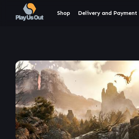
Shop
Delivery and Payment