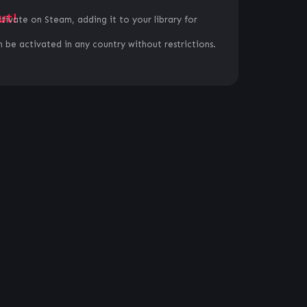
ut!
ctivate on Steam, adding it to your library for
 be activated in any country without restrictions.