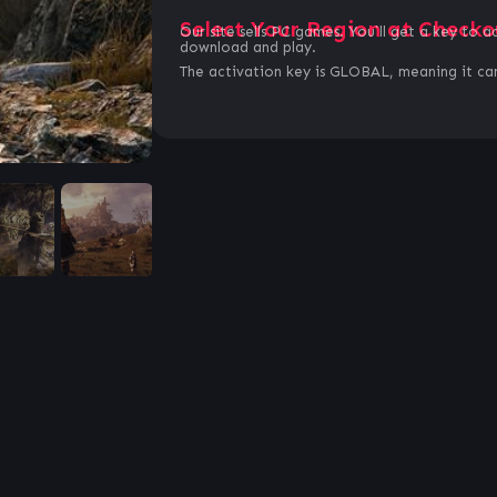
Select Your Region at Checko
Our site sells PC games. You`ll get a key to a
download and play.
The activation key is GLOBAL, meaning it can