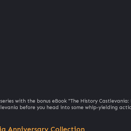
 series with the bonus eBook "The History Castlevania:
tlevania before you head into some whip-yielding acti
a Anniversary Collection