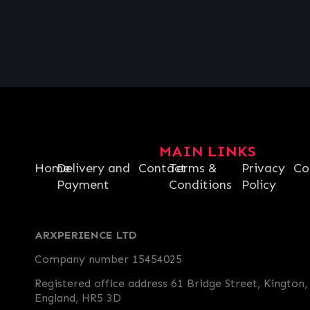
€
1.36
MAIN LINKS
Home
Delivery and
Contact
Terms &
Privacy
Co
Payment
Conditions
Policy
ARXPERIENCE LTD
Company number 15454025
Registered office address 61 Bridge Street, Kington,
England, HR5 3D