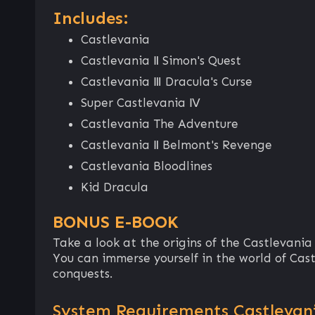
Includes:
Castlevania
Castlevania Ⅱ Simon's Quest
Castlevania Ⅲ Dracula's Curse
Super Castlevania Ⅳ
Castlevania The Adventure
Castlevania Ⅱ Belmont's Revenge
Castlevania Bloodlines
Kid Dracula
BONUS E-BOOK
Take a look at the origins of the Castlevania
You can immerse yourself in the world of Cas
conquests.
System Requirements Castlevani