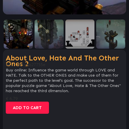
About Love, Hate And The Other
Ones 2
SKU:
715aaa27755e
Buy online: Influence the game world through LOVE and
HATE. Talk to the OTHER ONES and make use of them for
the perfect path to the level’s goal. The successor to the
popular puzzle game "About Love, Hate & The Other Ones"
has reached the third dimension.
€
6.79
ADD TO CART