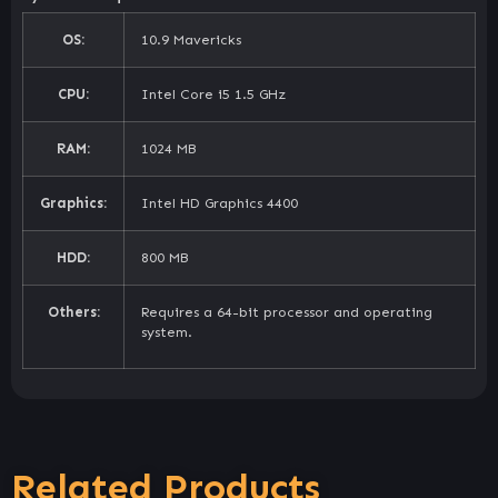
OS:
10.9 Mavericks
CPU:
Intel Core i5 1.5 GHz
RAM:
1024 MB
Graphics:
Intel HD Graphics 4400
HDD:
800 MB
Others:
Requires a 64-bit processor and operating
system.
Related Products