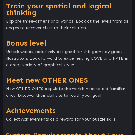
Train your spatial and logical
thinking
Explore three-dimensional worlds. Look at the levels from all
angles to uncover clues to their solution.
Bonus level
Unlock worlds exclusively designed for this game by great
illustrators. Look forward to experiencing LOVE and HATE in
a great variety of graphical styles.
Meet new OTHER ONES
New OTHER ONES populate the worlds next to old familiar
ones. Discover their abilities to reach your goal.
Achievements
Collect Achievements as a reward for your puzzle skills.