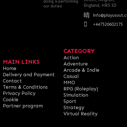
doing is performing
England, HR5 3D
our duties!
info@playusout.
+447520602175
CATEGORY
Action
MAIN LINKS
Adventure
Home
Arcade & Indie
Delivery and Payment
Casual
Contact
MMO
Terms & Conditions
RPG (Roleplay)
Privacy Policy
Simulation
Cookie
Sport
Partner program
Strategy
Virtual Reality