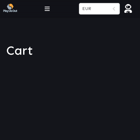
EUR
Cart