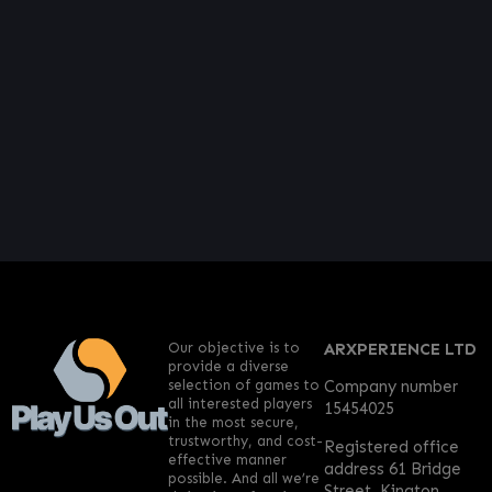
Our objective is to
ARXPERIENCE LTD
provide a diverse
selection of games to
Company number
all interested players
15454025
in the most secure,
trustworthy, and cost-
Registered office
effective manner
address 61 Bridge
possible. And all we’re
Street, Kington,