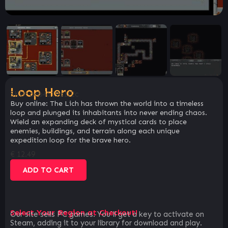
Loop Hero
SKU:
acb4519a1f2c
Buy online: The Lich has thrown the world into a timeless
loop and plunged its inhabitants into never ending chaos.
Wield an expanding deck of mystical cards to place
enemies, buildings, and terrain along each unique
expedition loop for the brave hero.
€
12.49
ADD TO CART
Select Your Region at Checkout!
Our site sells PC games. You`ll get a key to activate on
Steam, adding it to your library for download and play.