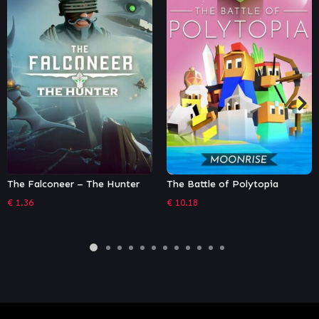
 Falconeer – The Hunter
The Battle of Polytopia
Dun
Def
36
€
10.18
€
13