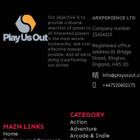
Our objective is to
ARXPERIENCE LTD
provide a diverse
selection of games to
Company number
all interested players
15454025
in the most secure,
trustworthy, and cost-
Registered office
effective manner
address 61 Bridge
possible. And all we’re
Street, Kington,
doing is performing
England, HR5 3D
our duties!
info@playusout.
+447520602175
CATEGORY
Action
MAIN LINKS
Adventure
Home
Arcade & Indie