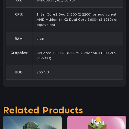
OS:
Windows 7, 8.1, 10 x64
CPU:
Intel Core2 Duo E4500 (2 2200) or equivalent,
AMD Athlon 64 X2 Dual Core 3600+ (2 1910) or
equivalent
RAM:
2 GB
Graphics:
GeForce 7300 GT (512 MB), Radeon X1300 Pro
(256 MB)
HDD:
200 MB
Related Products