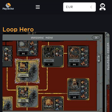
EUR
Loop Hero