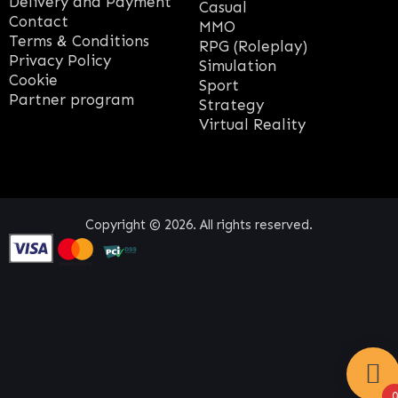
Delivery and Payment
Casual
Contact
MMO
Terms & Conditions
RPG (Roleplay)
Privacy Policy
Simulation
Cookie
Sport
Partner program
Strategy
Virtual Reality
Copyright © 2026. All rights reserved.
0