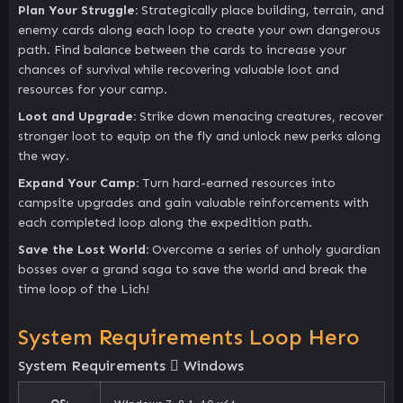
Plan Your Struggle:
Strategically place building, terrain, and
enemy cards along each loop to create your own dangerous
path. Find balance between the cards to increase your
chances of survival while recovering valuable loot and
resources for your camp.
Loot and Upgrade:
Strike down menacing creatures, recover
stronger loot to equip on the fly and unlock new perks along
the way.
Expand Your Camp:
Turn hard-earned resources into
campsite upgrades and gain valuable reinforcements with
each completed loop along the expedition path.
Save the Lost World:
Overcome a series of unholy guardian
bosses over a grand saga to save the world and break the
time loop of the Lich!
System Requirements Loop Hero
System Requirements
Windows