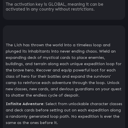
The activation key is GLOBAL, meaning it can be
activated in any country without restrictions.
The Lich has thrown the world into a timeless loop and
plunged its inhabitants into never ending chaos. Wield an
expanding deck of mystical cards to place enemies,
buildings, and terrain along each unique expedition loop for
the brave hero. Recover and equip powerful loot for each
class of hero for their battles and expand the survivors'
camp to reinforce each adventure through the loop. Unlock
new classes, new cards, and devious guardians on your quest
to shatter the endless cycle of despair.
Infinite Adventure:
Select from unlockable character classes
and deck cards before setting out on each expedition along
a randomly generated loop path. No expedition is ever the
same as the ones before it.