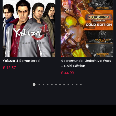
ed
Necromunda: Underhive Wars
Tom Clancy's Rainb
– Gold Edition
Siege – Ultimate Ed
€
44.99
€
41.66