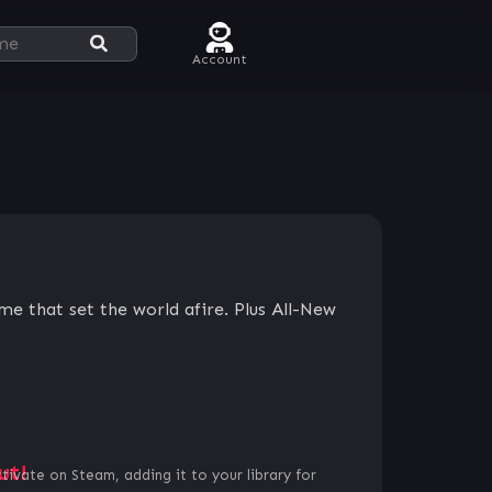
Account
e that set the world afire. Plus All-New
ut!
ctivate on Steam, adding it to your library for