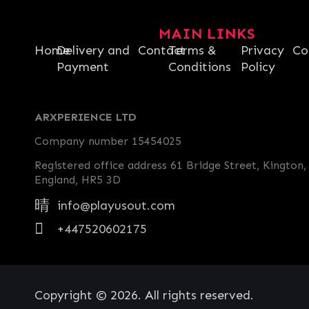
MAIN LINKS
Home
Delivery and
Contact
Terms &
Privacy
Co
Payment
Conditions
Policy
ARXPERIENCE LTD
Company number 15454025
Registered office address 61 Bridge Street, Kington,
England, HR5 3D
info@playusout.com
+447520602175
Copyright © 2026. All rights reserved.