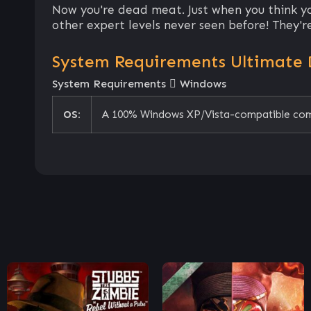
Now you're dead meat. Just when you think y
other expert levels never seen before! They're 
System Requirements Ultimate
System Requirements
Windows
OS:
A 100% Windows XP/Vista-compatible co