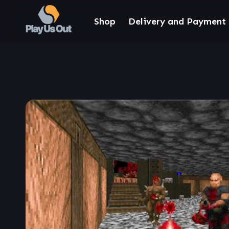
Shop
Delivery and Payment