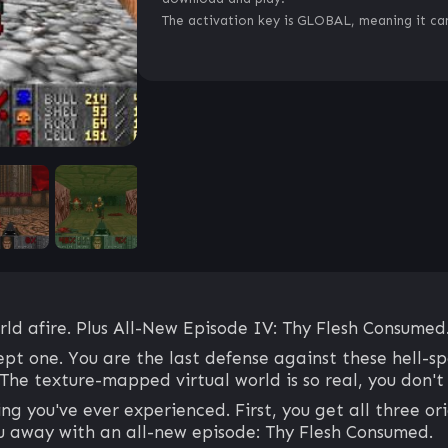
The activation key is GLOBAL, meaning it can
d afire. Plus All-New Episode IV: Thy Flesh Consumed
t one. You are the last defense against these hell-s
he texture-mapped virtual world is so real, you don't 
you've ever experienced. First, you get all three orig
ou away with an all-new episode: Thy Flesh Consumed.