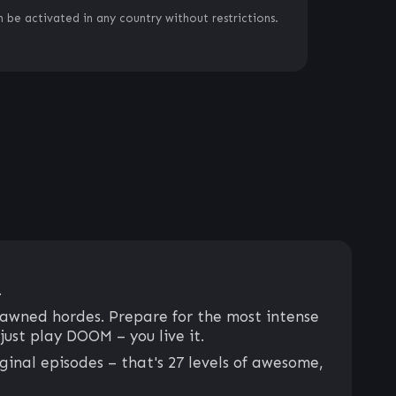
 be activated in any country without restrictions.
.
pawned hordes. Prepare for the most intense
just play DOOM – you live it.
inal episodes – that's 27 levels of awesome,