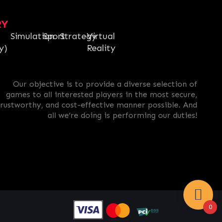
RY
Simulation
Sport
Strategy
Virtual
y)
Reality
Our objective is to provide a diverse selection of
games to all interested players in the most secure,
trustworthy, and cost-effective manner possible. And
all we’re doing is performing our duties!
0