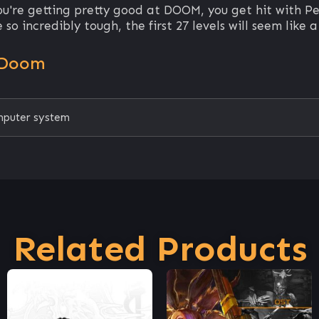
ou're getting pretty good at DOOM, you get hit with P
so incredibly tough, the first 27 levels will seem like a
 Doom
mputer system
Related Products