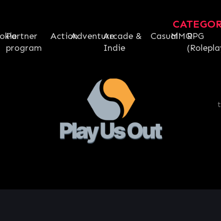
CATEGO
okie
Partner
Action
Adventure
Arcade &
Casual
MMO
RPG
program
Indie
(Rolepla