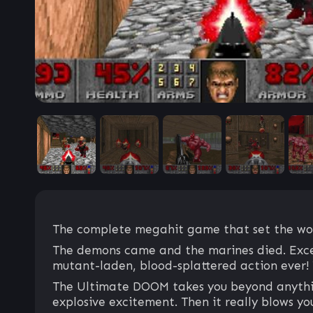
The complete megahit game that set the worl
The demons came and the marines died. Excep
mutant-laden, blood-splattered action ever! T
The Ultimate DOOM takes you beyond anything 
explosive excitement. Then it really blows y