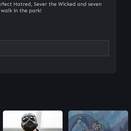
erfect Hatred, Sever the Wicked and seven
 walk in the park!