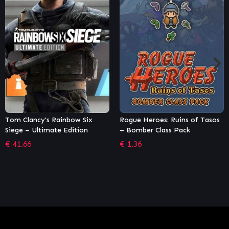
ow Six
Rogue Heroes: Ruins of Tasos
Dying Light – Harra
ition
– Bomber Class Pack
Unit Bundle
€
1.36
€
2.04