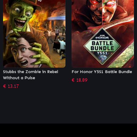
n Rebel
For Honor Y5S1 Battle Bundle
Yakuza 4 Remaster
€
18.89
€
13.57