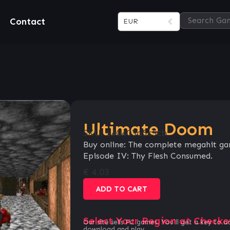
Contact
EUR
Ultimate Doom
SKU:
140403a5c5cb
Buy online: The complete megahit gam
Episode IV: Thy Flesh Consumed.
€
4.03
ADD TO CART
Select Your Region at Checko
Our site sells PC games. You`ll get a key to a
download and play.