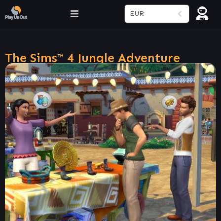
EUR
The Sims™ 4 Jungle Adventure