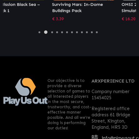
Surviving Mars: In-Dome
OMSI 2 Add-on Leitstellen-
Buildings Pack
Simulator
€
3.39
€
16.20
Our objective is to
ARXPERIENCE LTD
provide a diverse
selection of games to
Company number
all interested players
15454025
in the most secure,
trustworthy, and cost-
Registered office
effective manner
address 61 Bridge
possible. And all we’re
Street, Kington,
doing is performing
England, HR5 3D
our duties!
info@playusout.