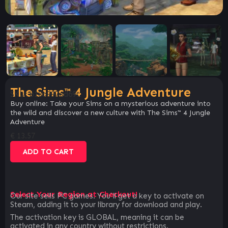
The Sims™ 4 Jungle Adventure
SKU:
b18b997ad69c
Buy online: Take your Sims on a mysterious adventure into
the wild and discover a new culture with The Sims™ 4 Jungle
Adventure
€
13.57
ADD TO CART
Select Your Region at Checkout!
Our site sells PC games. You`ll get a key to activate on
Steam, adding it to your library for download and play.
The activation key is GLOBAL, meaning it can be
activated in any country without restrictions.