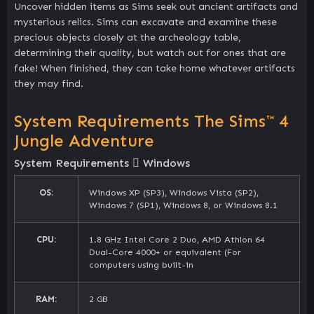
Uncover hidden items as Sims seek out ancient artifacts and
mysterious relics. Sims can excavate and examine these
precious objects closely at the archeology table,
determining their quality, but watch out for ones that are
fake! When finished, they can take home whatever artifacts
they may find.
System Requirements The Sims™ 4
Jungle Adventure
System Requirements
Windows
OS:
Windows XP (SP3), Windows Vista (SP2),
Windows 7 (SP1), Windows 8, or Windows 8.1
CPU:
1.8 GHz Intel Core 2 Duo, AMD Athlon 64
Dual-Core 4000+ or equivalent (For
computers using built-in
RAM:
2 GB