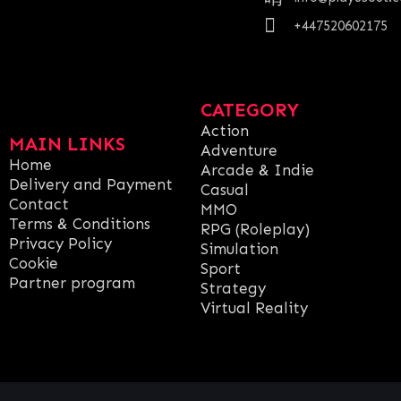
+447520602175
CATEGORY
Action
MAIN LINKS
Adventure
Home
Arcade & Indie
Delivery and Payment
Casual
Contact
MMO
Terms & Conditions
RPG (Roleplay)
Privacy Policy
Simulation
Cookie
Sport
Partner program
Strategy
Virtual Reality