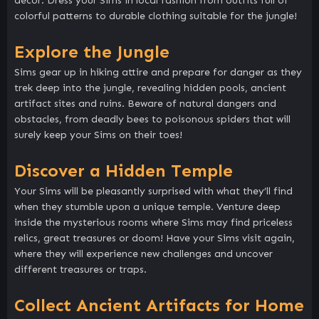
décor. Dress your Sims in local fashion from outfits full of
colorful patterns to durable clothing suitable for the jungle!
Explore the Jungle
Sims gear up in hiking attire and prepare for danger as they
trek deep into the jungle, revealing hidden pools, ancient
artifact sites and ruins. Beware of natural dangers and
obstacles, from deadly bees to poisonous spiders that will
surely keep your Sims on their toes!
Discover a Hidden Temple
Your Sims will be pleasantly surprised with what they’ll find
when they stumble upon a unique temple. Venture deep
inside the mysterious rooms where Sims may find priceless
relics, great treasures or doom! Have your Sims visit again,
where they will experience new challenges and uncover
different treasures or traps.
Collect Ancient Artifacts for Home