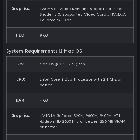
Graphics:
128 MB of Video RAM and support for Pixel
Shader 3.0. Supported Video Cards: NVIDIA
GeForce 6600 or
HDD:
9 GB
System Requirements
Mac OS
OS:
Mac OS® X 10.7.5 (Lion)
CPU:
Intel Core 2 Duo-Prozessor with 2,4 Ghz or
better
RAM:
4 GB
Graphics:
NVIDIA GeForce 320M, 9600M, 9400M, ATI
Radeon HD 2600 Pro or better. 256 MB VRAM
or better.