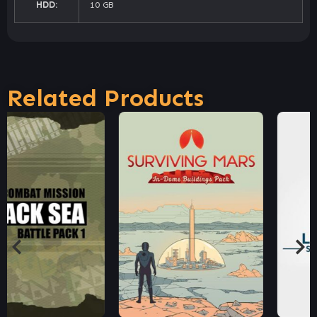
HDD:
10 GB
Related Products