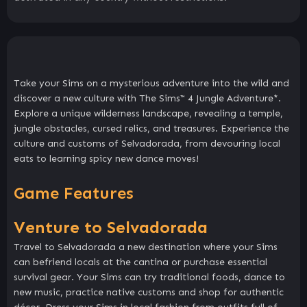
Take your Sims on a mysterious adventure into the wild and
discover a new culture with The Sims™ 4 Jungle Adventure*.
Explore a unique wilderness landscape, revealing a temple,
jungle obstacles, cursed relics, and treasures. Experience the
culture and customs of Selvadorada, from devouring local
eats to learning spicy new dance moves!
Game Features
Venture to Selvadorada
Travel to Selvadorada a new destination where your Sims
can befriend locals at the cantina or purchase essential
survival gear. Your Sims can try traditional foods, dance to
new music, practice native customs and shop for authentic