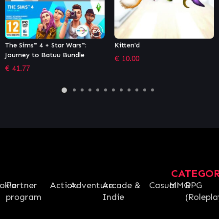
Kitten'd
Winter Resort Simulator
Season 2 – Complete Edition
€
10.00
€
24.39
CATEGO
okie
Partner
Action
Adventure
Arcade &
Casual
MMO
RPG
program
Indie
(Rolepla