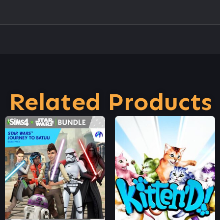
Related Products