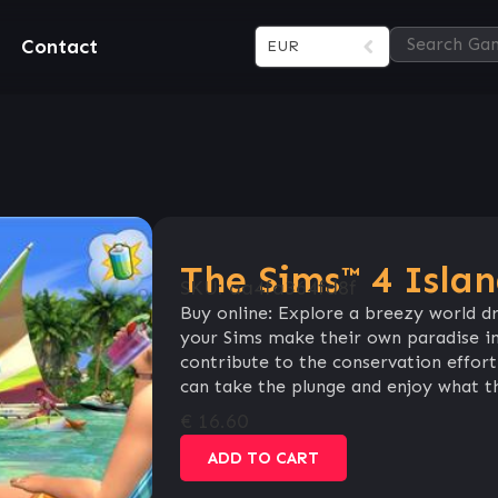
Contact
EUR
The Sims™ 4 Islan
SKU:
aa4fa364fd8f
Buy online: Explore a breezy world dr
your Sims make their own paradise in
contribute to the conservation effort 
can take the plunge and enjoy what thi
€
16.60
ADD TO CART