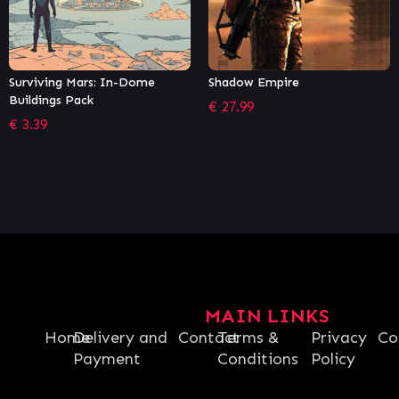
Shadow Empire
The Sims™ 4 + Star Wars™:
Journey to Batuu Bundle
€
27.99
€
41.77
MAIN LINKS
Home
Delivery and
Contact
Terms &
Privacy
Co
Payment
Conditions
Policy