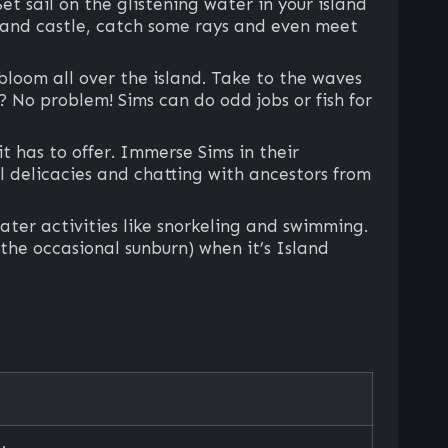
et sail on the glistening water in your island
 sand castle, catch some rays and even meet
loom all over the island. Take to the waves
? No problem! Sims can do odd jobs or fish for
t has to offer. Immerse Sims in their
al delicacies and chatting with ancestors from
ater activities like snorkeling and swimming.
 the occasional sunburn) when it’s Island