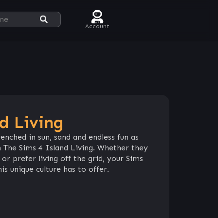
Account
d Living
enched in sun, sand and endless fun as
 The Sims 4 Island Living. Whether they
or prefer living off the grid, your Sims
s unique culture has to offer.