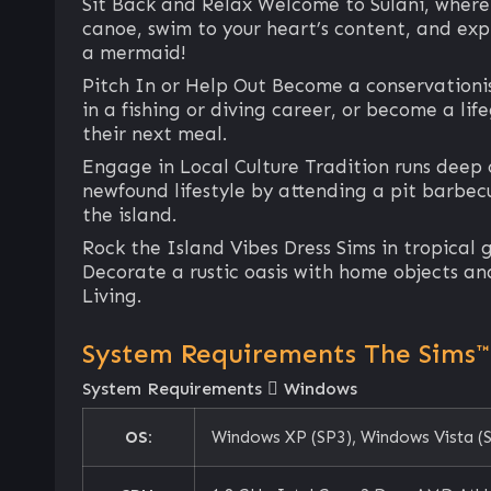
Sit Back and Relax Welcome to Sulani, where th
canoe, swim to your heart’s content, and exp
a mermaid!
Pitch In or Help Out Become a conservationis
in a fishing or diving career, or become a li
their next meal.
Engage in Local Culture Tradition runs deep o
newfound lifestyle by attending a pit barbecu
the island.
Rock the Island Vibes Dress Sims in tropical 
Decorate a rustic oasis with home objects and 
Living.
System Requirements The Sims™ 
System Requirements
Windows
OS:
Windows XP (SP3), Windows Vista (S