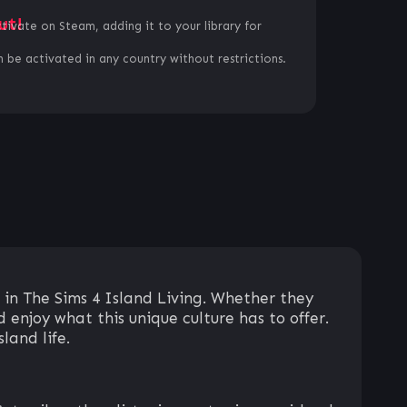
ut!
ctivate on Steam, adding it to your library for
 be activated in any country without restrictions.
 in The Sims 4 Island Living. Whether they
 enjoy what this unique culture has to offer.
land life.