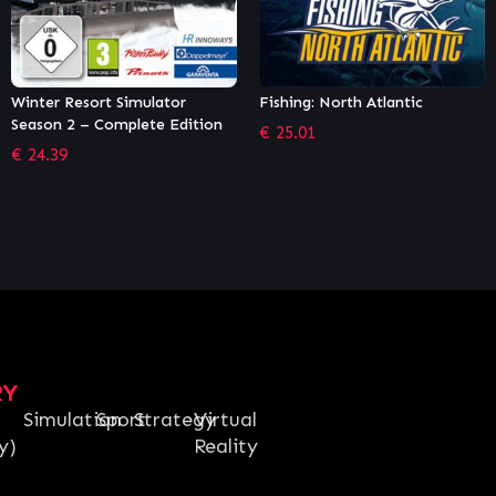
Fishing: North Atlantic
Railroad Pioneer
€
25.01
€
4.49
RY
Simulation
Sport
Strategy
Virtual
y)
Reality