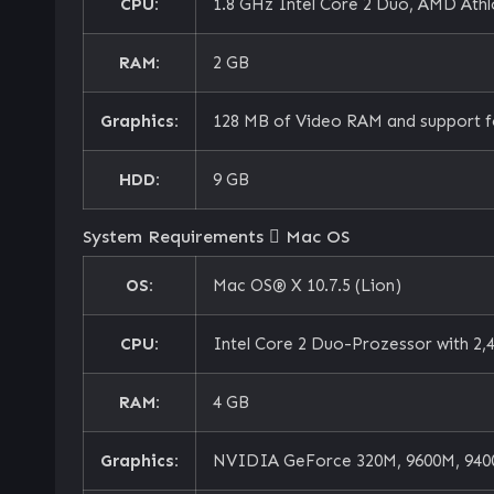
CPU:
1.8 GHz Intel Core 2 Duo, AMD Athlo
RAM:
2 GB
Graphics:
128 MB of Video RAM and support f
HDD:
9 GB
System Requirements
Mac OS
OS:
Mac OS® X 10.7.5 (Lion)
CPU:
Intel Core 2 Duo-Prozessor with 2,4
RAM:
4 GB
Graphics:
NVIDIA GeForce 320M, 9600M, 9400