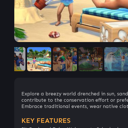
Explore a breezy world drenched in sun, sand
contribute to the conservation effort or prefe
Embrace traditional events, wear native clothi
KEY FEATURES