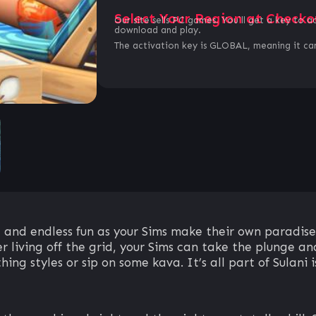
Select Your Region at Checko
Our site sells PC games. You`ll get a key to a
download and play.
The activation key is GLOBAL, meaning it can
 and endless fun as your Sims make their own paradise
r living off the grid, your Sims can take the plunge and
ng styles or sip on some kava. It’s all part of Sulani is