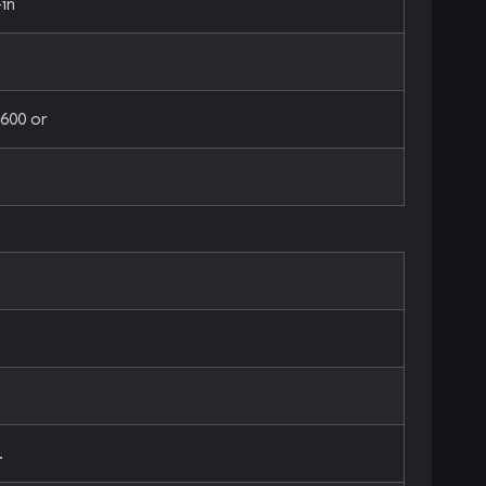
in
600 or
.