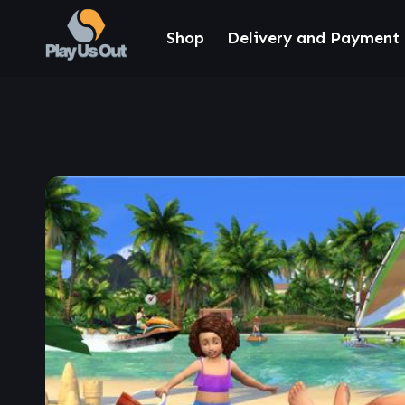
Shop
Delivery and Payment