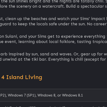
e sun shines bright and the nights are totally chill. S
lore the scenery on a watercraft. Build a spectacular
t, clean up the beaches and watch your Sims’ impact b
feguard to keep the locals safe under the sun. No career
n Sulani, and your Sims get to experience everything i
e event, learning about local folklore, tasting tropic
garb inspired by sun, sand and waves. Or, gear up for w
unwind at the tiki bar. Everything is chill (except for
4 Island Living
P2), Windows 7 (SP1), Windows 8, or Windows 8.1