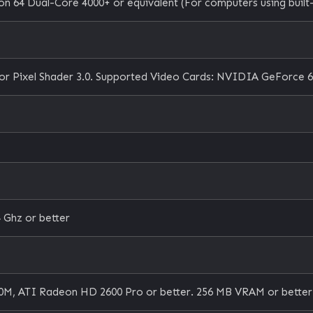
n 64 Dual-Core 4000+ or equivalent (For computers using built-
or Pixel Shader 3.0. Supported Video Cards: NVIDIA GeForce 6
 Ghz or better
M, ATI Radeon HD 2600 Pro or better. 256 MB VRAM or better