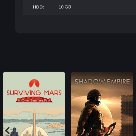
HDD:
10 GB