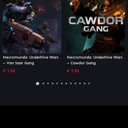
Necromunda: Underhive Wars
Dying Light – Viking: Raiders
– Cawdor Gang
of Harran Bundle
€
5.84
€
2.71