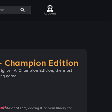
Account
 – Champion Edition
 Fighter V: Champion Edition, the most
ting game!
ut!
ctivate on Steam, adding it to your library for