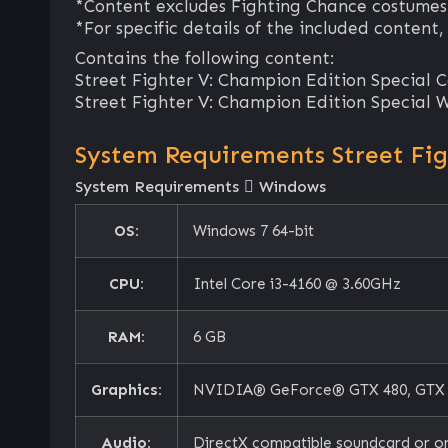
*Content excludes Fighting Chance costumes
*For specific details of the included content,
Contains the following content:
Street Fighter V: Champion Edition Special Co
Street Fighter V: Champion Edition Special 
System Requirements Street Fi
System Requirements
Windows
OS:
Windows 7 64-bit
CPU:
Intel Core i3-4160 @ 3.60GHz
RAM:
6 GB
Graphics:
NVIDIA® GeForce® GTX 480, GTX 57
Audio:
DirectX compatible soundcard or o