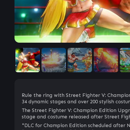
Rule the ring with Street Fighter V: Champion
34 dynamic stages and over 200 stylish costu
The Street Fighter V: Champion Edition Upgra
stage and costume released after Street Fig
*DLC for Champion Edition scheduled after No