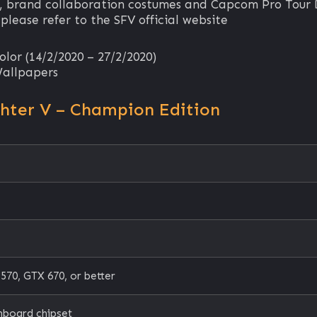
, brand collaboration costumes and Capcom Pro Tour
 please refer to the SFV official website
lor (14/2/2020 – 27/2/2020)
Wallpapers
ghter V – Champion Edition
0, GTX 670, or better
nboard chipset