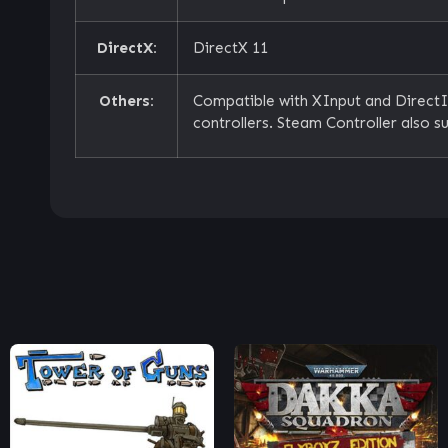
DirectX:
DirectX 11
Others:
Compatible with XInput and Direct
controllers. Steam Controller also s