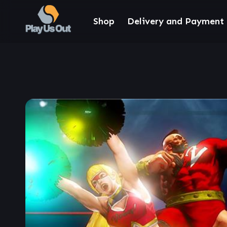
Shop
Delivery and Payment