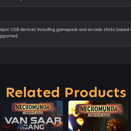
Input USB devices including gamepads and arcade sticks based
upported.
Related Products