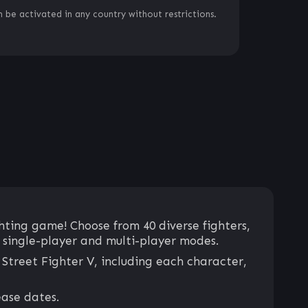
 be activated in any country without restrictions.
hting game! Choose from 40 diverse fighters,
g single-player and multi-player modes.
Street Fighter V, including each character,
ease dates.