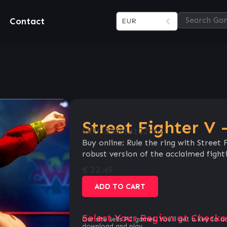
Contact
EUR
Street Fighter V
SKU:
856f54122b62
Buy online: Rule the ring with Street
robust version of the acclaimed figh
€
22.49
ADD TO CART
Select Your Region at Checko
Our site sells PC games. You`ll get a key to a
download and play.