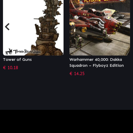
Warhammer 40,000: Dakka
Necromunda: Underhive Wars
Squadron – Flyboyz Edition
– Van Saar Gang
€
14.25
€
5.84