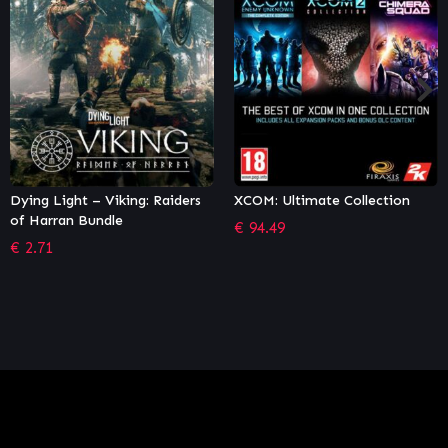
XCOM: Ultimate Collection
Tom Clancy's Rainbow Six
Siege – Operator Edition
€
94.49
€
26.96