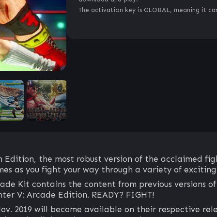
The activation key is GLOBAL, meaning it can
 Edition, the most robust version of the acclaimed fig
mes as you fight your way through a variety of excitin
de Kit contains the content from previous versions of 
hter V: Arcade Edition. READY? FIGHT!
v. 2019 will become available on their respective rel