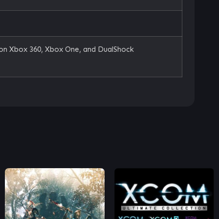
 on Xbox 360, Xbox One, and DualShock