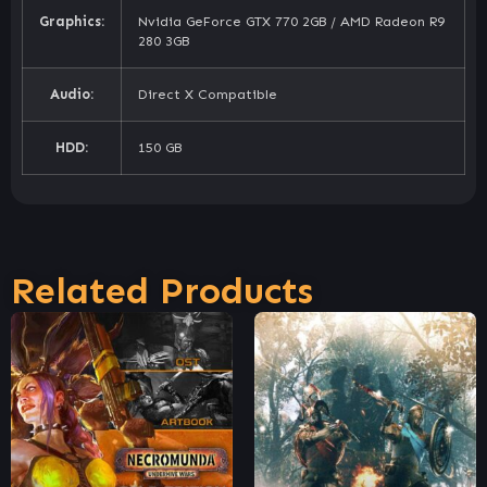
Graphics:
Nvidia GeForce GTX 770 2GB / AMD Radeon R9
280 3GB
Audio:
Direct X Compatible
HDD:
150 GB
Related Products