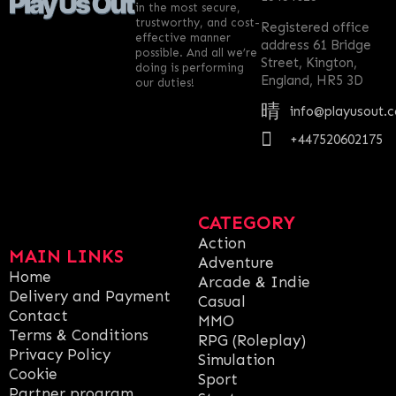
in the most secure,
trustworthy, and cost-
Registered office
effective manner
address 61 Bridge
possible. And all we’re
Street, Kington,
doing is performing
England, HR5 3D
our duties!
info@playusout.
+447520602175
CATEGORY
Action
MAIN LINKS
Adventure
Home
Arcade & Indie
Delivery and Payment
Casual
Contact
MMO
Terms & Conditions
RPG (Roleplay)
Privacy Policy
Simulation
Cookie
Sport
Partner program