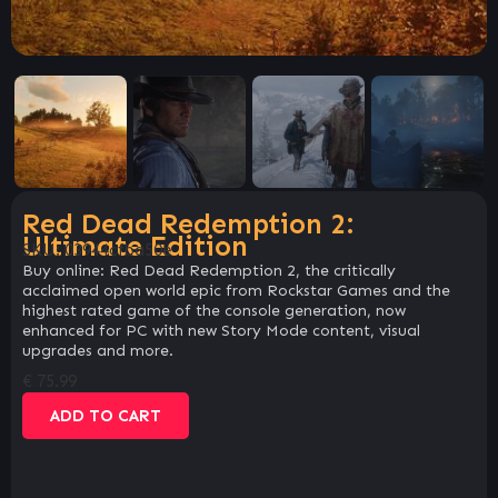
Red Dead Redemption 2:
Ultimate Edition
SKU:
03944cfba50e
Buy online: Red Dead Redemption 2, the critically
acclaimed open world epic from Rockstar Games and the
highest rated game of the console generation, now
enhanced for PC with new Story Mode content, visual
upgrades and more.
€
75.99
ADD TO CART