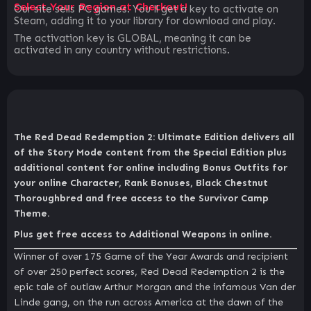
Select Your Region at Checkout!
Our site sells PC games. You`ll get a key to activate on
Steam, adding it to your library for download and play.
The activation key is GLOBAL, meaning it can be
activated in any country without restrictions.
The Red Dead Redemption 2: Ultimate Edition delivers all
of the Story Mode content from the Special Edition plus
additional content for online including Bonus Outfits for
your online Character, Rank Bonuses, Black Chestnut
Thoroughbred and free access to the Survivor Camp
Theme.
Plus get free access to Additional Weapons in online.
Winner of over 175 Game of the Year Awards and recipient
of over 250 perfect scores, Red Dead Redemption 2 is the
epic tale of outlaw Arthur Morgan and the infamous Van der
Linde gang, on the run across America at the dawn of the