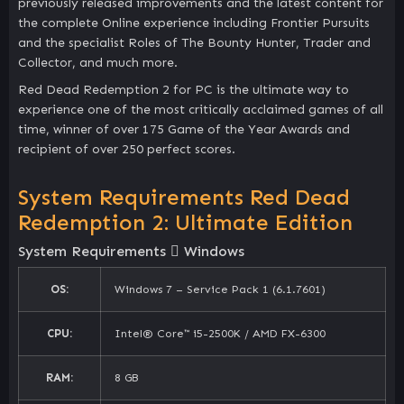
previously released improvements and the latest content for
the complete Online experience including Frontier Pursuits
and the specialist Roles of The Bounty Hunter, Trader and
Collector, and much more.
Red Dead Redemption 2 for PC is the ultimate way to
experience one of the most critically acclaimed games of all
time, winner of over 175 Game of the Year Awards and
recipient of over 250 perfect scores.
System Requirements Red Dead
Redemption 2: Ultimate Edition
System Requirements
Windows
OS:
Windows 7 – Service Pack 1 (6.1.7601)
CPU:
Intel® Core™ i5-2500K / AMD FX-6300
RAM:
8 GB