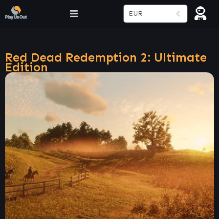
EUR
Red Dead Redemption 2: Ultimate
Edition