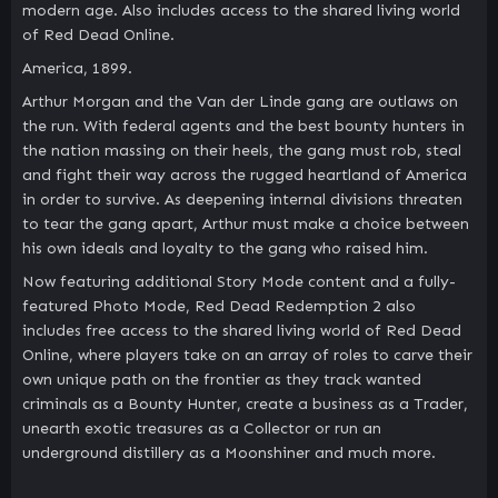
modern age. Also includes access to the shared living world
of Red Dead Online.
America, 1899.
Arthur Morgan and the Van der Linde gang are outlaws on
the run. With federal agents and the best bounty hunters in
the nation massing on their heels, the gang must rob, steal
and fight their way across the rugged heartland of America
in order to survive. As deepening internal divisions threaten
to tear the gang apart, Arthur must make a choice between
his own ideals and loyalty to the gang who raised him.
Now featuring additional Story Mode content and a fully-
featured Photo Mode, Red Dead Redemption 2 also
includes free access to the shared living world of Red Dead
Online, where players take on an array of roles to carve their
own unique path on the frontier as they track wanted
criminals as a Bounty Hunter, create a business as a Trader,
unearth exotic treasures as a Collector or run an
underground distillery as a Moonshiner and much more.