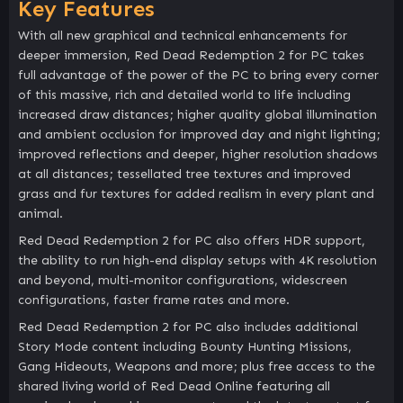
Key Features
With all new graphical and technical enhancements for
deeper immersion, Red Dead Redemption 2 for PC takes
full advantage of the power of the PC to bring every corner
of this massive, rich and detailed world to life including
increased draw distances; higher quality global illumination
and ambient occlusion for improved day and night lighting;
improved reflections and deeper, higher resolution shadows
at all distances; tessellated tree textures and improved
grass and fur textures for added realism in every plant and
animal.
Red Dead Redemption 2 for PC also offers HDR support,
the ability to run high-end display setups with 4K resolution
and beyond, multi-monitor configurations, widescreen
configurations, faster frame rates and more.
Red Dead Redemption 2 for PC also includes additional
Story Mode content including Bounty Hunting Missions,
Gang Hideouts, Weapons and more; plus free access to the
shared living world of Red Dead Online featuring all