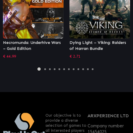
Dying Light – Viking: Raiders
Rogue Heroes: Ruins of Tasos
of Harran Bundle
– Bomber Class Pack
€
2.71
€
1.36
Our objective is to
ARXPERIENCE LTD
provide a diverse
selection of games to
Company number
all interested players
15454025