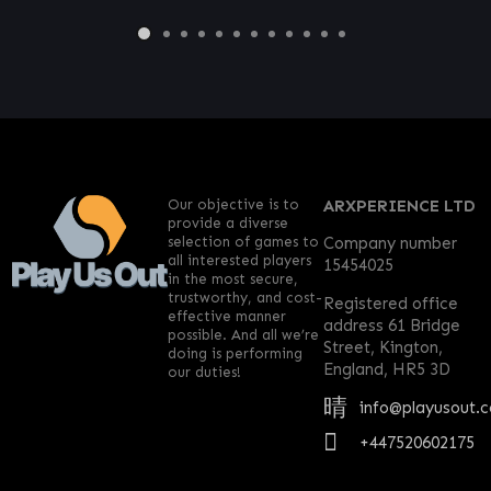
Our objective is to
ARXPERIENCE LTD
provide a diverse
selection of games to
Company number
all interested players
15454025
in the most secure,
trustworthy, and cost-
Registered office
effective manner
address 61 Bridge
possible. And all we’re
Street, Kington,
doing is performing
England, HR5 3D
our duties!
info@playusout.
+447520602175