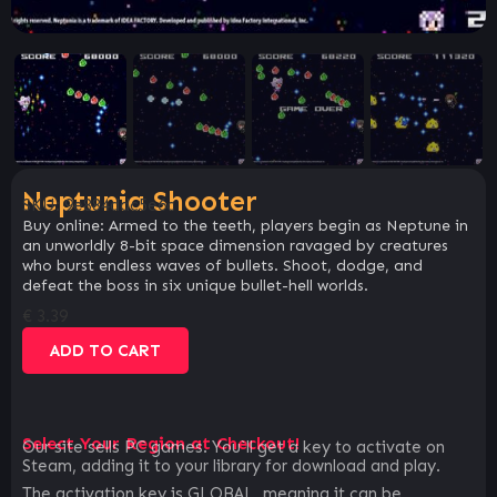
Neptunia Shooter
SKU:
9e884ddc5e6c
Buy online: Armed to the teeth, players begin as Neptune in
an unworldly 8-bit space dimension ravaged by creatures
who burst endless waves of bullets. Shoot, dodge, and
defeat the boss in six unique bullet-hell worlds.
€
3.39
ADD TO CART
Select Your Region at Checkout!
Our site sells PC games. You`ll get a key to activate on
Steam, adding it to your library for download and play.
The activation key is GLOBAL, meaning it can be