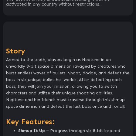
activated in any country without restrictions.
Story
Armed to the teeth, players begin as Neptune in an
unworldly 8-bit space dimension ravaged by creatures who
burst endless waves of bullets. Shoot, dodge, and defeat the
boss in six unique bullet-hell worlds. After defeating each
boss, they will join your mission, allowing you to switch
characters and utilize their unique shooting abilities.
Neptune and her friends must traverse through this shmup
space dimension and defeat the last boss once and for all!
Key Features:
Shmup It Up –
Progress through six 8-bit inspired