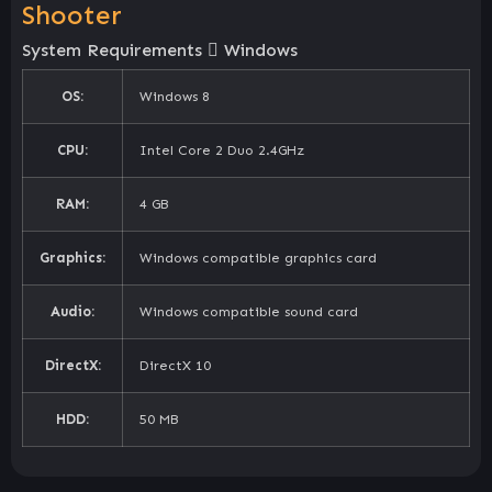
Shooter
System Requirements
Windows
OS:
Windows 8
CPU:
Intel Core 2 Duo 2.4GHz
RAM:
4 GB
Graphics:
Windows compatible graphics card
Audio:
Windows compatible sound card
DirectX:
DirectX 10
HDD:
50 MB