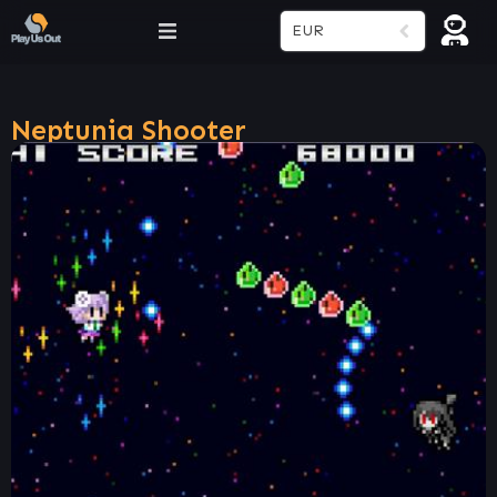
EUR
Neptunia Shooter