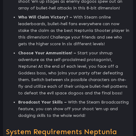
shoot ‘em up stages as enemy dogoos spew out an
array of bullet-hell attacks in this 8-bit dimension!
Who Will Claim Victory? –
With Steam online
leaderboards, bullet-hell fans everywhere can now
stake the claim as the best Neptunia Shooter player in
this dimension! Challenge your friends and see who
gets the higher score in six different levels!
Choose Your Ammunition! –
Start your shmup
adventure as the self-proclaimed protagonist,
Neptune! At the end of each level, you face off a
Goddess boss, who joins your party after defeating
them. Switch between six possible characters on-the-
fly and utilize each of their unique bullet-hell patterns
to defeat the evil space dogoos and the final boss!
Broadcast Your Skills –
With the Steam Broadcasting
feature, you can show off your shoot ‘em up and
dodging skills to the whole world!
System Requirements Neptunia