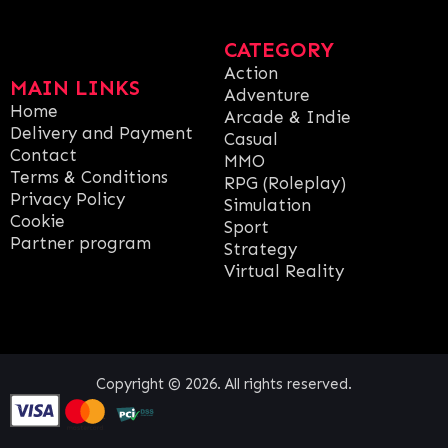
CATEGORY
Action
MAIN LINKS
Adventure
Home
Arcade & Indie
Delivery and Payment
Casual
Contact
MMO
Terms & Conditions
RPG (Roleplay)
Privacy Policy
Simulation
Cookie
Sport
Partner program
Strategy
Virtual Reality
Copyright © 2026. All rights reserved.