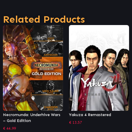
Related Products
ve Wars
Yakuza 4 Remastered
Necromunda: Underhi
– Gangs Bundle
€
13.57
€
9.44