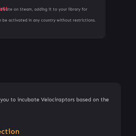
ut!
ctivate on Steam, adding it to your library for
 be activated in any country without restrictions.
w you to incubate Velociraptors based on the
ection