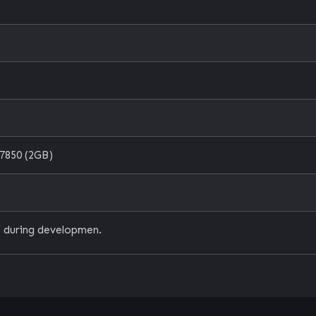
7850 (2GB)
 during developmen.