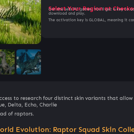
Select Your Region at Checko
Our site sells PC games. You`ll get a key to a
download and play.
The activation key is GLOBAL, meaning it can
cess to research four distinct skin variants that allo
ue, Delta, Echo, Charlie
ad of raptors.
rld Evolution: Raptor Squad Skin Coll