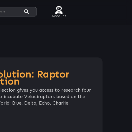
Account
olution: Raptor
tion
lection gives you access to research four
 to incubate Velociraptors based on the
rld: Blue, Delta, Echo, Charlie