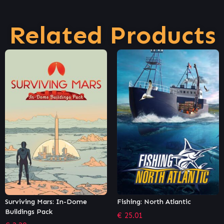
Related Products
Fishing: North Atlantic
OMSI 2 Add-on Citybus 628c &
628g LF
€
25.01