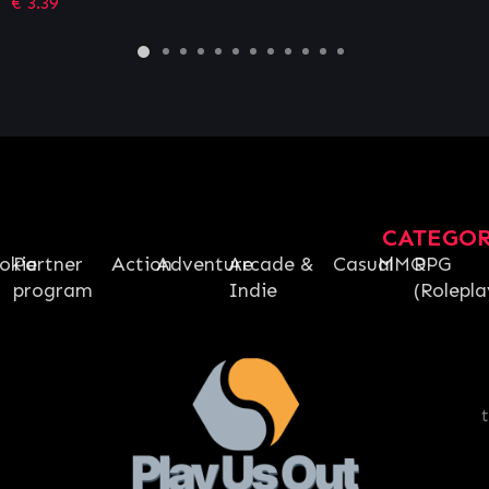
€
12.16
CATEGO
okie
Partner
Action
Adventure
Arcade &
Casual
MMO
RPG
program
Indie
(Rolepla