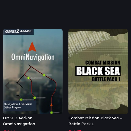
Combat Mission Black Sea –
Surviving Mars: In-Dome
Battle Pack 1
Buildings Pack