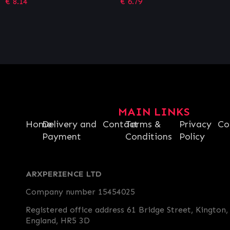
€
6.79
€
3.39
MAIN LINKS
Home
Delivery and
Contact
Terms &
Privacy
Co
Payment
Conditions
Policy
ARXPERIENCE LTD
Company number 15454025
Registered office address 61 Bridge Street, Kington,
England, HR5 3D