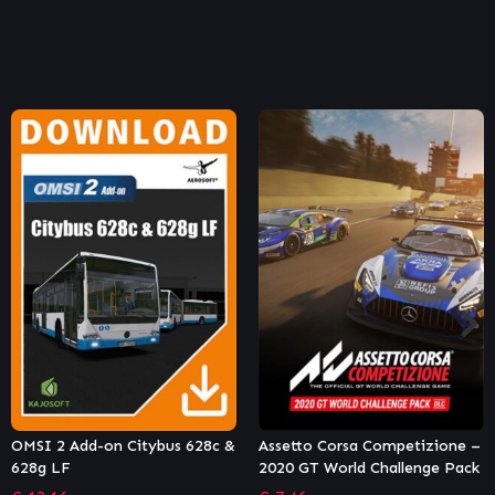
Assetto Corsa Competizione –
Tourist Bus Simulator – VDL
2020 GT World Challenge Pack
Futura FDD2