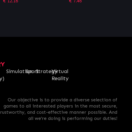
€
7.46
€
12.15
RY
Simulation
Sport
Strategy
Virtual
y)
Reality
Our objective is to provide a diverse selection of
games to all interested players in the most secure,
trustworthy, and cost-effective manner possible. And
all we’re doing is performing our duties!