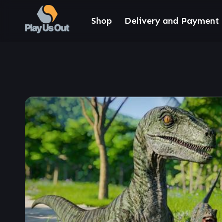
Shop
Delivery and Payment