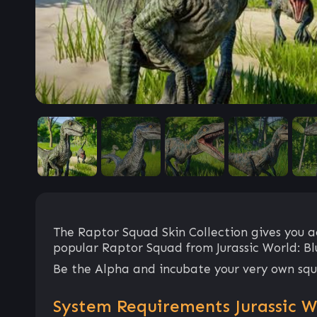
The Raptor Squad Skin Collection gives you ac
popular Raptor Squad from Jurassic World: Bl
Be the Alpha and incubate your very own squ
System Requirements Jurassic Wo