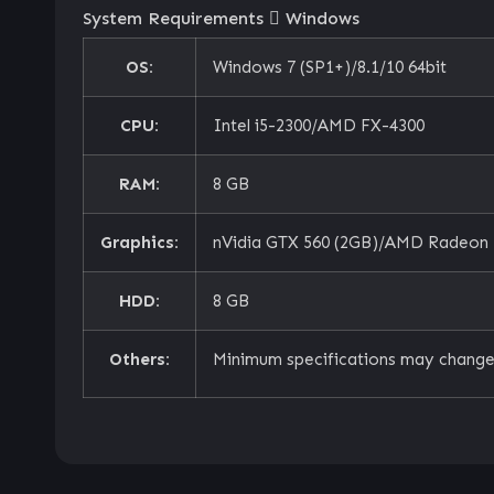
System Requirements
Windows
OS:
Windows 7 (SP1+)/8.1/10 64bit
CPU:
Intel i5-2300/AMD FX-4300
RAM:
8 GB
Graphics:
nVidia GTX 560 (2GB)/AMD Radeon 
HDD:
8 GB
Others:
Minimum specifications may change