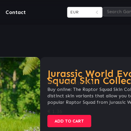
Contact
EUR
Jurassic World Ev
Squad Skin Collec
SKU:
f72b1e1145bb
Buy online: The Raptor Squad Skin Col
distinct skin variants that allow you
popular Raptor Squad from Jurassic Wo
€
1.36
ADD TO CART