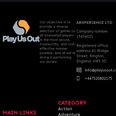
Our objective is to
ARXPERIENCE LTD
provide a diverse
selection of games to
Company number
all interested players
15454025
in the most secure,
trustworthy, and cost-
Registered office
effective manner
address 61 Bridge
possible. And all we’re
Street, Kington,
doing is performing
England, HR5 3D
our duties!
info@playusout.
+447520602175
CATEGORY
Action
MAIN LINKS
Adventure