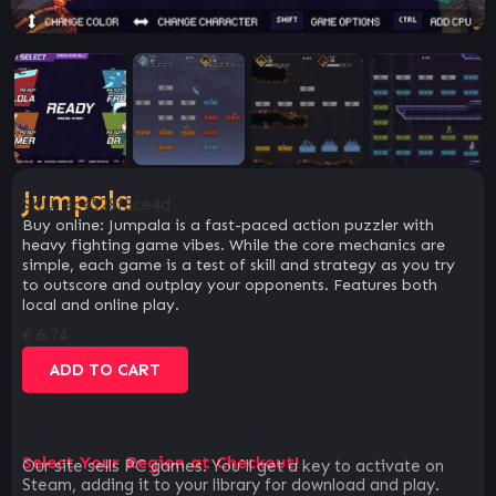
Jumpala
SKU:
4c4528f8ce4d
Buy online: Jumpala is a fast-paced action puzzler with
heavy fighting game vibes. While the core mechanics are
simple, each game is a test of skill and strategy as you try
to outscore and outplay your opponents. Features both
local and online play.
€
6.74
ADD TO CART
Select Your Region at Checkout!
Our site sells PC games. You`ll get a key to activate on
Steam, adding it to your library for download and play.