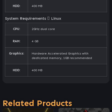
HDD:
400 MB
System Requirements
Linux
CPU:
2GHz dual core
RAM:
4 GB
Graphics:
Hardware Accelerated Graphics with
dedicated memory, 1GB recommended
HDD:
400 MB
Related Products