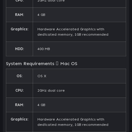
CPU:
2GHz dual core
RAM:
4 GB
Graphics:
Hardware Accelerated Graphics with
dedicated memory, 1GB recommended
HDD:
400 MB
System Requirements
Mac OS
OS:
OS X
CPU:
2GHz dual core
RAM:
4 GB
Graphics:
Hardware Accelerated Graphics with
dedicated memory, 1GB recommended