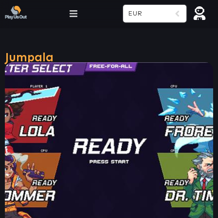
EUR
Jumpala