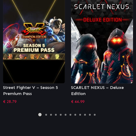
SCARLET NEXUS – Deluxe
Necromunda: Underhive War
Edition
– Van Saar Gang
€
44.99
€
5.84