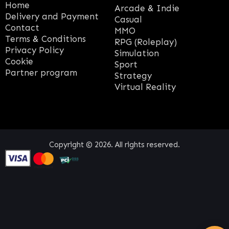
Home
Arcade & Indie
Delivery and Payment
Casual
Contact
MMO
Terms & Conditions
RPG (Roleplay)
Privacy Policy
Simulation
Cookie
Sport
Partner program
Strategy
Virtual Reality
Copyright © 2026. All rights reserved.