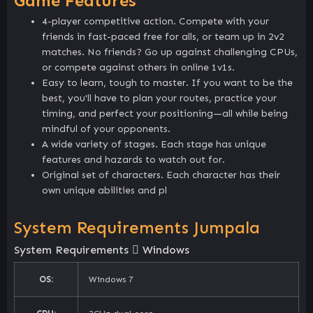
Game Features
4-player competitive action. Compete with your
friends in fast-paced free for alls, or team up in 2v2
matches. No friends? Go up against challenging CPUs,
or compete against others in online 1v1s.
Easy to learn, tough to master. If you want to be the
best, you'll have to plan your routes, practice your
timing, and perfect your positioning—all while being
mindful of your opponents.
A wide variety of stages. Each stage has unique
features and hazards to watch out for.
Original set of characters. Each character has their
own unique abilities and pl
System Requirements Jumpala
System Requirements
Windows
OS:
Windows 7