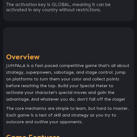
The activation key is GLOBAL, meaning it can be
activated in any country without restrictions.
Overview
JUMPALA is a fast-paced competitive game that's all about
strategy, superpowers, sabotage, and stage control. Jump
on platforms to turn them your color and collect points
before reaching the top. Build your Special Meter to
activate your character's special moves and gain the
advantage. And whatever you do, don't fall off the stage!
The core mechanics are simple to learn, but hard to master.
Each game is a test of skill and strategy as you try to
outscore and outlive your opponents.