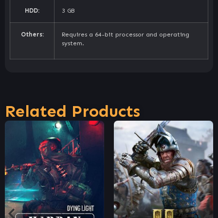
HDD:
3 GB
Others:
Requires a 64-bit processor and operating
system.
Related Products