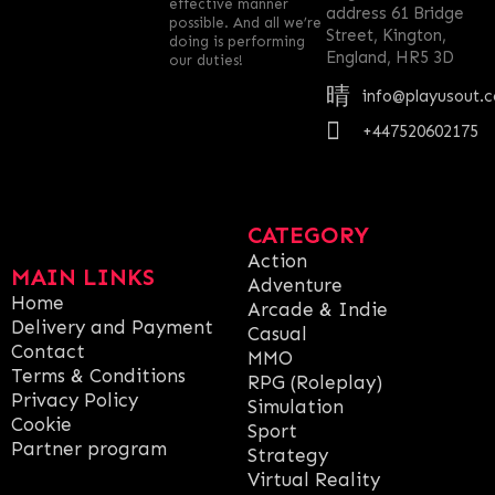
effective manner
address 61 Bridge
possible. And all we’re
Street, Kington,
doing is performing
England, HR5 3D
our duties!
info@playusout.
+447520602175
CATEGORY
Action
MAIN LINKS
Adventure
Home
Arcade & Indie
Delivery and Payment
Casual
Contact
MMO
Terms & Conditions
RPG (Roleplay)
Privacy Policy
Simulation
Cookie
Sport
Partner program
Strategy
Virtual Reality