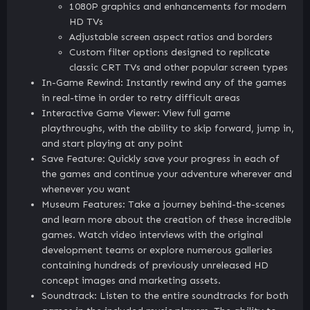
1080P graphics and enhancements for modern
HD TVs
Adjustable screen aspect ratios and borders
Custom filter options designed to replicate
classic CRT TVs and other popular screen types
In-Game Rewind: Instantly rewind any of the games
in real-time in order to retry difficult areas
Interactive Game Viewer: View full game
playthroughs, with the ability to skip forward, jump in,
and start playing at any point
Save Feature: Quickly save your progress in each of
the games and continue your adventure wherever and
whenever you want
Museum Features: Take a journey behind-the-scenes
and learn more about the creation of these incredible
games. Watch video interviews with the original
development teams or explore numerous galleries
containing hundreds of previously unreleased HD
concept images and marketing assets.
Soundtrack: Listen to the entire soundtracks for both