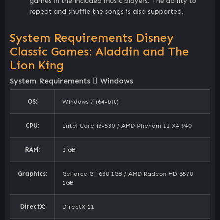
games in the included music players. The ability to
repeat and shuffle the songs is also supported.
System Requirements Disney
Classic Games: Aladdin and The
Lion King
System Requirements
Windows
OS:
Windows 7 (64-bit)
CPU:
Intel Core i3-530 / AMD Phenom II X4 940
RAM:
2 GB
Graphics:
GeForce GT 630 1GB / AMD Radeon HD 6570
1GB
DirectX:
DirectX 11