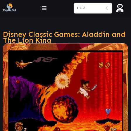
EUR
Disney Classic Games: Aladdin and
The Lion King