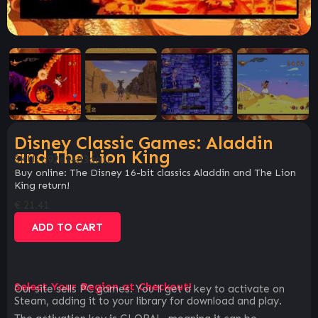
Disney Classic Games: Aladdin
and The Lion King
SKU:
a92e94d3ae1c
Buy online: The Disney 16-bit classics Aladdin and The Lion
King return!
€
21.41
ADD TO CART
Select Your Region at Checkout!
Our site sells PC games. You`ll get a key to activate on
Steam, adding it to your library for download and play.