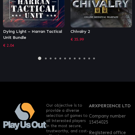
Chivalry 2
Necromunda: Underhive Wars
– Gangs Bundle
€
35.99
€
9.44
Our objective is to
ARXPERIENCE LTD
provide a diverse
selection of games to
Company number
all interested players
15454025
in the most secure,
trustworthy, and cost-
Registered office