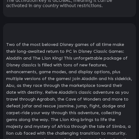
The activation key is GLOBAL, meaning it can be
activated in any country without restrictions.
Two of the most beloved Disney games of all time make
their long-awaited return to PC in Disney Classic Games:
Aladdin and The Lion King! This unforgettable package of
Disney classics is filled with tons of new features,
enhancements, game modes, and display options, plus
multiple versions of the games! Join Aladdin and his sidekick,
Abu, as they race through the marketplace toward their
date with destiny. Relive Aladdin’s classic adventure as you
travel through Agrabah, the Cave of Wonders and more to
defeat Jafar and rescue Jasmine. Jump, fight, dodge and
carpet-ride your way through this adventure, collecting
gems along the way. The Lion King brings to life the
majesty and mystery of Africa through the tale of Simba, a
lion cub faced with the challenging transition to maturity.