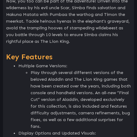
Now, you too can be part of the adventure! Driven into the
wilderness by his evil uncle Scar, Simba finds salvation and
Hakuna Matata with Pumbaa the warthog and Timon the
meerkat. Tackle heinous hyenas in the elephant’s graveyard,
avoid the trampling hooves of stampeding wildebeest as
you battle through 10 levels to ensure Simba claims his
rightful place as The Lion King.
Key Features
Multiple Game Versions:
Play through several different versions of the
beloved Aladdin and The Lion King games that
have been created over the years, including both
console and handheld versions. An all-new “Final
Cut” version of Aladdin, developed exclusively
for this collection, is also included and features
difficulty adjustments, camera refinements, bug
fixes, as well as a few additional surprises for
fans.
Display Options and Updated Visuals: