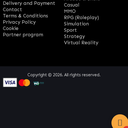
Delivery and Payment
Casual
Contact
MMO
Terms & Conditions
RPG (Roleplay)
Privacy Policy
Simulation
Cookie
Sport
Partner program
Strategy
Virtual Reality
Copyright © 2026. All rights reserved.