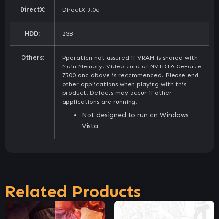
DirectX:
DirectX 9.0c
HDD:
2GB
Others:
Pperation not assured if VRAM is shared with
Main Memory. Video card of NVIDIA GeForce
7500 and above is recommended. Please end
other applications when playing with this
product. Defects may occur if other
applications are running.
Not designed to run on Windows
Vista
Related Products