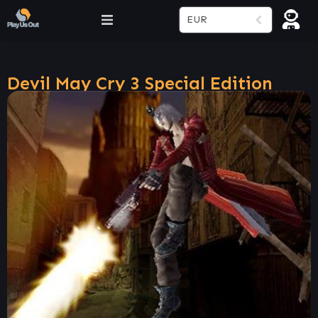
EUR
Devil May Cry 3 Special Edition