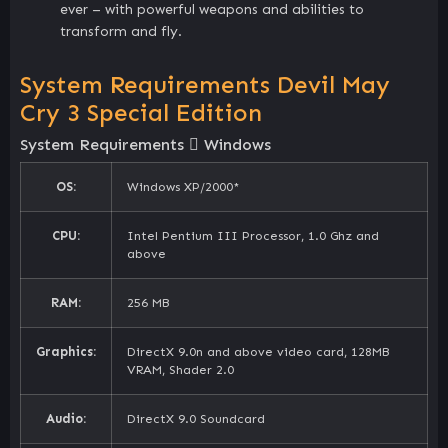
ever – with powerful weapons and abilities to
transform and fly.
System Requirements Devil May
Cry 3 Special Edition
System Requirements
Windows
OS:
Windows XP/2000*
CPU:
Intel Pentium III Processor, 1.0 Ghz and
above
RAM:
256 MB
Graphics:
DirectX 9.0n and above video card, 128MB
VRAM, Shader 2.0
Audio:
DirectX 9.0 Soundcard