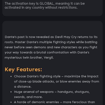
The activation key is GLOBAL, meaning it can be
activated in any country without restrictions.
Dante's past is now revealed as Devil May Cry returns to its
roots. Master Dante's multiple fighting styles while battling
never before seen demons and new characters as you fight
your way towards a brutal confrontation with Dante's
mysterious twin brother, Vergil.
Key Features:
Choose Dante's fighting style – maximize the impact
of close-up blade attacks, or blow enemies away from
a distance.
Huge arsenal of weapons – handguns, shotguns,
swords, and more.
A horde of demonic enemies – more ferocious than