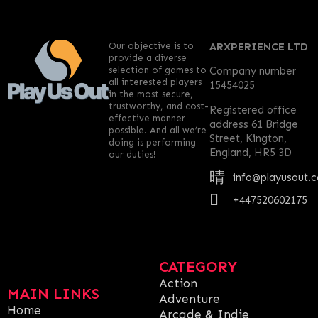
Our objective is to
ARXPERIENCE LTD
provide a diverse
selection of games to
Company number
all interested players
15454025
in the most secure,
trustworthy, and cost-
Registered office
effective manner
address 61 Bridge
possible. And all we’re
Street, Kington,
doing is performing
England, HR5 3D
our duties!
info@playusout.
+447520602175
CATEGORY
Action
MAIN LINKS
Adventure
Home
Arcade & Indie