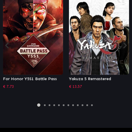
e Pass
Yakuza 5 Remastered
Stubbs the Zombie in
Without a Pulse
€
13.57
€
13.17