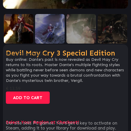
Devil May Cry 3 Special Edition
SKU:
0bb6ec9e35c7
Buy online: Dante's past is now revealed as Devil May Cry
returns to its roots. Master Dante's multiple fighting styles
while battling never before seen demons and new characters
as you fight your way towards a brutal confrontation with
Dante's mysterious twin brother, Vergil.
€
13.59
ADD TO CART
Select Your Region at Checkout!
Our site sells PC games. You`ll get a key to activate on
Steam, adding it to your library for download and play.