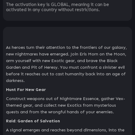
The activation key is GLOBAL, meaning it can be
activated in any country without restrictions.
As heroes turn their attention to the frontiers of our galaxy,
new nightmares have emerged. Join Eris Morn on the Moon,
arm yourself with new Exotic gear, and brave the Black
Garden and Pit of Heresy. You must confront a sinister evil
before it reaches out to cast humanity back into an age of
darkness.
Hunt For New Gear
Construct weapons out of Nightmare Essence, gather Vex-
themed gear, and collect new Exotics from mysterious
quests and from the wrongful hands of your enemies.
Raid: Garden of Salvation
A signal emerges and reaches beyond dimensions, into the