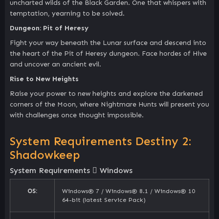
uncharted wilds of the Black Garden. One that whispers with
temptation, yearning to be solved.
Dungeon: Pit of Heresy
Fight your way beneath the Lunar surface and descend into
the heart of the Pit of Heresy dungeon. Face hordes of Hive
and uncover an ancient evil.
Rise to New Heights
Raise your power to new heights and explore the darkened
corners of the Moon, where Nightmare Hunts will present you
with challenges once thought impossible.
System Requirements Destiny 2:
Shadowkeep
System Requirements
Windows
OS:
Windows® 7 / Windows® 8.1 / Windows® 10
64-bit (latest Service Pack)