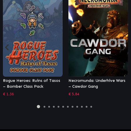
ogue Heroes: Ruins of Tasos
Necromunda: Underhive Wars
T
 Bomber Class Pack
– Cawdor Gang
S
1.36
€
5.84
€