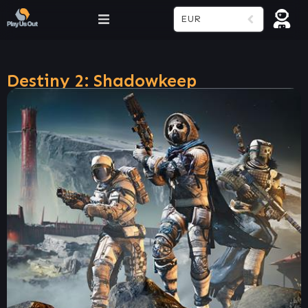
EUR
Destiny 2: Shadowkeep