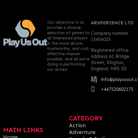
Our objective is to
ARXPERIENCE LTD
provide a diverse
selection of games to
Company number
all interested players
15454025
in the most secure,
trustworthy, and cost-
Registered office
effective manner
address 61 Bridge
possible. And all we’re
Street, Kington,
doing is performing
England, HR5 3D
our duties!
info@playusout.
+447520602175
CATEGORY
Action
MAIN LINKS
Adventure
Home