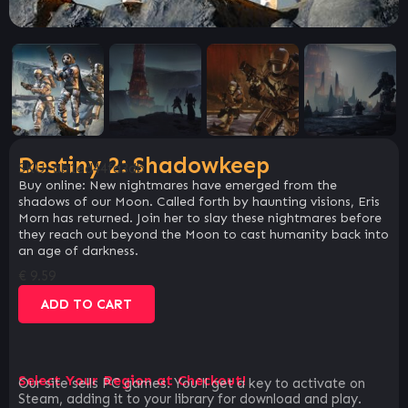
Destiny 2: Shadowkeep
SKU:
ab1ed44fa3db
Buy online: New nightmares have emerged from the
shadows of our Moon. Called forth by haunting visions, Eris
Morn has returned. Join her to slay these nightmares before
they reach out beyond the Moon to cast humanity back into
an age of darkness.
€
9.59
ADD TO CART
Select Your Region at Checkout!
Our site sells PC games. You`ll get a key to activate on
Steam, adding it to your library for download and play.