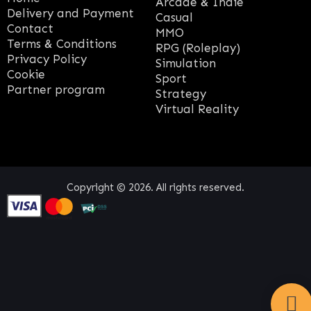
Arcade & Indie
Delivery and Payment
Casual
Contact
MMO
Terms & Conditions
RPG (Roleplay)
Privacy Policy
Simulation
Cookie
Sport
Partner program
Strategy
Virtual Reality
Copyright © 2026. All rights reserved.