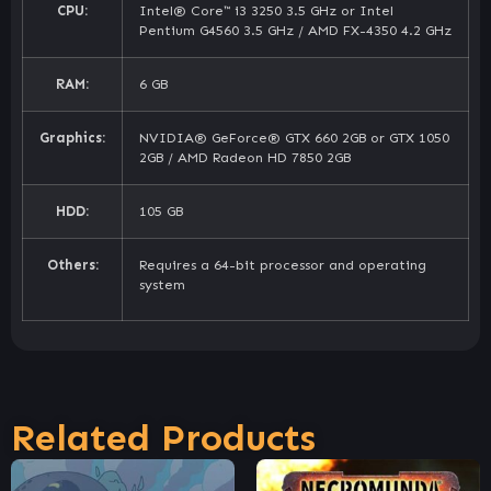
CPU:
Intel® Core™ i3 3250 3.5 GHz or Intel
Pentium G4560 3.5 GHz / AMD FX-4350 4.2 GHz
RAM:
6 GB
Graphics:
NVIDIA® GeForce® GTX 660 2GB or GTX 1050
2GB / AMD Radeon HD 7850 2GB
HDD:
105 GB
Others:
Requires a 64-bit processor and operating
system
Related Products