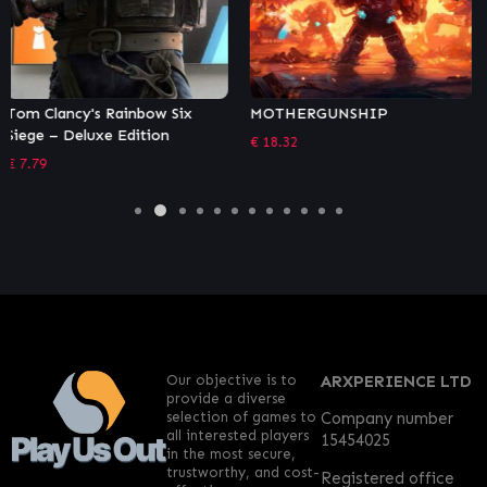
MOTHERGUNSHIP
Rogue Heroes: Ruins of Tasos
– Bomber Class Pack
€
18.32
€
1.36
Our objective is to
ARXPERIENCE LTD
provide a diverse
selection of games to
Company number
all interested players
15454025
in the most secure,
trustworthy, and cost-
Registered office