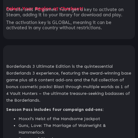
Select Your Region at Checkout!
Our site sells PC games. You`ll get a key to activate on
Steam, adding it to your library for download and play.
The activation key is GLOBAL, meaning it can be
activated in any country without restrictions.
Borderlands 3 Ultimate Edition is the quintessential
Borderlands 3 experience, featuring the award-winning base
game plus all 6 content add-ons and the full collection of
bonus cosmetic packs! Blast through multiple worlds as 1 of
4 Vault Hunters – the ultimate treasure-seeking badasses of
the Borderlands.
Season Pass includes four campaign add-ons:
Moxxi’s Heist of the Handsome Jackpot
Guns, Love: The Marriage of Wainwright &
Hammerlock