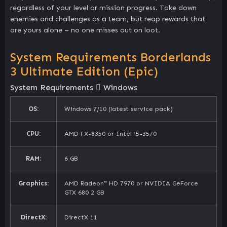
regardless of your level or mission progress. Take down
enemies and challenges as a team, but reap rewards that
are yours alone – no one misses out on loot.
System Requirements Borderlands
3 Ultimate Edition (Epic)
System Requirements
Windows
OS:
Windows 7/10 (latest service pack)
CPU:
AMD FX-8350 or Intel i5-3570
RAM:
6 GB
Graphics:
AMD Radeon™ HD 7970 or NVIDIA GeForce
GTX 680 2 GB
DirectX:
DirectX 11