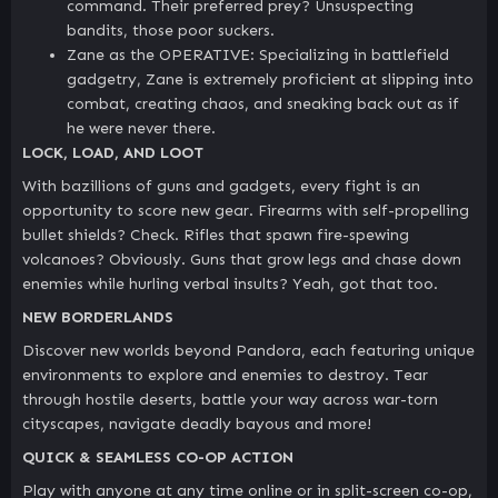
command. Their preferred prey? Unsuspecting
bandits, those poor suckers.
Zane as the OPERATIVE: Specializing in battlefield
gadgetry, Zane is extremely proficient at slipping into
combat, creating chaos, and sneaking back out as if
he were never there.
LOCK, LOAD, AND LOOT
With bazillions of guns and gadgets, every fight is an
opportunity to score new gear. Firearms with self-propelling
bullet shields? Check. Rifles that spawn fire-spewing
volcanoes? Obviously. Guns that grow legs and chase down
enemies while hurling verbal insults? Yeah, got that too.
NEW BORDERLANDS
Discover new worlds beyond Pandora, each featuring unique
environments to explore and enemies to destroy. Tear
through hostile deserts, battle your way across war-torn
cityscapes, navigate deadly bayous and more!
QUICK & SEAMLESS CO-OP ACTION
Play with anyone at any time online or in split-screen co-op,