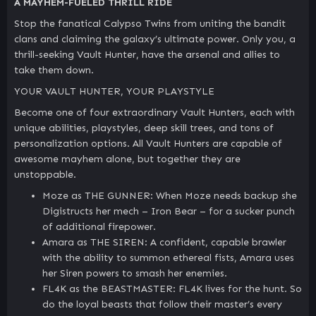
A MAYHEM-FUELED THRILL RIDE
Stop the fanatical Calypso Twins from uniting the bandit
clans and claiming the galaxy’s ultimate power. Only you, a
thrill-seeking Vault Hunter, have the arsenal and allies to
take them down.
YOUR VAULT HUNTER, YOUR PLAYSTYLE
Become one of four extraordinary Vault Hunters, each with
unique abilities, playstyles, deep skill trees, and tons of
personalization options. All Vault Hunters are capable of
awesome mayhem alone, but together they are
unstoppable.
Moze as THE GUNNER: When Moze needs backup she
Digistructs her mech – Iron Bear – for a sucker punch
of additional firepower.
Amara as THE SIREN: A confident, capable brawler
with the ability to summon ethereal fists, Amara uses
her Siren powers to smash her enemies.
FL4K as the BEASTMASTER: FL4K lives for the hunt. So
do the loyal beasts that follow their master’s every