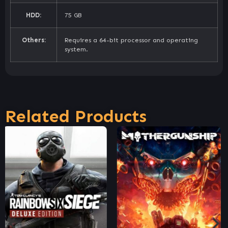
HDD:
75 GB
Others:
Requires a 64-bit processor and operating
system.
Related Products