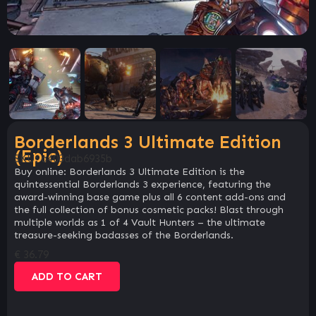
Borderlands 3 Ultimate Edition
(Epic)
SKU:
a403dab6935b
Buy online: Borderlands 3 Ultimate Edition is the
quintessential Borderlands 3 experience, featuring the
award-winning base game plus all 6 content add-ons and
the full collection of bonus cosmetic packs! Blast through
multiple worlds as 1 of 4 Vault Hunters – the ultimate
treasure-seeking badasses of the Borderlands.
€
36.79
ADD TO CART