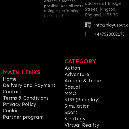
effective manner
address 61 Bridge
possible. And all we’re
Street, Kington,
doing is performing
England, HR5 3D
our duties!
info@playusout.
+447520602175
CATEGORY
Action
MAIN LINKS
Adventure
Home
Arcade & Indie
Delivery and Payment
Casual
Contact
MMO
Terms & Conditions
RPG (Roleplay)
Privacy Policy
Simulation
Cookie
Sport
Partner program
Strategy
Virtual Reality