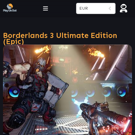
EUR
Borderlands 3 Ultimate Edition
(Epic)