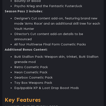
Bounty of Blood
Psycho Krieg and the Fantastic Fustercluck
Season Pass 2 includes:
Designer’s Cut content add-on, featuring brand new
mode ‘Arms Race’ and an additional skill tree for each
Vault Hunter
Director’s Cut content add-on details to be
announced
All four Multiverse Final Form Cosmetic Packs
Additional Bonus Content:
Butt Stallion Pack: Weapon skin, trinket, Butt Stallion
grenade mod
Retro Cosmetic Pack
Neon Cosmetic Pack
Gearbox Cosmetic Pack
Toy Box Weapons Pack
Equippable XP & Loot Drop Boost Mods
Key Features