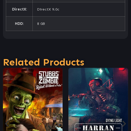
DirectX:
DirectX 9.0c
HDD:
8 GB
Related Products