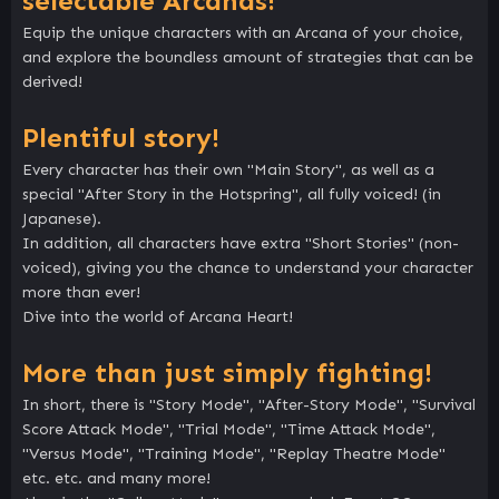
selectable Arcanas!
Equip the unique characters with an Arcana of your choice,
and explore the boundless amount of strategies that can be
derived!
Plentiful story!
Every character has their own "Main Story", as well as a
special "After Story in the Hotspring", all fully voiced! (in
Japanese).
In addition, all characters have extra "Short Stories" (non-
voiced), giving you the chance to understand your character
more than ever!
Dive into the world of Arcana Heart!
More than just simply fighting!
In short, there is "Story Mode", "After-Story Mode", "Survival
Score Attack Mode", "Trial Mode", "Time Attack Mode",
"Versus Mode", "Training Mode", "Replay Theatre Mode"
etc. etc. and many more!