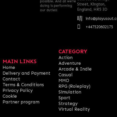
possible. And all we’re
Street, Kington,
doing is performing
England, HR5 3D
our duties!
info@playusout.
+447520602175
CATEGORY
Action
MAIN LINKS
Adventure
Home
Arcade & Indie
Delivery and Payment
Casual
Contact
MMO
Terms & Conditions
RPG (Roleplay)
Privacy Policy
Simulation
Cookie
Sport
Partner program
Strategy
Virtual Reality