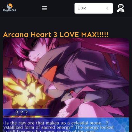
EUR
Arcana Heart 3 LOVE MAX!!!!!