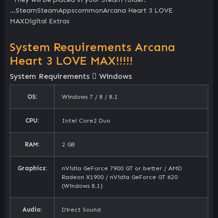
…SteamSteamAppscommonArcana Heart 3 LOVE
MAXDigital Extras
System Requirements Arcana
Heart 3 LOVE MAX!!!!!
System Requirements
Windows
OS:
Windows 7 / 8 / 8.1
CPU:
Intel Core2 Duo
RAM:
2 GB
Graphics:
nVidia GeForce 7900 GT or better / AMD
Radeon X1900 / nVidia GeForce GT 620
(Windows 8.1)
Audio:
Direct Sound