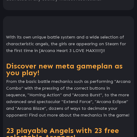
With its own unique battle system and a wide selection of
characteristic angels, the girls are appearing on Steam for
the first time in [Arcana Heart 3 LOVE MAX!!!!!]!!
Discover new meta gameplan as
you play!
From the basic battle mechanics such as performing "Arcana
Combo" with the pressing of the correct buttons in
sequence, "Homing Action" and "Arcana Burst", to the more
advanced and spectacular "Extend Force", "Arcana Eclipse"
and "Arcana Blaze", dozens of ways to decimate your
opponent! Find out more about the mechanics in the game!
23 playable Angels with 23 free