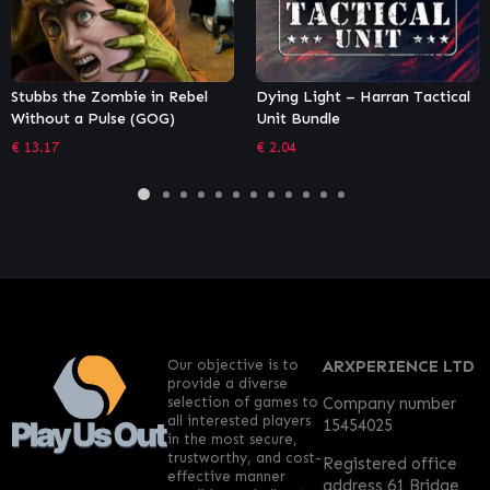
Dying Light – Harran Tactical
MOTHERGUNSHIP
Unit Bundle
€
18.32
€
2.04
Our objective is to
ARXPERIENCE LTD
provide a diverse
selection of games to
Company number
all interested players
15454025
in the most secure,
trustworthy, and cost-
Registered office
effective manner
address 61 Bridge