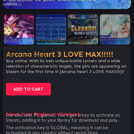
Arcana Heart 3 LOVE MAX!!!!!
SKU:
712d2ca43d05
Buy online: With its own unique battle system and a wide
selection of characteristic angels, the girls are appearing on
Steam for the first time in [Arcana Heart 3 LOVE MAX!!!!!]!!
€
20.69
ADD TO CART
Select Your Region at Checkout!
Our site sells PC games. You`ll get a key to activate on
Steam, adding it to your library for download and play.
The activation key is GLOBAL, meaning it can be
activated in any country without restrictions.