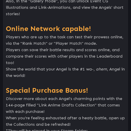
Also, in the "Gallery Mode", you can unlock Event CG
illustrations and Link-Animations, and view the Angels' short
stories!
Online Network capable!
Players who are up to the task can test their prowess online,
via the "Rank Match" or "Player Match" mode.
Players can save their battle results and scores online, and
compare their scores with other players in the Leaderboard
too!
Show the world that your Angel is the #1 wa-,
ahem
, Angel in
the world!
Special Purchase Bonus!
Discover more about each Angel's charming points with the
144-page filled "Link Anime Drafts Collection" that comes
with each purchase!
When you're feeling exhausted after a heaty battle, open up
the Collections and be refreshed!
*They will be placed in your Steam folder: