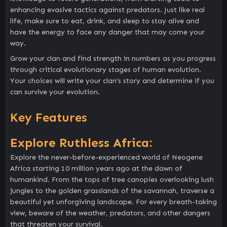
enhancing evasive tactics against predators. Just like real
life, make sure to eat, drink, and sleep to stay alive and
have the energy to face any danger that may come your
way.
Grow your clan and find strength in numbers as you progress
through critical evolutionary stages of human evolution.
Your choices will write your clan’s story and determine if you
can survive your evolution.
Key Features
Explore Ruthless Africa:
Explore the never-before-experienced world of Neogene
Africa starting 10 million years ago at the dawn of
humankind. From the tops of tree canopies overlooking lush
jungles to the golden grasslands of the savannah, traverse a
beautiful yet unforgiving landscape. For every breath-taking
view, beware of the weather, predators, and other dangers
that threaten your survival.