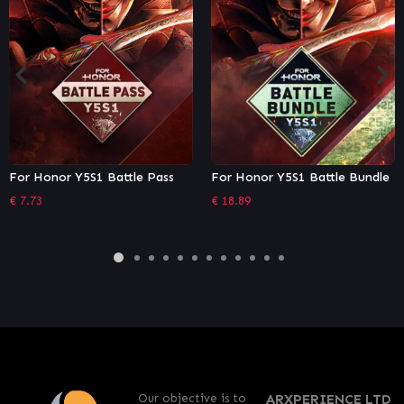
Pass
For Honor Y5S1 Battle Bundle
Tom Clancy's Rainbow S
Siege – Operator Editio
€
18.89
€
26.96
Our objective is to
ARXPERIENCE LTD