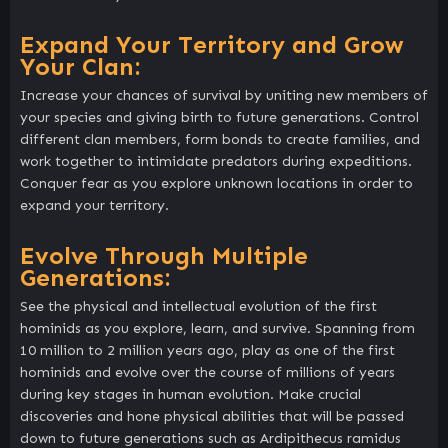
Expand Your Territory and Grow
Your Clan:
Increase your chances of survival by uniting new members of
your species and giving birth to future generations. Control
different clan members, form bonds to create families, and
work together to intimidate predators during expeditions.
Conquer fear as you explore unknown locations in order to
expand your territory.
Evolve Through Multiple
Generations:
See the physical and intellectual evolution of the first
hominids as you explore, learn, and survive. Spanning from
10 million to 2 million years ago, play as one of the first
hominids and evolve over the course of millions of years
during key stages in human evolution. Make crucial
discoveries and hone physical abilities that will be passed
down to future generations such as Ardipithecus ramidus