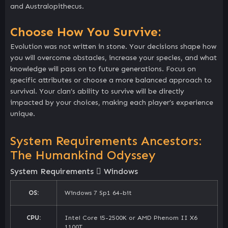
and Australopithecus.
Choose How You Survive:
Evolution was not written in stone. Your decisions shape how
you will overcome obstacles, increase your species, and what
knowledge will pass on to future generations. Focus on
specific attributes or choose a more balanced approach to
survival. Your clan’s ability to survive will be directly
impacted by your choices, making each player’s experience
unique.
System Requirements Ancestors:
The Humankind Odyssey
System Requirements
Windows
OS:
Windows 7 Sp1 64-bit
CPU:
Intel Core i5-2500K or AMD Phenom II X6
1100T