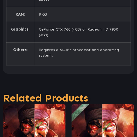
RAM:
8 GB
Graphics:
GeForce GTX 760 (4GB) or Radeon HD 7950
(3GB)
Others:
Requires a 64-bit processor and operating
system.
Related Products