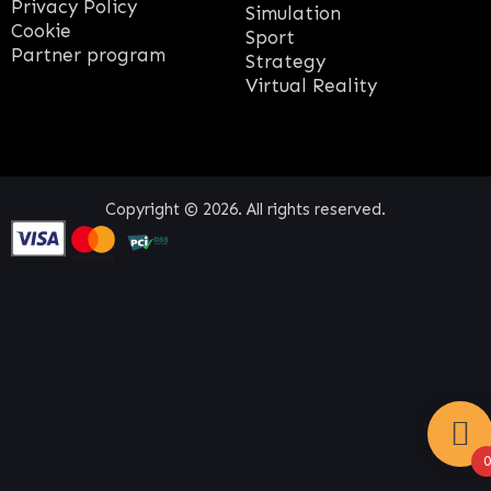
Privacy Policy
Simulation
Cookie
Sport
Partner program
Strategy
Virtual Reality
Copyright © 2026. All rights reserved.
0