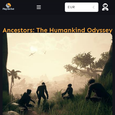
EUR
Ancestors: The Humankind Odyssey