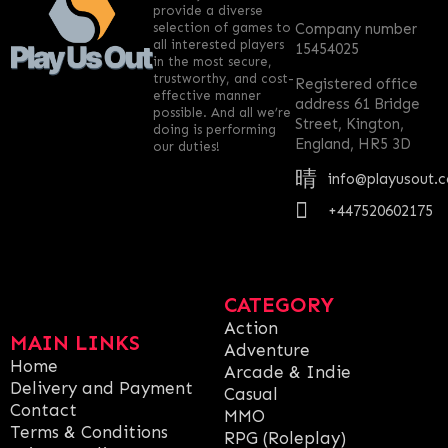
provide a diverse
selection of games to
Company number
all interested players
15454025
in the most secure,
trustworthy, and cost-
Registered office
effective manner
address 61 Bridge
possible. And all we’re
Street, Kington,
doing is performing
England, HR5 3D
our duties!
info@playusout.
+447520602175
CATEGORY
Action
MAIN LINKS
Adventure
Home
Arcade & Indie
Delivery and Payment
Casual
Contact
MMO
Terms & Conditions
RPG (Roleplay)