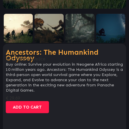
Ancestors: The Humankind
Odyssey
SKU:
58bb4749e8ce
Buy online: Survive your evolution in Neogene Africa starting
10 million years ago. Ancestors: The Humankind Odyssey is a
third-person open world survival game where you Explore,
Expand, and Evolve to advance your clan to the next
generation in the exciting new adventure from Panache
Digital Games.
€
29.69
ADD TO CART