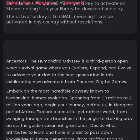
Select Your Region at Checkout!
Our site sells PC games. You`ll get a key to activate on
Steam, adding it to your library for download and play.
The activation key is GLOBAL, meaning it can be
activated in any country without restrictions.
Ancestors: The Humankind Odyssey is a third-person open
world survival game where you Explore, Expand, and Evolve
to advance your clan to the next generation in this
exhilarating new adventure from Panache Digital Games.
Embark on the most incredible odyssey known to
humankind: human evolution. Spanning from 10 million to 2
million years ago, begin your journey, before us, in Neogene
period Africa. Explore a beautiful yet ruthless world, from
swinging through tree branches in the jungle to stalking prey
across the golden savannah grasslands. Decide what
attributes to learn and hone in order to pass down
knowledge to future generations, from crafting tools to