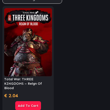
Total War: THREE
KINGDOMS – Reign Of
Blood
€
2.04
Add To Cart