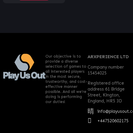
Our objective is to
ARXPERIENCE LTD
provide a diverse
selection of games to
Company number
all interested players
15454025
in the most secure,
trustworthy, and cost-
Registered office
effective manner
address 61 Bridge
possible. And all we’re
Street, Kington,
doing is performing
England, HR5 3D
our duties!
info@playusout.
+447520602175