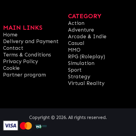
CATEGORY
Action
MAIN LINKS
Adventure
Home
Arcade & Indie
Delivery and Payment
Casual
Contact
MMO
Terms & Conditions
RPG (Roleplay)
Privacy Policy
Simulation
Cookie
Sport
Partner program
Strategy
Virtual Reality
Copyright © 2026. All rights reserved.