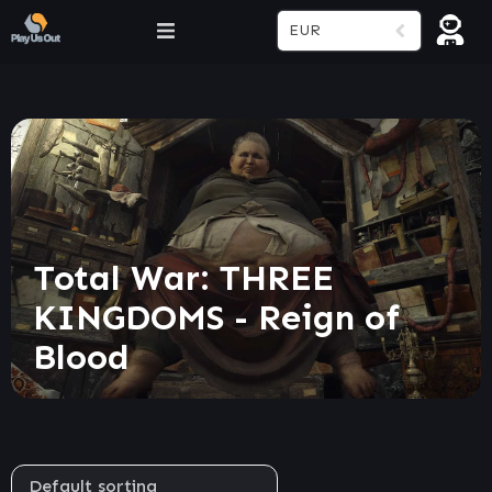
EUR
Total War: THREE
KINGDOMS - Reign of
Blood