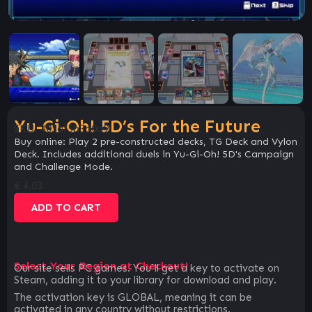
Yu-Gi-Oh! 5D’s For the Future
SKU:
405af5b3d0a9
Buy online: Play 2 pre-constructed decks, TG Deck and Vylon
Deck. Includes additional duels in Yu-Gi-Oh! 5D's Campaign
and Challenge Mode.
€
4.03
ADD TO CART
Select Your Region at Checkout!
Our site sells PC games. You`ll get a key to activate on
Steam, adding it to your library for download and play.
The activation key is GLOBAL, meaning it can be
activated in any country without restrictions.