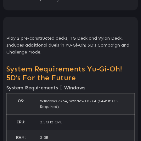
Play 2 pre-constructed decks, TG Deck and Vylon Deck.
Includes additional duels in Yu-Gi-Oh! 5D's Campaign and
Challenge Mode.
System Requirements Yu-Gi-Oh!
5D’s For the Future
System Requirements
Windows
OS:
Windows 7×64, Windows 8×64 (64-bit OS
Required)
CPU:
2.5GHz CPU
RAM:
2 GB