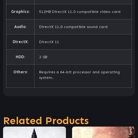
Graphics:
512MB DirectX 11.0 compatible video card
Audio:
DirectX 11.0 compatible sound card
DirectX:
DirectX 11
HDD:
2 GB
Others:
Requires a 64-bit processor and operating
system.
Related Products