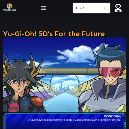
EUR
Yu-Gi-Oh! 5D’s For the Future