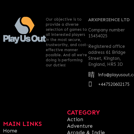
Our objective is to
ARXPERIENCE LTD
provide a diverse
selection of games to
Company number
all interested players
15454025
in the most secure,
trustworthy, and cost-
Registered office
effective manner
address 61 Bridge
possible. And all we’re
Street, Kington,
doing is performing
England, HR5 3D
our duties!
info@playusout.
+447520602175
CATEGORY
Action
MAIN LINKS
Adventure
Home
Arcade & Indie