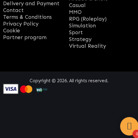
Delivery and Payment
Casual
Contact
MMO
Terms & Conditions
RPG (Roleplay)
Privacy Policy
Simulation
Cookie
Sport
Partner program
Strategy
Virtual Reality
Copyright © 2026. All rights reserved.
0