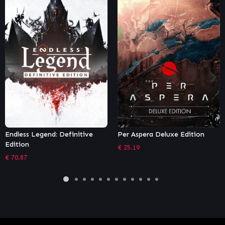
Endless Legend: Definitive
Per Aspera Deluxe Edition
Edition
€
25.19
€
70.87