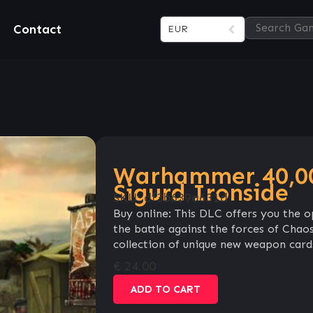
Contact
EUR
Warhammer 40,00
Sigurd Ironside
SKU:
df3b639a631d
Buy online: This DLC offers you the o
the battle against the forces of Chaos
collection of unique new weapon card
€
24.00
ADD TO CART