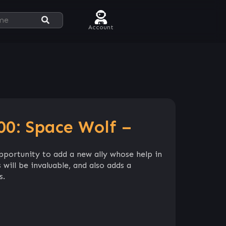
Account
0: Space Wolf –
pportunity to add a new ally whose help in
 will be invaluable, and also adds a
s.