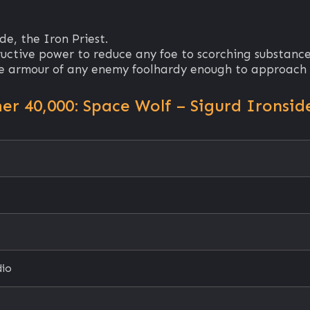
e, the Iron Priest.
ructive power to reduce any foe to scorching substance
the armour of any enemy foolhardy enough to approach 
 40,000: Space Wolf – Sigurd Ironsid
dio