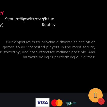
RY
Simulation
Sport
Strategy
Virtual
y)
Reality
Our objective is to provide a diverse selection of
games to all interested players in the most secure,
trustworthy, and cost-effective manner possible. And
all we’re doing is performing our duties!
0