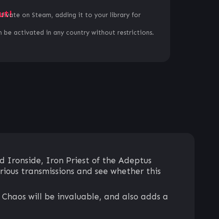
ut!
ctivate on Steam, adding it to your library for
 be activated in any country without restrictions.
 Ironside, Iron Priest of the Adeptus
rious transmissions and see whether this
 Chaos will be invaluable, and also adds a