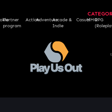
CATEGO
okie
Partner
Action
Adventure
Arcade &
Casual
MMO
RPG
program
Indie
(Rolepla