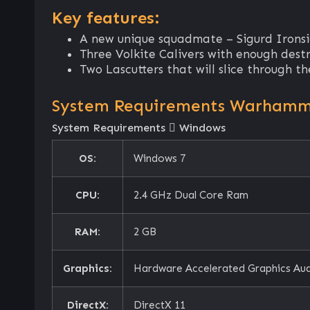
Key features:
A new unique squadmate – Sigurd Ironsid
Three Volkite Calivers with enough dest
Two Lascutters that will slice through 
System Requirements Warhammer
System Requirements
Windows
OS:
Windows 7
CPU:
2.4 GHz Dual Core Ram
RAM:
2 GB
Graphics:
Hardware Accelerated Graphics Au
DirectX:
DirectX 11