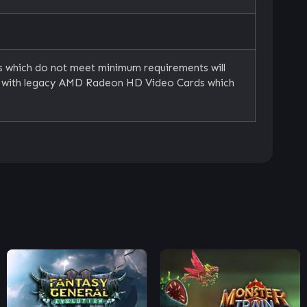
s which do not meet minimum requirements will
le with legacy AMD Radeon HD Video Cards which