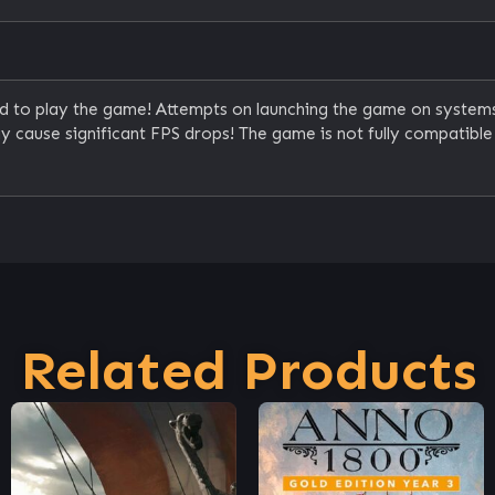
ed to play the game! Attempts on launching the game on system
 cause significant FPS drops! The game is not fully compatib
Related Products