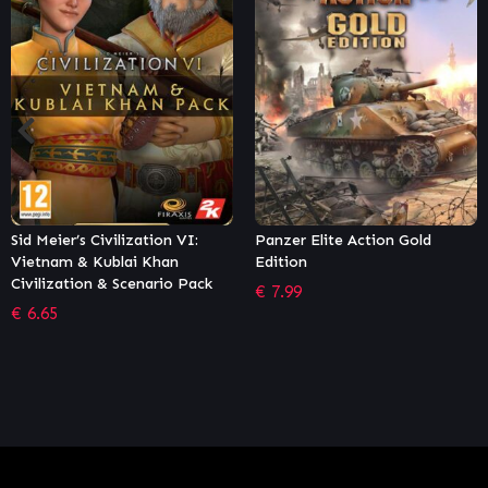
 VI:
Panzer Elite Action Gold
Crusader Kings III: No
n
Edition
Lords
 Pack
€
7.99
€
4.67