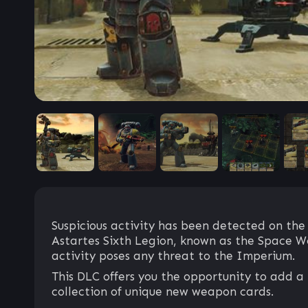
Suspicious activity has been detected on the
Astartes Sixth Legion, known as the Space Wol
activity poses any threat to the Imperium.
This DLC offers you the opportunity to add a 
collection of unique new weapon cards.