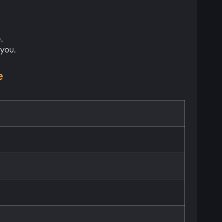
.
you.
e