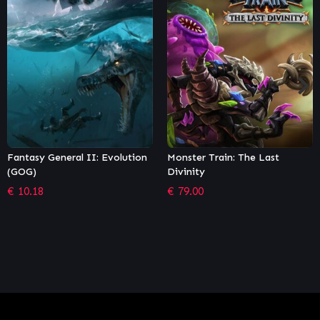
olution
Monster Train: The Last
Endless Space® 2 – Da
Divinity
Matter
€
79.00
€
2.71