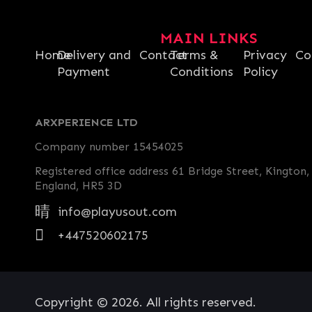
MAIN LINKS
Home
Delivery and
Contact
Terms &
Privacy
Co
Payment
Conditions
Policy
ARXPERIENCE LTD
Company number 15454025
Registered office address 61 Bridge Street, Kington,
England, HR5 3D
info@playusout.com
+447520602175
Copyright © 2026. All rights reserved.