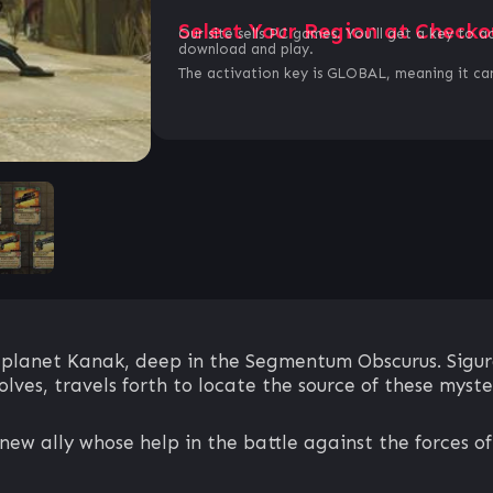
Select Your Region at Checko
Our site sells PC games. You`ll get a key to a
download and play.
The activation key is GLOBAL, meaning it can
 planet Kanak, deep in the Segmentum Obscurus. Sigurd
ves, travels forth to locate the source of these myste
new ally whose help in the battle against the forces of