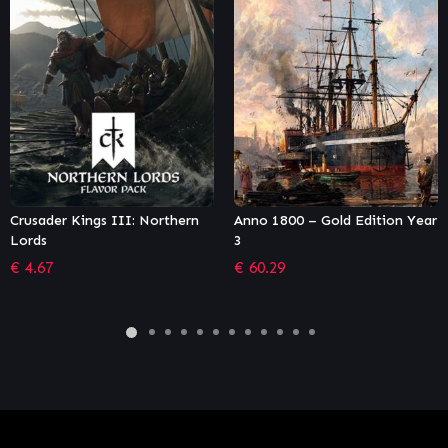
rthern
Anno 1800 – Gold Edition Year
Fantasy General II: Ev
3
(GOG)
€
60.29
€
10.18