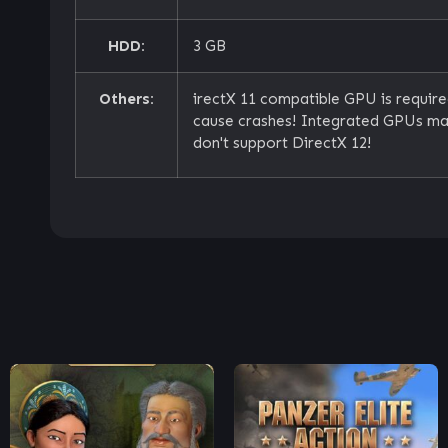
HDD:
3 GB
Others:
irectX 11 compatible GPU is requir
cause crashes! Integrated GPUs may
don't support DirectX 12!