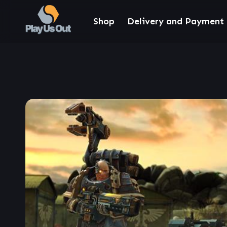
Shop
Delivery and Payment