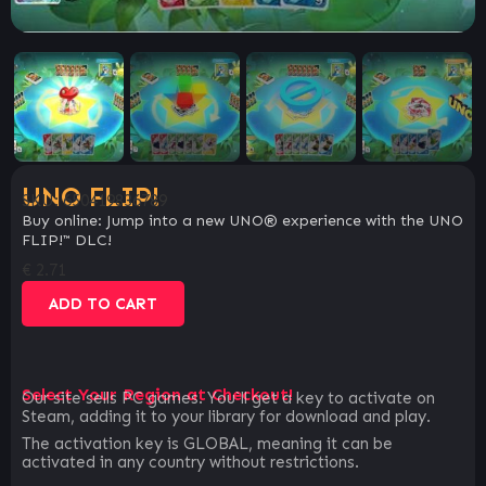
UNO FLIP!
SKU:
650419836789
Buy online: Jump into a new UNO® experience with the UNO
FLIP!™ DLC!
€
2.71
ADD TO CART
Select Your Region at Checkout!
Our site sells PC games. You`ll get a key to activate on
Steam, adding it to your library for download and play.
The activation key is GLOBAL, meaning it can be
activated in any country without restrictions.