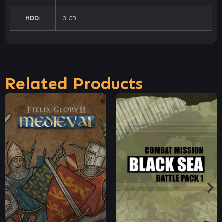
HDD:
3 GB
Related Products