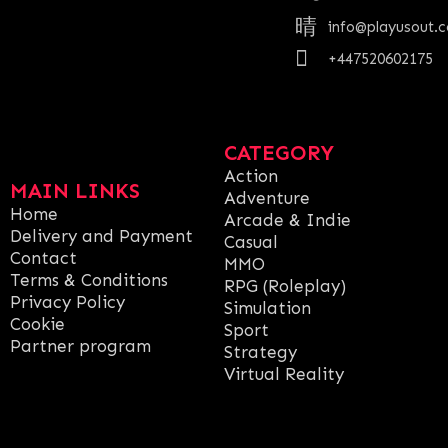
info@playusout.
+447520602175
CATEGORY
Action
MAIN LINKS
Adventure
Home
Arcade & Indie
Delivery and Payment
Casual
Contact
MMO
Terms & Conditions
RPG (Roleplay)
Privacy Policy
Simulation
Cookie
Sport
Partner program
Strategy
Virtual Reality