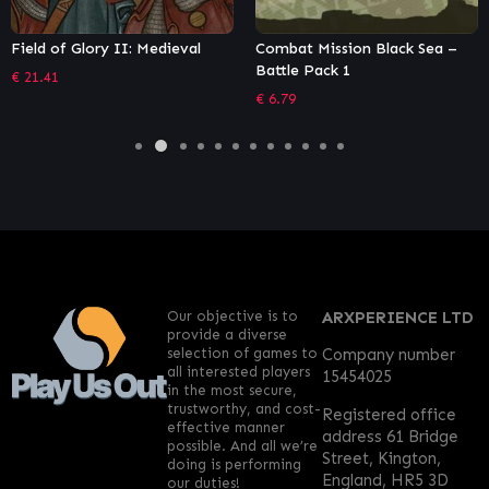
Combat Mission Black Sea –
OMSI 2 Add-on Leitstellen-
Battle Pack 1
Simulator
€
6.79
€
16.20
Our objective is to
ARXPERIENCE LTD
provide a diverse
selection of games to
Company number
all interested players
15454025
in the most secure,
trustworthy, and cost-
Registered office
effective manner
address 61 Bridge
possible. And all we’re
Street, Kington,
doing is performing
England, HR5 3D
our duties!