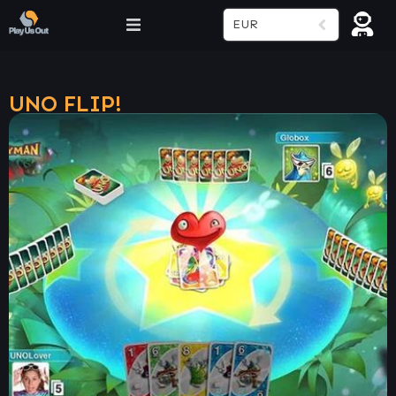
EUR
UNO FLIP!