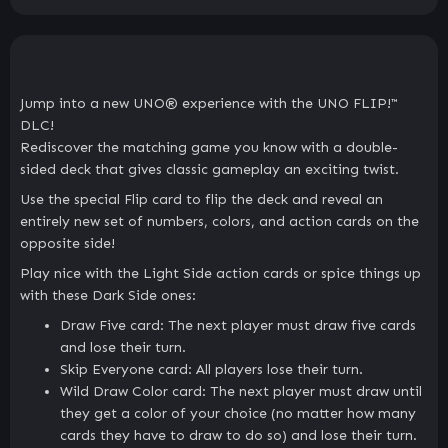
Jump into a new UNO® experience with the UNO FLIP!™
DLC!
Rediscover the matching game you know with a double-
sided deck that gives classic gameplay an exciting twist.
Use the special Flip card to flip the deck and reveal an
entirely new set of numbers, colors, and action cards on the
opposite side!
Play nice with the Light Side action cards or spice things up
with these Dark Side ones:
Draw Five card: The next player must draw five cards
and lose their turn.
Skip Everyone card: All players lose their turn.
Wild Draw Color card: The next player must draw until
they get a color of your choice (no matter how many
cards they have to draw to do so) and lose their turn.