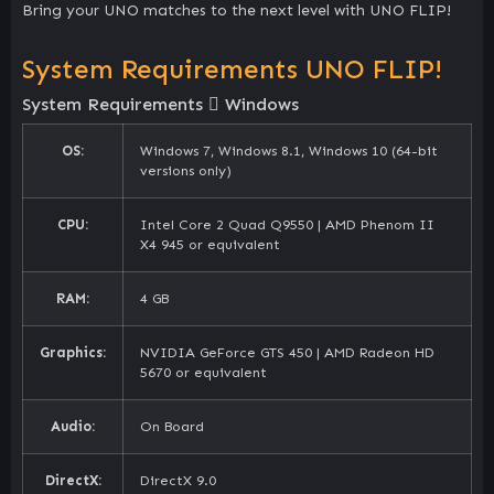
Bring your UNO matches to the next level with UNO FLIP!
System Requirements UNO FLIP!
System Requirements
Windows
OS:
Windows 7, Windows 8.1, Windows 10 (64-bit
versions only)
CPU:
Intel Core 2 Quad Q9550 | AMD Phenom II
X4 945 or equivalent
RAM:
4 GB
Graphics:
NVIDIA GeForce GTS 450 | AMD Radeon HD
5670 or equivalent
Audio:
On Board
DirectX:
DirectX 9.0