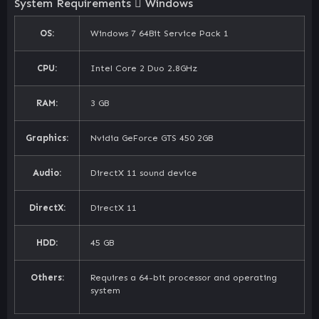
System Requirements
Windows
OS:
Windows 7 64Bit Service Pack 1
CPU:
Intel Core 2 Duo 2.8GHz
RAM:
3 GB
Graphics:
Nvidia GeForce GTS 450 2GB
Audio:
DirectX 11 sound device
DirectX:
DirectX 11
HDD:
45 GB
Others:
Requires a 64-bit processor and operating
system