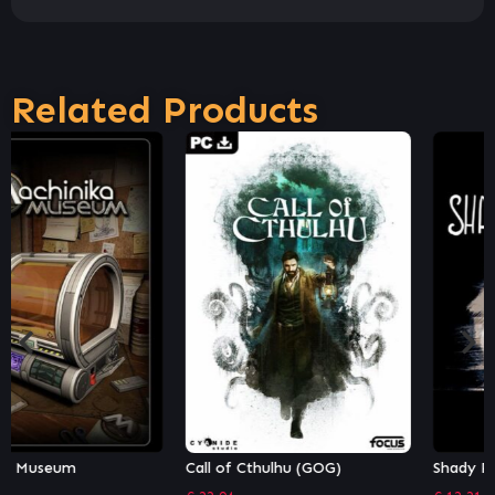
Related Products
Call of Cthulhu (GOG)
Shady Part of Me