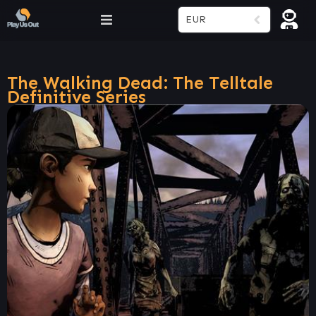
EUR
The Walking Dead: The Telltale
Definitive Series