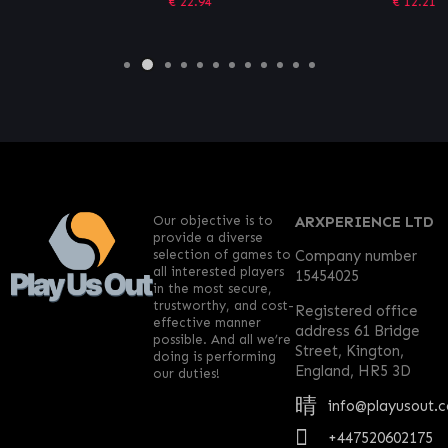
€
22.94
€
12.21
Our objective is to
ARXPERIENCE LTD
provide a diverse
selection of games to
Company number
all interested players
15454025
in the most secure,
trustworthy, and cost-
Registered office
effective manner
address 61 Bridge
possible. And all we’re
Street, Kington,
doing is performing
England, HR5 3D
our duties!
info@playusout.
+447520602175