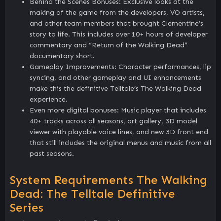
Behind the Scenes Bonuses: Exclusive looks at the
making of the game from the developers, VO artists,
and other team members that brought Clementine’s
story to life. This includes over 10+ hours of developer
commentary and “Return of the Walking Dead”
documentary short.
Gameplay Improvements: Character performances, lip
syncing, and other gameplay and UI enhancements
make this the definitive Telltale’s The Walking Dead
experience.
Even more digital bonuses: Music player that includes
40+ tracks across all seasons, art gallery, 3D model
viewer with playable voice lines, and new 3D front end
that still includes the original menus and music from all
past seasons.
System Requirements The Walking
Dead: The Telltale Definitive
Series