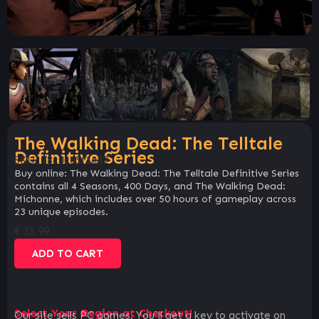
The Walking Dead: The Telltale
Definitive Series
SKU:
78c0c65f1e82
Buy online: The Walking Dead: The Telltale Definitive Series
contains all 4 Seasons, 400 Days, and The Walking Dead:
Michonne, which includes over 50 hours of gameplay across
23 unique episodes.
€
35.99
ADD TO CART
Select Your Region at Checkout!
Our site sells PC games. You`ll get a key to activate on