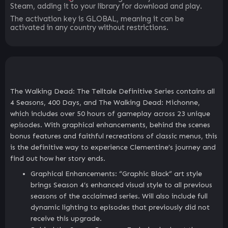
Steam, adding it to your library for download and play.
The activation key is GLOBAL, meaning it can be
activated in any country without restrictions.
The Walking Dead: The Telltale Definitive Series contains all
4 Seasons, 400 Days, and The Walking Dead: Michonne,
which includes over 50 hours of gameplay across 23 unique
episodes. With graphical enhancements, behind the scenes
bonus features and faithful recreations of classic menus, this
is the definitive way to experience Clementine’s journey and
find out how her story ends.
Graphical Enhancements: “Graphic Black” art style
brings Season 4’s enhanced visual style to all previous
seasons of the acclaimed series. Will also include full
dynamic lighting to episodes that previously did not
receive this upgrade.