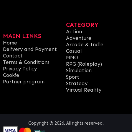
CATEGORY
Action
MAIN LINKS
Adventure
Home
Arcade & Indie
Delivery and Payment
Casual
Contact
MMO
Terms & Conditions
RPG (Roleplay)
Privacy Policy
Simulation
Cookie
Sport
Partner program
Strategy
Virtual Reality
Copyright © 2026. All rights reserved.