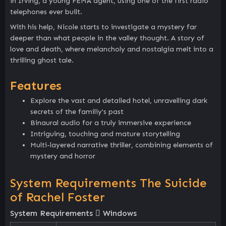
in Irving, a young FEMA agent, using one of the first radio
telephones ever built.
With his help, Nicole starts to investigate a mystery far
deeper than what people in the valley thought. A story of
love and death, where melancholy and nostalgia melt into a
thrilling ghost tale.
Features
Explore the vast and detailed hotel, unravelling dark
secrets of the familiy's past
Binaural audio for a truly immersive experience
Intriguing, touching and mature storytelling
Multi-layered narrative thriller, combining elements of
mystery and horror
System Requirements The Suicide
of Rachel Foster
System Requirements
Windows