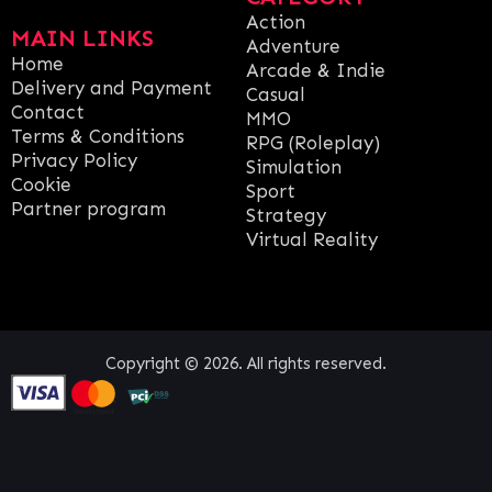
Action
MAIN LINKS
Adventure
Home
Arcade & Indie
Delivery and Payment
Casual
Contact
MMO
Terms & Conditions
RPG (Roleplay)
Privacy Policy
Simulation
Cookie
Sport
Partner program
Strategy
Virtual Reality
Copyright © 2026. All rights reserved.