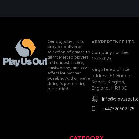
Our objective is to
ARXPERIENCE LTD
provide a diverse
selection of games to
Company number
all interested players
15454025
in the most secure,
trustworthy, and cost-
Registered office
effective manner
address 61 Bridge
possible. And all we’re
Street, Kington,
doing is performing
England, HR5 3D
our duties!
info@playusout.
+447520602175
CATEGORY