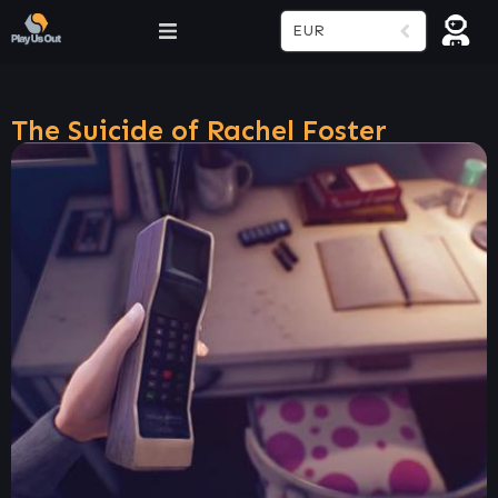
EUR
The Suicide of Rachel Foster