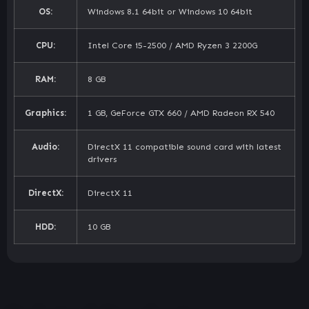
OS:
Windows 8.1 64bit or Windows 10 64bit
CPU:
Intel Core i5-2500 / AMD Ryzen 3 2200G
RAM:
8 GB
Graphics:
1 GB, GeForce GTX 660 / AMD Radeon RX 540
Audio:
DirectX 11 compatible sound card with latest
drivers
DirectX:
DirectX 11
HDD:
10 GB