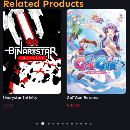
Related Products
Gal*Gun Returns
Rogue Stormers Deluxe
€
40.49
€
24.29