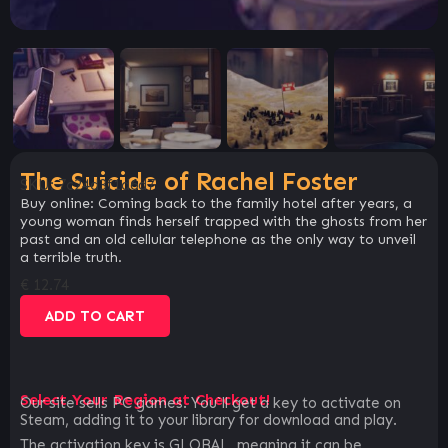
The Suicide of Rachel Foster
SKU:
7c24d3f1d6d7
Buy online: Coming back to the family hotel after years, a
young woman finds herself trapped with the ghosts from her
past and an old cellular telephone as the only way to unveil
a terrible truth.
€
12.74
ADD TO CART
Select Your Region at Checkout!
Our site sells PC games. You`ll get a key to activate on
Steam, adding it to your library for download and play.
The activation key is GLOBAL, meaning it can be