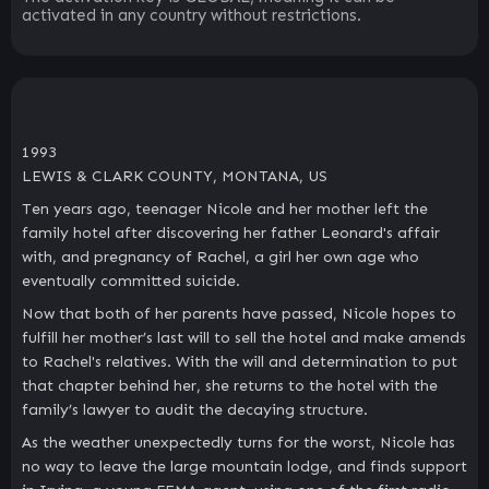
activated in any country without restrictions.
1993
LEWIS & CLARK COUNTY, MONTANA, US
Ten years ago, teenager Nicole and her mother left the
family hotel after discovering her father Leonard's affair
with, and pregnancy of Rachel, a girl her own age who
eventually committed suicide.
Now that both of her parents have passed, Nicole hopes to
fulfill her mother’s last will to sell the hotel and make amends
to Rachel's relatives. With the will and determination to put
that chapter behind her, she returns to the hotel with the
family’s lawyer to audit the decaying structure.
As the weather unexpectedly turns for the worst, Nicole has
no way to leave the large mountain lodge, and finds support