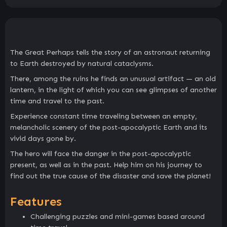
The Great Perhaps tells the story of an astronaut returning
to Earth destroyed by natural cataclysms.
There, among the ruins he finds an unusual artifact — an old
lantern, in the light of which you can see glimpses of another
time and travel to the past.
Experience constant time traveling between an empty,
melancholic scenery of the post-apocalyptic Earth and its
vivid days gone by.
The hero will face the danger in the post-apocalyptic
present, as well as in the past. Help him on his journey to
find out the true cause of the disaster and save the planet!
Features
Challenging puzzles and mini-games based around