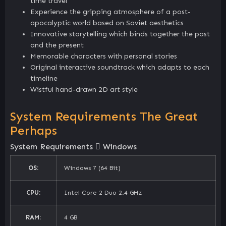
time travel
Experience the gripping atmosphere of a post-
apocalyptic world based on Soviet aesthetics
Innovative storytelling which binds together the past
and the present
Memorable characters with personal stories
Original interactive soundtrack which adapts to each
timeline
Wistful hand-drawn 2D art style
System Requirements The Great
Perhaps
System Requirements
Windows
OS:
Windows 7 (64 Bit)
CPU:
Intel Core 2 Duo 2.4 GHz
RAM:
4 GB