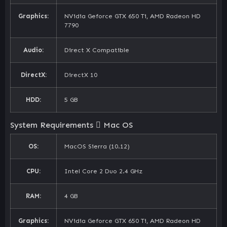
Graphics:
NVidia Geforce GTX 650 Ti, AMD Radeon HD
7790
Audio:
Direct X Compatible
DirectX:
DirectX 10
HDD:
5 GB
System Requirements
Mac OS
OS:
MacOS Sierra (10.12)
CPU:
Intel Core 2 Duo 2.4 GHz
RAM:
4 GB
Graphics:
NVidia Geforce GTX 650 Ti, AMD Radeon HD