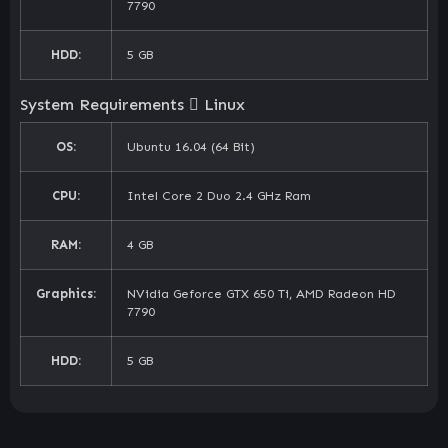
7790
HDD:
5 GB
System Requirements
Linux
OS:
Ubuntu 16.04 (64 Bit)
CPU:
Intel Core 2 Duo 2.4 GHz Ram
RAM:
4 GB
Graphics:
NVidia Geforce GTX 650 Ti, AMD Radeon HD
7790
HDD:
5 GB