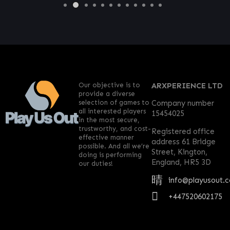
Our objective is to
ARXPERIENCE LTD
provide a diverse
selection of games to
Company number
all interested players
15454025
in the most secure,
trustworthy, and cost-
Registered office
effective manner
address 61 Bridge
possible. And all we’re
Street, Kington,
doing is performing
England, HR5 3D
our duties!
info@playusout.
+447520602175