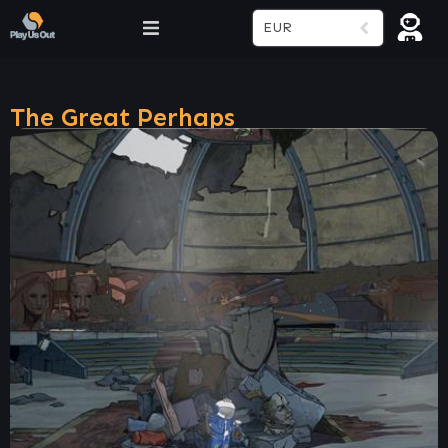
EUR
The Great Perhaps