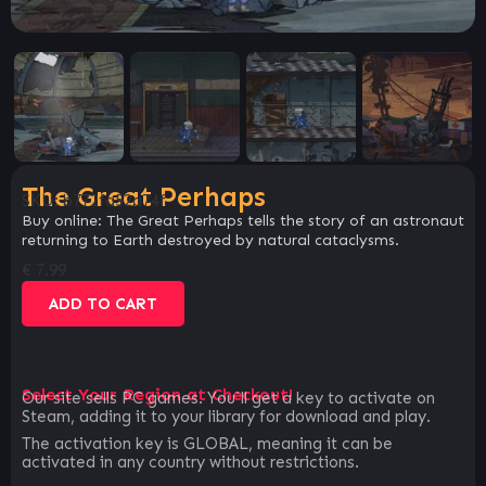
The Great Perhaps
SKU:
b772fa52a74f
Buy online: The Great Perhaps tells the story of an astronaut
returning to Earth destroyed by natural cataclysms.
€
7.99
ADD TO CART
Select Your Region at Checkout!
Our site sells PC games. You`ll get a key to activate on
Steam, adding it to your library for download and play.
The activation key is GLOBAL, meaning it can be
activated in any country without restrictions.