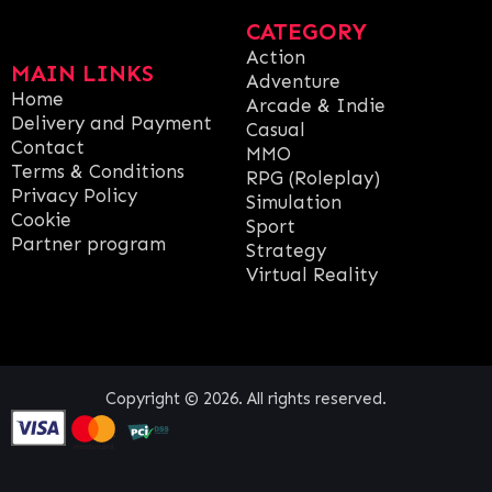
CATEGORY
Action
MAIN LINKS
Adventure
Home
Arcade & Indie
Delivery and Payment
Casual
Contact
MMO
Terms & Conditions
RPG (Roleplay)
Privacy Policy
Simulation
Cookie
Sport
Partner program
Strategy
Virtual Reality
Copyright © 2026. All rights reserved.