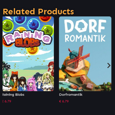
Related Products
Dorfromantik
Overture
€
6.79
€
3.39