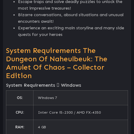
Escape traps and solve deadly puzzles to unlock the
most impressive treasures!
Bizarre conversations, absurd situations and unusual
encounters await!
Experience an exciting main storyline and many side
quests for your heroes
System Requirements The
Dungeon Of Naheulbeuk: The
Amulet Of Chaos – Collector
Edition
System Requirements
Windows
OS:
Windows 7
CPU:
Inter Core i5-2300 / AMD FX-4350
RAM:
4 GB