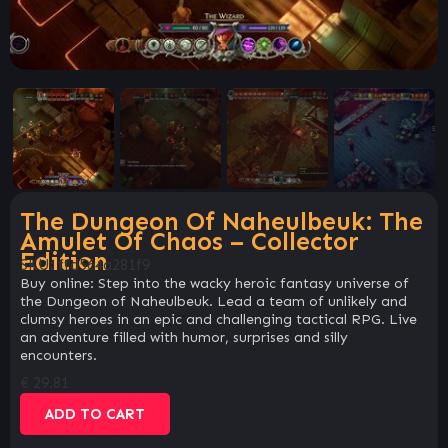
The Dungeon Of Naheulbeuk: The
Amulet Of Chaos – Collector
Edition
SKU:
ffd564a281f9
Buy online: Step into the wacky heroic fantasy universe of
the Dungeon of Naheulbeuk. Lead a team of unlikely and
clumsy heroes in an epic and challenging tactical RPG. Live
an adventure filled with humor, surprises and silly
encounters.
€
29.81
ADD TO CART