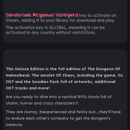
Select Your Region at Checkout!
Our site sells PC games. You`ll get a key to activate on
Steam, adding it to your library for download and play.
The activation key is GLOBAL, meaning it can be
activated in any country without restrictions.
This Deluxe Edition is the full edition of The Dungeon Of
Naheulbeuk: The Amulet Of Chaos, including the game, its
OST and the Goodies Pack full of artworks, additional
OST tracks and more!
Are you ready to dive into a tactical RPG chock-full of
charm, humor and crazy characters?!
They are clumsy, inexperienced and feisty but…they’ll have
to endure each other’s company to get the dungeon’s
treasure.