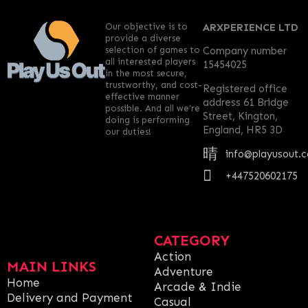
Our objective is to
ARXPERIENCE LTD
provide a diverse
selection of games to
Company number
all interested players
15454025
in the most secure,
trustworthy, and cost-
Registered office
effective manner
address 61 Bridge
possible. And all we’re
Street, Kington,
doing is performing
England, HR5 3D
our duties!
info@playusout.
+447520602175
CATEGORY
Action
MAIN LINKS
Adventure
Home
Arcade & Indie
Delivery and Payment
Casual