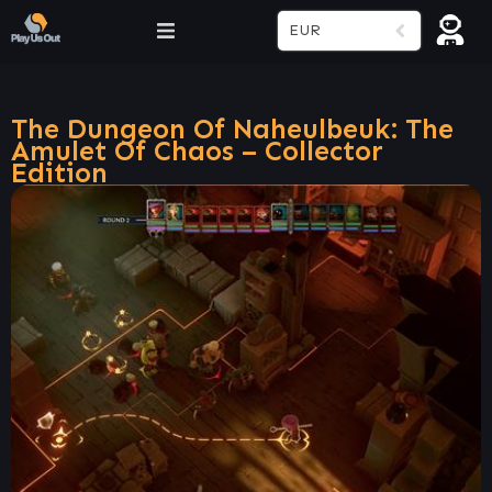
EUR
The Dungeon Of Naheulbeuk: The
Amulet Of Chaos – Collector
Edition