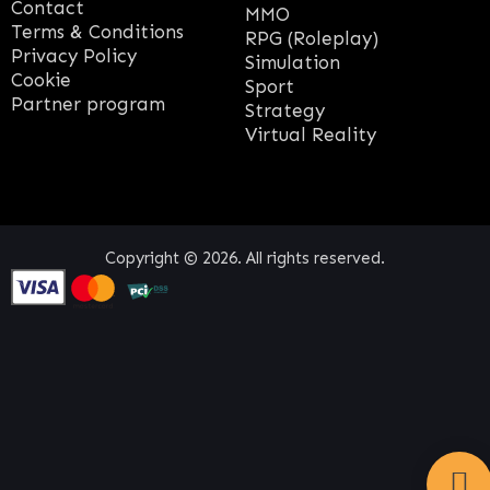
Contact
MMO
Terms & Conditions
RPG (Roleplay)
Privacy Policy
Simulation
Cookie
Sport
Partner program
Strategy
Virtual Reality
Copyright © 2026. All rights reserved.