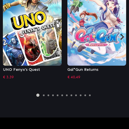
Gal*Gun Returns
Puyo Puyo Tetris 2
€
40.49
€
22.49