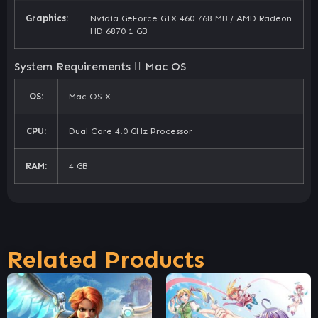
Graphics:
Nvidia GeForce GTX 460 768 MB / AMD Radeon
HD 6870 1 GB
System Requirements
Mac OS
OS:
Mac OS X
CPU:
Dual Core 4.0 GHz Processor
RAM:
4 GB
Related Products