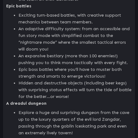
Epic battles
Exciting turn-based battles, with creative support
mechanics between team members.
An adaptive difficulty system: from an accessible and
fun story mode with simplified combat to the
“nightmare mode” where the smallest tactical errors
will doom you!
An expansive bestiary (more than 100 enemies!)
pushing you to think more tactically with every fight.
Epic boss battles where you’ll have to muster both
strength and smarts to emerge victorious!
Hidden and destructive objects (including beer kegs)
with surprising status effects will turn the tide of battle
for the better…or worse!
A dreadul dungeon
Explore a huge and surprising dungeon from the cave
up to the luxury quarters of the evil lord Zangdar,
passing through the goblin iceskating park and even
an extremely lively tavern!