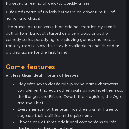
However, a feeling of déjà-vu quickly arises…
Guide this team of unlikely heroes in an adventure full of
humor and chaos!
The Naheulbeuk universe is an original creation by French
author John Lang. It started as a very popular audio
comedy series parodying role-playing games and heroic
fantasy tropes. Now the story is available in English and as
a video game for the first time!
Game features
A… less than ideal… team of heroes
Play with seven classic role-playing game characters
complementing each other’s skills as you level them up:
the Ranger, the Elf, the Dwarf, the Magician, the Ogre
and the Thief!
Every member of the team has their own skill tree to
upgrade their abilities and equipment.
Choose one of three additional companions to join
the team on their adventure!