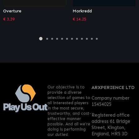
Morkredd
The Falconeer – The Hunter
€
14.25
€
1.36
Our objective is to
ARXPERIENCE LTD
provide a diverse
selection of games to
Company number
all interested players
15454025
in the most secure,
trustworthy, and cost-
Registered office
effective manner
address 61 Bridge
possible. And all we’re
Street, Kington,
doing is performing
England, HR5 3D
our duties!