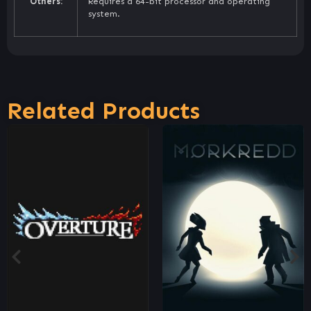
Others:
Requires a 64-bit processor and operating
system.
Related Products