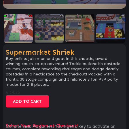
Supermarket Shriek
SKU:
1172ac5d4368
Buy online: Join man and goat in this chaotic, award-
winning couch-co-op adventure! Tackle outlandish obstacle
courses, complete rewarding challenges and dodge deadly
obstacles in a hectic race to the checkout! Packed with a
frantic 38 stage campaign and 3 hilariously fun PvP party
modes for 2-8 players.
€
14.25
ADD TO CART
Select Your Region at Checkout!
Our site sells PC games. You`ll get a key to activate on