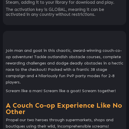
Steam, adding it to your library for download and play.
The activation key is GLOBAL, meaning it can be
activated in any country without restrictions.
Join man and goat in this chaotic, award-winning couch-co-
op adventure! Tackle outlandish obstacle courses, complete
rewarding challenges and dodge deadly obstacles in a hectic
race to the checkout! Packed with a frantic 38 stage
campaign and 4 hilariously fun PvP party modes for 2-8
players.
Scream like a man! Scream like a goat! Scream together!
A Couch Co-op Experience Like No
Other
Propel our two heroes through supermarkets, shops and
boutiques using their wild, incomprehensible screams!