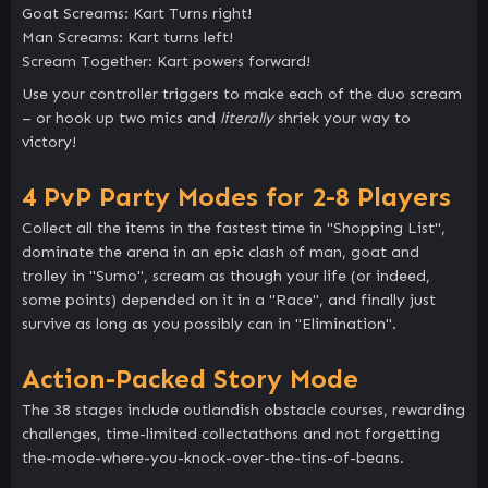
Goat Screams: Kart Turns right!
Man Screams: Kart turns left!
Scream Together: Kart powers forward!
Use your controller triggers to make each of the duo scream
– or hook up two mics and
literally
shriek your way to
victory!
4 PvP Party Modes for 2-8 Players
Collect all the items in the fastest time in "Shopping List",
dominate the arena in an epic clash of man, goat and
trolley in "Sumo", scream as though your life (or indeed,
some points) depended on it in a "Race", and finally just
survive as long as you possibly can in "Elimination".
Action-Packed Story Mode
The 38 stages include outlandish obstacle courses, rewarding
challenges, time-limited collectathons and not forgetting
the-mode-where-you-knock-over-the-tins-of-beans.