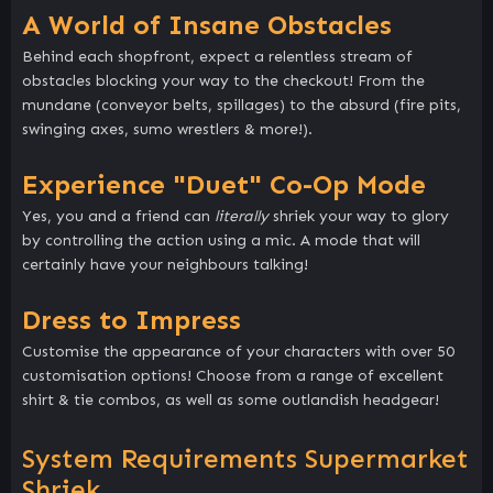
A World of Insane Obstacles
Behind each shopfront, expect a relentless stream of
obstacles blocking your way to the checkout! From the
mundane (conveyor belts, spillages) to the absurd (fire pits,
swinging axes, sumo wrestlers & more!).
Experience "Duet" Co-Op Mode
Yes, you and a friend can
literally
shriek your way to glory
by controlling the action using a mic. A mode that will
certainly have your neighbours talking!
Dress to Impress
Customise the appearance of your characters with over 50
customisation options! Choose from a range of excellent
shirt & tie combos, as well as some outlandish headgear!
System Requirements Supermarket
Shriek