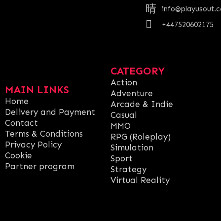
info@playusout.
+447520602175
CATEGORY
Action
MAIN LINKS
Adventure
Home
Arcade & Indie
Delivery and Payment
Casual
Contact
MMO
Terms & Conditions
RPG (Roleplay)
Privacy Policy
Simulation
Cookie
Sport
Partner program
Strategy
Virtual Reality