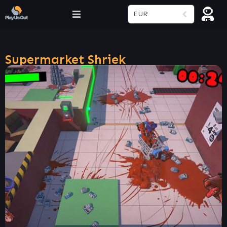
EUR
Supermarket Shriek