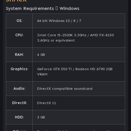
System Requirements
Windows
OS:
64 bit Windows 10 / 8 / 7
CPU:
Intel Core i5-2500K 3.3GHz / AMD FX-8150
3.6GHz or equivalent
RAM:
4 GB
Graphics:
GeForce GTX 550 Ti / Radeon HD 6790 2GB
VRAM
Audio:
DirectX compatible soundcard
DirectX:
DirectX 11
HDD:
3 GB