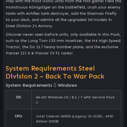
Play with the most iconic units from the first game! Field the
monstruous Königstiger on the battlefield, crush your enemy
tanks with Achilles tank destroyer, add the Sherman Firefly
to your deck, and admire all the upgraded 3d models in
Steel Division 2's Armory.
Discover never-seen-before units, only available in this Pack,
such as the Long Tom 155 mm Howitzer, the M4 High Speed
Tractor, the Do 217 heavy bomber plane, and the exclusive
Panzer III K & Panzer IV F1 tanks!
System Requirements Steel
Division 2 – Back To War Pack
System Requirements
Windows
OS:
64-bit Windows 10 / 8.1 / 7 with Service Pack
1
CPU:
Intel Celeron G4920 (Legacy: i3-2100) , AMD
Athlon 200GE