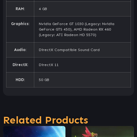
RAM:
4 GB
Graphics:
Nvidia GeForce GT 1030 (Legacy: Nvidia
GeForce GTS 450), AMD Radeon RX 460
(Legacy: ATI Radeon HD 5570)
Audio:
DirectX Compatible Sound Card
DirectX:
DirectX 11
HDD:
50 GB
Related Products