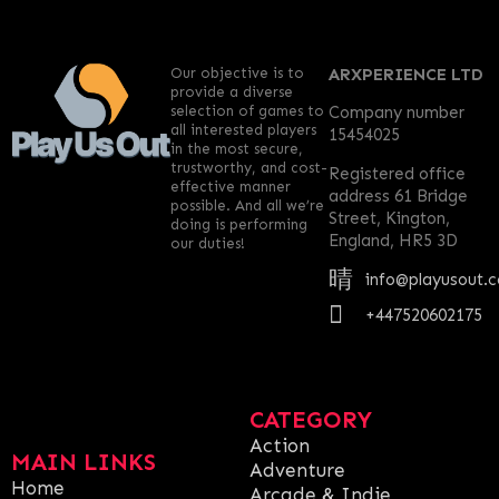
Our objective is to
ARXPERIENCE LTD
provide a diverse
selection of games to
Company number
all interested players
15454025
in the most secure,
trustworthy, and cost-
Registered office
effective manner
address 61 Bridge
possible. And all we’re
Street, Kington,
doing is performing
England, HR5 3D
our duties!
info@playusout.
+447520602175
CATEGORY
Action
MAIN LINKS
Adventure
Home
Arcade & Indie