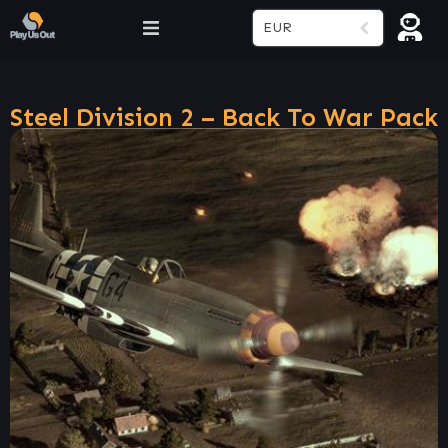
EUR
Steel Division 2 – Back To War Pack