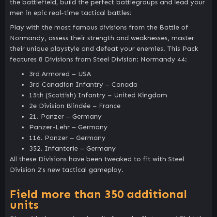
the battlefield, build the perfect battlegroups and lead your
men in epic real-time tactical battles!
Play with the most famous divisions from the Battle of
Normandy, assess their strength and weaknesses, master
their unique playstyle and defeat your enemies. This Pack
features 8 Divisions from Steel Division: Normandy 44:
3rd Armored – USA
3rd Canadian Infantry – Canada
15th (Scottish) Infantry – United Kingdom
2e Division Blindée – France
21. Panzer – Germany
Panzer-Lehr – Germany
116. Panzer – Germany
352. Infanterie – Germany
All these Divisions have been tweaked to fit with Steel
Division 2's new tactical gameplay.
Field more than 350 additional
units