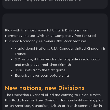
Play with the most powerful Units & Divisions from
Normandy in Steel Division 2! Completely free for Steel
Division: Normandy 44 owners, this Pack features:
4 additional Nations: USA, Canada, United Kingdom &
France
8 Divisions, 4 from each side, playable in solo, coop
and multiplayer real-time skirmish
350+ units from the first game
Exclusive never-seen-before units
New nations, new Divisions
The Operation Overlord allied are coming to Belarus! With
this Pack, free for Steel Division: Normandy 44 owners, play
as an American, Canadian, British or French commander in