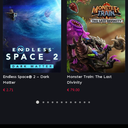
Monster Train: The Last
Panzer Elite Action Gold
Divinity
Edition
€
79.00
€
7.99