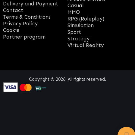
Delivery and Payment
Casual
Contact
MMO
Terms & Conditions
RPG (Roleplay)
Privacy Policy
Simulation
Cookie
Sport
Partner program
Strategy
Virtual Reality
Copyright © 2026. All rights reserved.