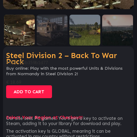
Steel Division 2 – Back To War
Pack
SKU:
105b359b1d77
Buy online: Play with the most powerful Units & Divisions
from Normandy in Steel Division 2!
€
18.69
ADD TO CART
Select Your Region at Checkout!
Our site sells PC games. You`ll get a key to activate on
Steam, adding it to your library for download and play.
The activation key is GLOBAL, meaning it can be
activated in any country without restrictions.