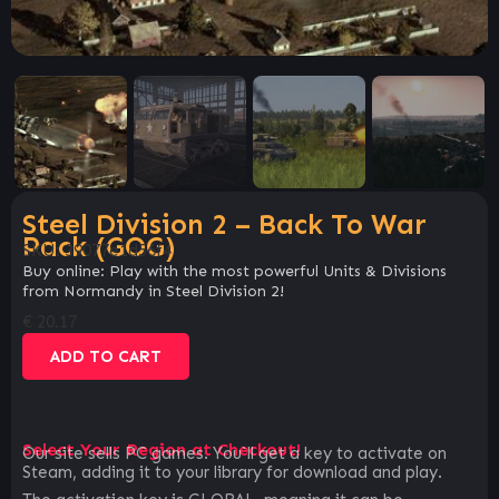
Steel Division 2 – Back To War
Pack (GOG)
SKU:
39077e1d56f4
Buy online: Play with the most powerful Units & Divisions
from Normandy in Steel Division 2!
€
20.17
ADD TO CART
Select Your Region at Checkout!
Our site sells PC games. You`ll get a key to activate on
Steam, adding it to your library for download and play.