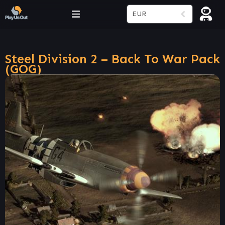
EUR
Steel Division 2 – Back To War Pack
(GOG)