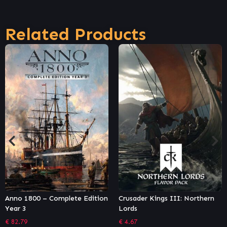
Related Products
ion
Crusader Kings III: Northern
Age of Empires II: Definiti
Lords
Edition – Lords of the Wes
€
4.67
€
7.46