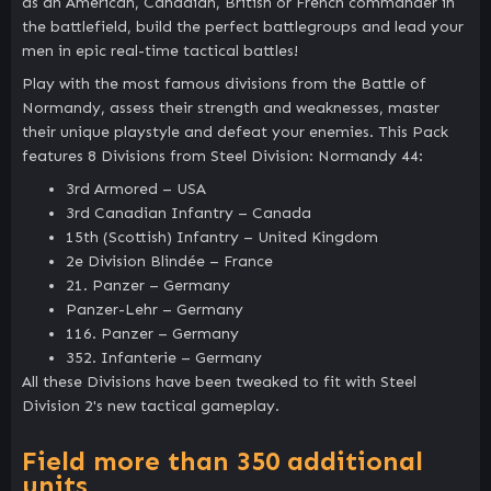
as an American, Canadian, British or French commander in
the battlefield, build the perfect battlegroups and lead your
men in epic real-time tactical battles!
Play with the most famous divisions from the Battle of
Normandy, assess their strength and weaknesses, master
their unique playstyle and defeat your enemies. This Pack
features 8 Divisions from Steel Division: Normandy 44:
3rd Armored – USA
3rd Canadian Infantry – Canada
15th (Scottish) Infantry – United Kingdom
2e Division Blindée – France
21. Panzer – Germany
Panzer-Lehr – Germany
116. Panzer – Germany
352. Infanterie – Germany
All these Divisions have been tweaked to fit with Steel
Division 2's new tactical gameplay.
Field more than 350 additional
units