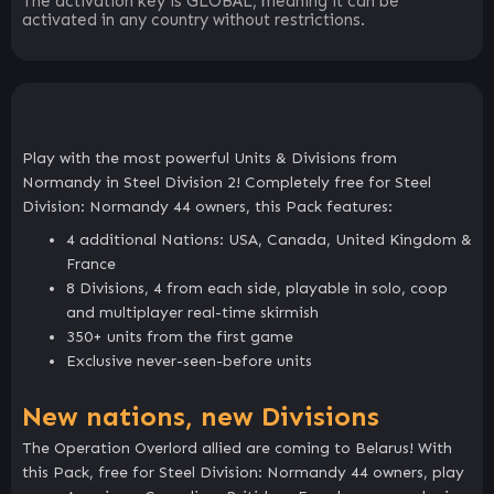
The activation key is GLOBAL, meaning it can be
activated in any country without restrictions.
Play with the most powerful Units & Divisions from
Normandy in Steel Division 2! Completely free for Steel
Division: Normandy 44 owners, this Pack features:
4 additional Nations: USA, Canada, United Kingdom &
France
8 Divisions, 4 from each side, playable in solo, coop
and multiplayer real-time skirmish
350+ units from the first game
Exclusive never-seen-before units
New nations, new Divisions
The Operation Overlord allied are coming to Belarus! With
this Pack, free for Steel Division: Normandy 44 owners, play