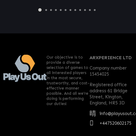
Our objective is to
ARXPERIENCE LTD
provide a diverse
selection of games to
Company number
all interested players
15454025
in the most secure,
trustworthy, and cost-
Registered office
effective manner
address 61 Bridge
possible. And all we’re
Street, Kington,
doing is performing
England, HR5 3D
our duties!
info@playusout.
+447520602175