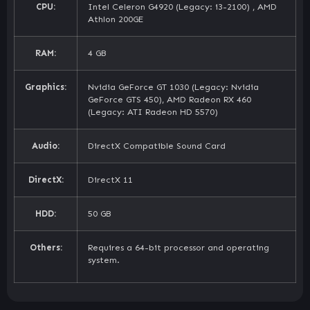
CPU:
Intel Celeron G4920 (Legacy: i3-2100) , AMD
Athlon 200GE
RAM:
4 GB
Graphics:
Nvidia GeForce GT 1030 (Legacy: Nvidia
GeForce GTS 450), AMD Radeon RX 460
(Legacy: ATI Radeon HD 5570)
Audio:
DirectX Compatible Sound Card
DirectX:
DirectX 11
HDD:
50 GB
Others:
Requires a 64-bit processor and operating
system.