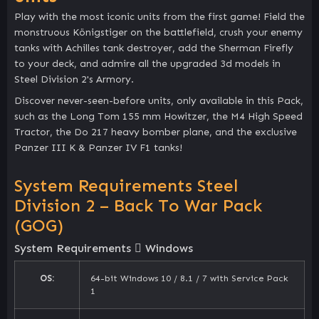
Play with the most iconic units from the first game! Field the
monstruous Königstiger on the battlefield, crush your enemy
tanks with Achilles tank destroyer, add the Sherman Firefly
to your deck, and admire all the upgraded 3d models in
Steel Division 2's Armory.
Discover never-seen-before units, only available in this Pack,
such as the Long Tom 155 mm Howitzer, the M4 High Speed
Tractor, the Do 217 heavy bomber plane, and the exclusive
Panzer III K & Panzer IV F1 tanks!
System Requirements Steel
Division 2 – Back To War Pack
(GOG)
System Requirements
Windows
OS:
64-bit Windows 10 / 8.1 / 7 with Service Pack
1