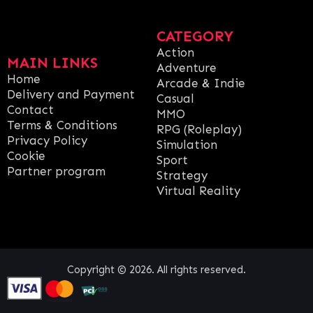
CATEGORY
Action
MAIN LINKS
Adventure
Home
Arcade & Indie
Delivery and Payment
Casual
Contact
MMO
Terms & Conditions
RPG (Roleplay)
Privacy Policy
Simulation
Cookie
Sport
Partner program
Strategy
Virtual Reality
Copyright © 2026. All rights reserved.