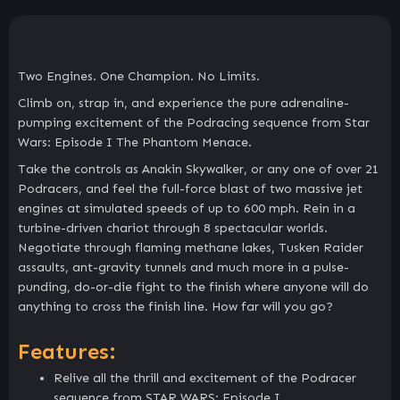
Two Engines. One Champion. No Limits.
Climb on, strap in, and experience the pure adrenaline-
pumping excitement of the Podracing sequence from Star
Wars: Episode I The Phantom Menace.
Take the controls as Anakin Skywalker, or any one of over 21
Podracers, and feel the full-force blast of two massive jet
engines at simulated speeds of up to 600 mph. Rein in a
turbine-driven chariot through 8 spectacular worlds.
Negotiate through flaming methane lakes, Tusken Raider
assaults, ant-gravity tunnels and much more in a pulse-
punding, do-or-die fight to the finish where anyone will do
anything to cross the finish line. How far will you go?
Features:
Relive all the thrill and excitement of the Podracer
sequence from STAR WARS: Episode I.