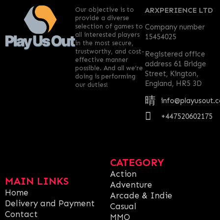
Our objective is to
ARXPERIENCE LTD
provide a diverse
selection of games to
Company number
all interested players
15454025
in the most secure,
trustworthy, and cost-
Registered office
effective manner
address 61 Bridge
possible. And all we’re
Street, Kington,
doing is performing
England, HR5 3D
our duties!
info@playusout.
+447520602175
CATEGORY
Action
MAIN LINKS
Adventure
Home
Arcade & Indie
Delivery and Payment
Casual
Contact
MMO