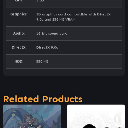
RAM:
1 GB
Graphics:
3D graphics card compatible with DirectX
9.0c and 256 MB VRAM
Audio:
16-bit sound card
DirectX:
DirectX 9.0c
HDD:
550 MB
Related Products