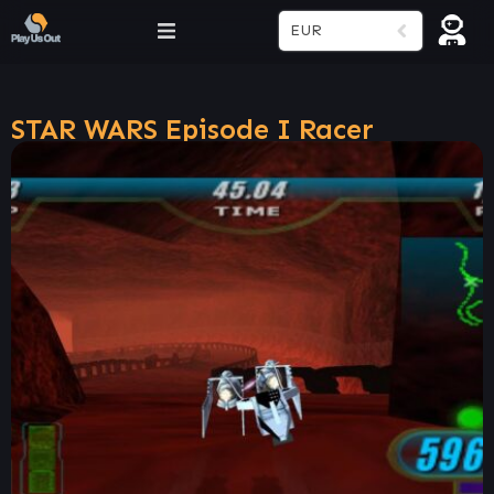
EUR
STAR WARS Episode I Racer