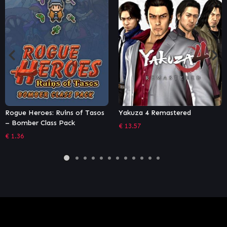
roes: Ruins of Tasos
Yakuza 4 Remastered
SCARLET
r Class Pack
Edition
€
13.57
€
44.99