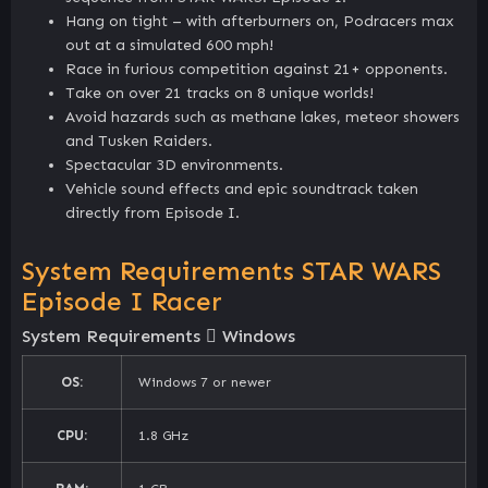
Hang on tight – with afterburners on, Podracers max
out at a simulated 600 mph!
Race in furious competition against 21+ opponents.
Take on over 21 tracks on 8 unique worlds!
Avoid hazards such as methane lakes, meteor showers
and Tusken Raiders.
Spectacular 3D environments.
Vehicle sound effects and epic soundtrack taken
directly from Episode I.
System Requirements STAR WARS
Episode I Racer
System Requirements
Windows
OS:
Windows 7 or newer
CPU:
1.8 GHz