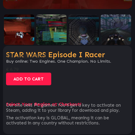
STAR WARS Episode I Racer
SKU:
abc047f69cfd
Buy online: Two Engines. One Champion. No Limits.
€
6.79
ADD TO CART
Select Your Region at Checkout!
Our site sells PC games. You`ll get a key to activate on
Steam, adding it to your library for download and play.
The activation key is GLOBAL, meaning it can be
activated in any country without restrictions.