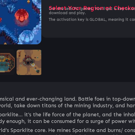
Select Your Region at Checko
Our site sells PC games. You`ll get a key to a
download and play.
The activation key is GLOBAL, meaning it can
imsical and ever-changing land. Battle foes in top-down
orld, take down titans of the mining industry, and har
parklite… it's the life force of the planet, and the inh
edy enough, it can be consumed for a surge of power w
d’s Sparklite core. He mines Sparklite and burns/ cons