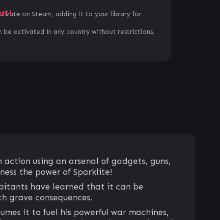
ut!
ctivate on Steam, adding it to your library for
 be activated in any country without restrictions.
 action using an arsenal of gadgets, guns,
ness the power of Sparklite!
abitants have learned that it can be
ith grave consequences.
umes it to fuel his powerful war machines,