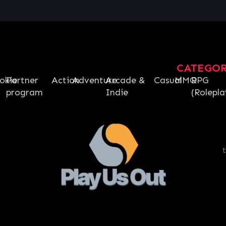
CATEGO
okie
Partner
Action
Adventure
Arcade &
Casual
MMO
RPG
program
Indie
(Rolepla