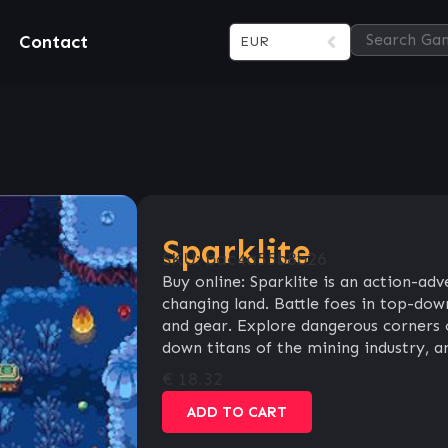
Contact
EUR
Sparklite
SKU:
bac4a55b8b26
Buy online: Sparklite is an action-adv
changing land. Battle foes in top-down
and gear. Explore dangerous corners 
down titans of the mining industry, an
€
18.32
ADD TO CART