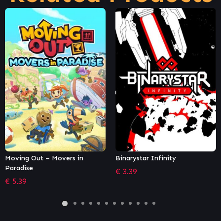
Binarystar Infinity
The Battle of Polytopia
€
3.39
€
10.18