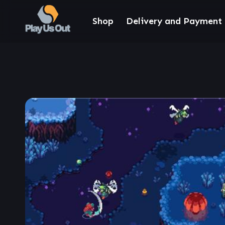
Shop
Delivery and Payment