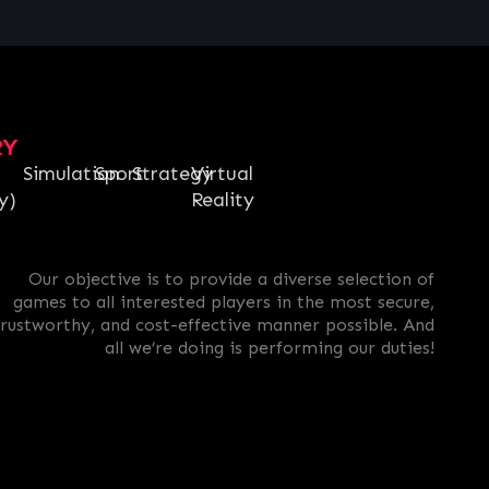
RY
Simulation
Sport
Strategy
Virtual
y)
Reality
Our objective is to provide a diverse selection of
games to all interested players in the most secure,
trustworthy, and cost-effective manner possible. And
all we’re doing is performing our duties!