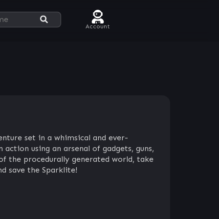
Account
enture set in a whimsical and ever-
 action using an arsenal of gadgets, guns,
of the procedurally generated world, take
d save the Sparklite!