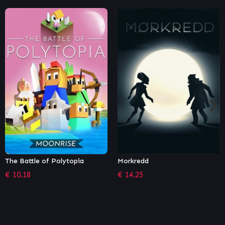
Morkredd
Crypto: Against All Odds
€
14.25
€
6.79