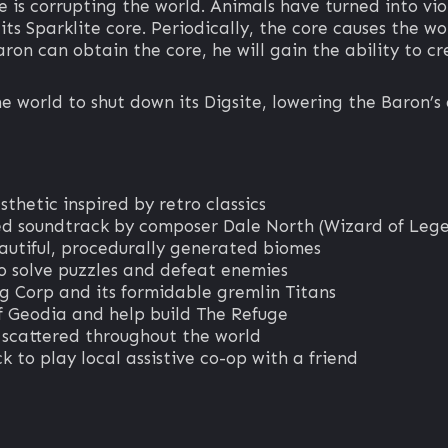
e is corrupting the world. Animals have turned into vio
ts Sparklite core. Periodically, the core causes the wo
Baron can obtain the core, he will gain the ability to 
e world to shut down its Digsite, lowering the Baron’s 
sthetic inspired by retro classics
d soundtrack by composer Dale North (Wizard of Leg
autiful, procedurally generated biomes
 solve puzzles and defeat enemies
g Corp and its formidable gremlin Titans
f Geodia and help build The Refuge
s scattered throughout the world
k to play local assistive co-op with a friend