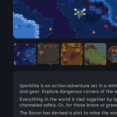
Sparklite is an action-adventure set in a wh
and gear. Explore dangerous corners of the w
Everything in the world is tied together by S
channeled safely. Or, for those brave or gre
The Baron has devised a plot to mine the worl