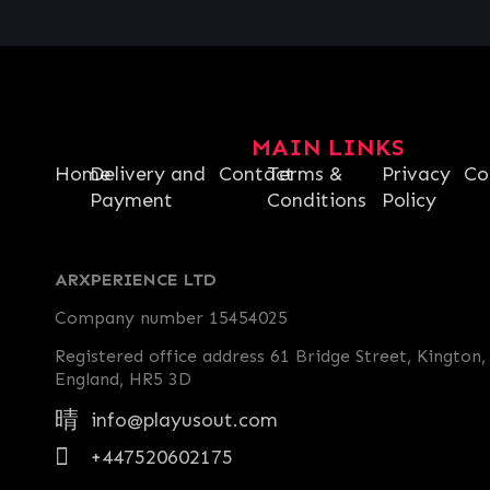
MAIN LINKS
Home
Delivery and
Contact
Terms &
Privacy
Co
Payment
Conditions
Policy
ARXPERIENCE LTD
Company number 15454025
Registered office address 61 Bridge Street, Kington,
England, HR5 3D
info@playusout.com
+447520602175