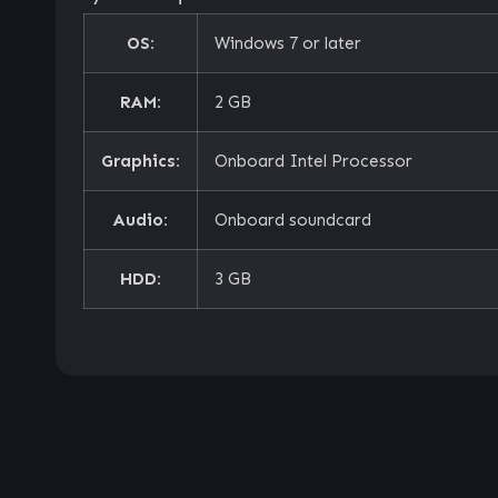
OS:
Windows 7 or later
RAM:
2 GB
Graphics:
Onboard Intel Processor
Audio:
Onboard soundcard
HDD:
3 GB