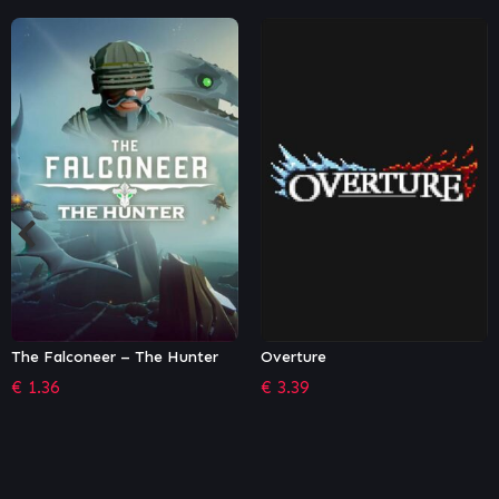
Overture
Moving Out – Movers in
Paradise
€
3.39
€
5.39