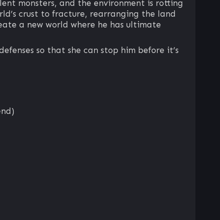
lent monsters, and the environment is rotting
rld’s crust to fracture, rearranging the land
create a new world where he has ultimate
defenses so that she can stop him before it’s
end)