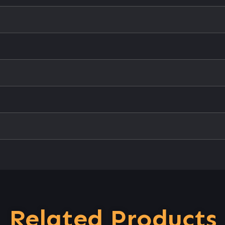
Related Products