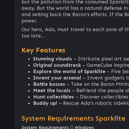
but the pollution from the consumed Sparklit
away. But the world has a natural defense in i
and setting back the Baron’s efforts. If the 
power.
Our hero, Ada, must travel to each zone of th
too late…
Key Features
Stunning visuals
– Intricate pixel art ae
Original soundtrack
– GameCube inspire
Explore the world of Sparklite
– Five be
Invent your arsenal
– Invent gadgets to
Battle bosses
– Take on the Baron Minin
Meet the locals
– Befriend the people o
Hunt collectibles
– Discover collectible
Buddy up!
– Rescue Ada’s robotic sidekic
System Requirements Sparklite
System Requirements
Windows