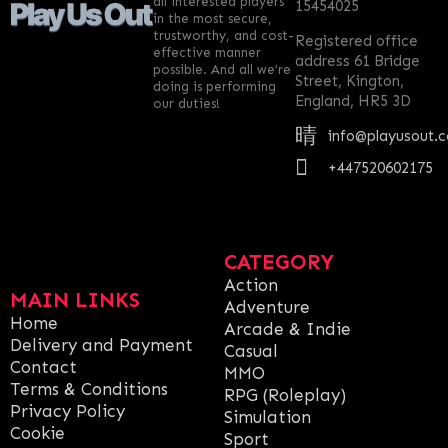
all interested players
15454025
in the most secure,
trustworthy, and cost-
Registered office
effective manner
address 61 Bridge
possible. And all we’re
Street, Kington,
doing is performing
England, HR5 3D
our duties!
info@playusout.
+447520602175
CATEGORY
Action
MAIN LINKS
Adventure
Home
Arcade & Indie
Delivery and Payment
Casual
Contact
MMO
Terms & Conditions
RPG (Roleplay)
Privacy Policy
Simulation
Cookie
Sport