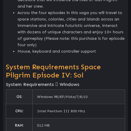
and her crew.
Across the four episodes in this saga you will travel to
space stations, colonies, cities and islands across an
immersive and intricate futuristic universe, interact
with dozens of unique characters and enjoy 10+ hours
of gameplay (Please note: this purchase is for episode
four only)
Mouse, keyboard and controller support
System Requirements Space
Pilgrim Episode IV: Sol
System Requirements
Windows
OS:
Windows 98/XP/Vista/7/8/10
CPU:
Intel Pentium III 800 Mhz
RAM:
512 MB