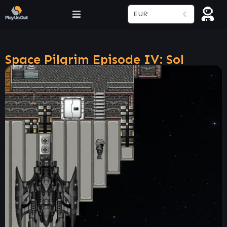
EUR
Space Pilgrim Episode IV: Sol