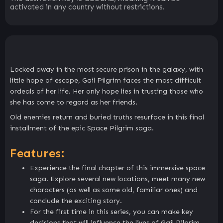
activated in any country without restrictions.
Locked away in the most secure prison in the galaxy, with
little hope of escape, Gail Pilgrim faces the most difficult
ordeals of her life. Her only hope lies in trusting those who
she has come to regard as her friends.
Old enemies return and buried truths resurface in this final
installment of the epic Space Pilgrim saga.
Features:
Experience the final chapter of this immersive space
saga. Explore several new locations, meet many new
characters (as well as some old, familiar ones) and
conclude the exciting story.
For the first time in this series, you can make key
decisions that will influence the lives of Gail Pilgrim