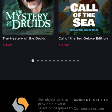
Call of the Sea Deluxe Edition
TOHU
€
17.09
€
11.99
Our objective is to
ARXPERIENCE LTD
provide a diverse
selection of games to
Company number