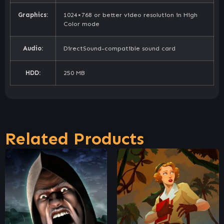
Graphics:
1024×768 or better video resolution in High
Color mode
Audio:
DirectSound-compatible sound card
HDD:
250 MB
Related Products