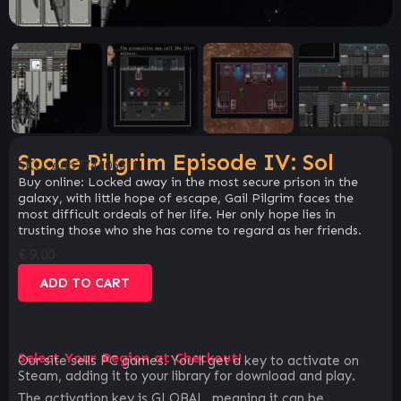
Space Pilgrim Episode IV: Sol
SKU:
edb7741053f1
Buy online: Locked away in the most secure prison in the
galaxy, with little hope of escape, Gail Pilgrim faces the
most difficult ordeals of her life. Her only hope lies in
trusting those who she has come to regard as her friends.
€
9.00
ADD TO CART
Select Your Region at Checkout!
Our site sells PC games. You`ll get a key to activate on
Steam, adding it to your library for download and play.
The activation key is GLOBAL, meaning it can be